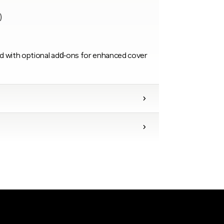
)
d with optional add‑ons for enhanced cover