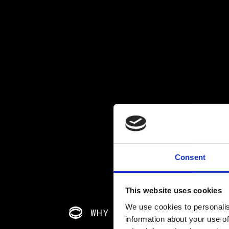
Consent
This website uses cookies
We use cookies to personalis
WHY CHOOSE CRITICO?
information about your use of