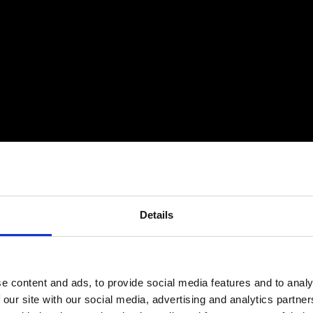
Details
e content and ads, to provide social media features and to analy
 our site with our social media, advertising and analytics partn