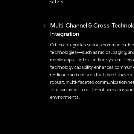
safety.
$
Multi-Channel & Cross-Technol
Integration
Critico integrates various communicatio
technologies—such as radios, paging, an
mobile apps—into a unified system. This 
technology capability enhances communi
resilience and ensures that clients have a
robust, multi-faceted communication ne
that can adapt to different scenarios and
environments.