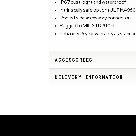
IP67 dust-tight and waterproof
Intrinsically safe option (UL TIA4950
Robust side accessory connector
Rugged to MIL‑STD 810H
Enhanced 5 year warranty as standar
ACCESSORIES
DELIVERY INFORMATION