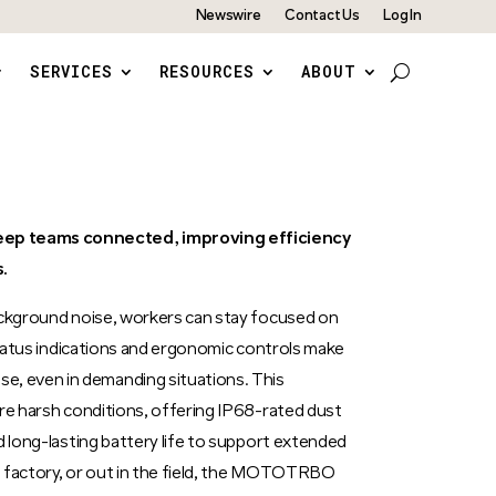
Newswire
Contact Us
Log In
SERVICES
RESOURCES
ABOUT
p teams connected, improving efficiency
.
ackground noise, workers can stay focused on
 status indications and ergonomic controls make
 even in demanding situations. This
ure harsh conditions, offering IP68-rated dust
d long-lasting battery life to support extended
 a factory, or out in the field, the MOTOTRBO