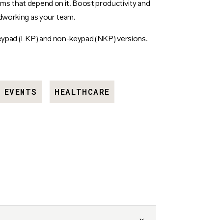
ms that depend on it. Boost productivity and
rdworking as your team.
 keypad (LKP) and non-keypad (NKP) versions.
EVENTS
HEALTHCARE