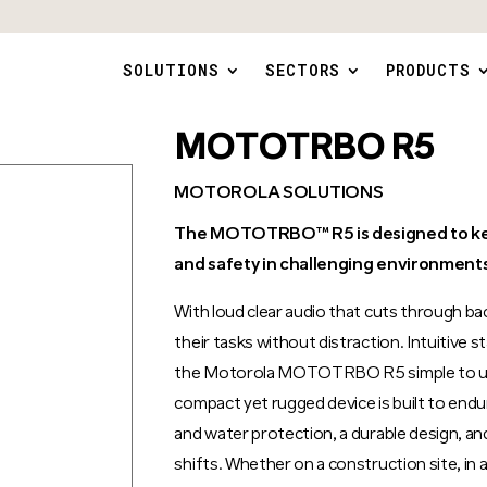
SOLUTIONS
SECTORS
PRODUCTS
MOTOTRBO R5
MOTOROLA SOLUTIONS
The MOTOTRBO™ R5 is designed to kee
and safety in challenging environments
With loud clear audio that cuts through b
their tasks without distraction. Intuitive
the Motorola MOTOTRBO R5 simple to use,
compact yet rugged device is built to end
and water protection, a durable design, an
shifts. Whether on a construction site, in