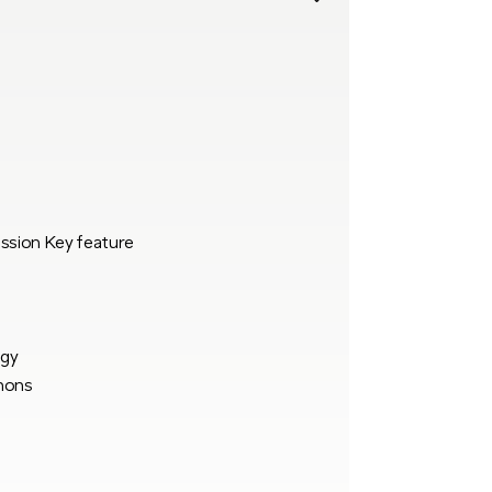
ssion Key feature
ogy
hons