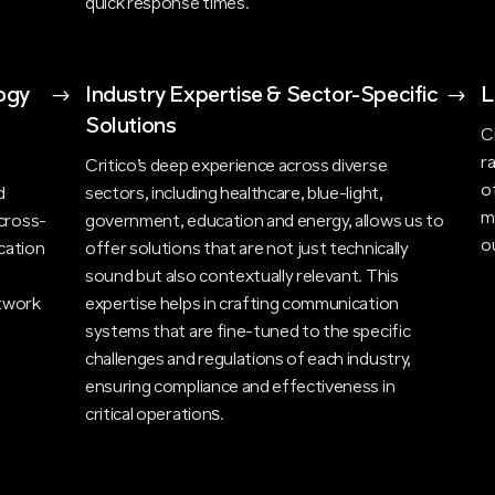
quick response times.
ogy
$
Industry Expertise & Sector-Specific
$
L
Solutions
C
r
n
Critico’s deep experience across diverse
o
d
sectors, including healthcare, blue-light,
m
cross-
government, education and energy, allows us to
o
cation
offer solutions that are not just technically
sound but also contextually relevant. This
twork
expertise helps in crafting communication
systems that are fine-tuned to the specific
challenges and regulations of each industry,
ensuring compliance and effectiveness in
critical operations​.