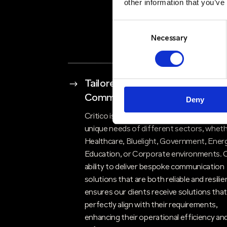
other information that you’ve
Consent
Selection
Necessary
$
Tailored Solutions for Critical
Communications
Deny
Critico is renowned for understanding th
unique needs of different sectors, whethe
Healthcare, Bluelight, Government, Energ
Education, or Corporate environments. 
ability to deliver bespoke communication
solutions that are both reliable and resilie
ensures our clients receive solutions tha
perfectly align with their requirements,
enhancing their operational efficiency an