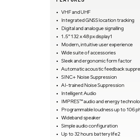
VHF and UHF
Integrated GNSS location tracking
Digital and analogue signalling
1.5” 132 x 48 px display1
Modern, intuitive user experience
Wide suite of accessories
Sleek and ergonomic form factor
Automatic acoustic feedback suppre
SINC+ Noise Suppression
AI-trained Noise Suppression
Intelligent Audio
IMPRES™ audio and energy technol
Programmable loudness up to 106 p
Wideband speaker
Simple audio configuration
Up to 32 hours battery life2