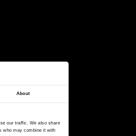
About
se our traffic. We also share
ers who may combine it with