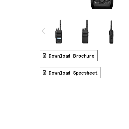
Download Brochure
Download Specsheet