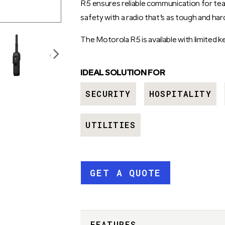
R5 ensures reliable communication for tea
safety with a radio that’s as tough and ha
The Motorola R5 is available with limited
IDEAL SOLUTION FOR
SECURITY
HOSPITALITY
UTILITIES
GET A QUOTE
FEATURES