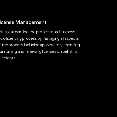
icense Management
ritico streamline the professional business
adio licencing process by managing all aspects
f the process including applying for, amending,
aintaining and renewing licenses on behalf of
ur clients.