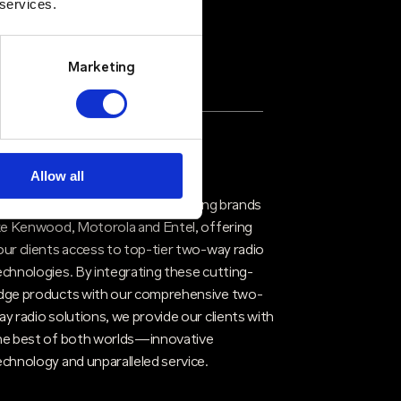
 services.
Marketing
rusted Partners & Proven
echnology
Allow all
ritico partners with industry-leading brands
ike Kenwood, Motorola and Entel, offering
our clients access to top-tier two-way radio
echnologies. By integrating these cutting-
dge products with our comprehensive two-
ay radio solutions, we provide our clients with
he best of both worlds—innovative
echnology and unparalleled service.