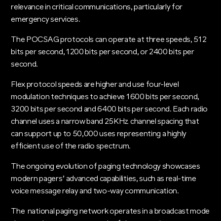
relevance in critical communications, particularly for
emergency services.
The POCSAG protocols can operate at three speeds, 512
bits per second, 1200 bits per second, or 2400 bits per
second.
Flex protocol speeds are higher and use four-level
modulation techniques to achieve 1600 bits per second,
3200 bits per second and 6400 bits per second. Each radio
channel uses a narrow band 25KHz channel spacing that
can support up to 50,000 uses representing a highly
efficient use of the radio spectrum.
The ongoing evolution of paging technology showcases
modern pagers’ advanced capabilities, such as real-time
voice message relay and two-way communication.
The national paging network operates in a broadcast mode