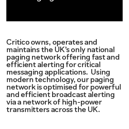
Critico
own
s,
operate
s
and
maintain
s
the UK
’s
only national
paging network offering fast and
efficient alerting for critical
messaging applications
.
Using
modern
technology,
our paging
network
is optimised for powerful
and efficient broadcast alerting
via a network of high-power
transmitters across the UK.