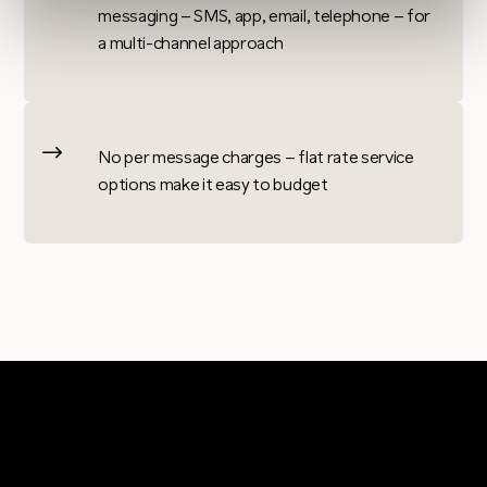
messaging – SMS, app, email, telephone – for
a multi-channel approach
$
No per message charges – flat rate service
options make it easy to budget