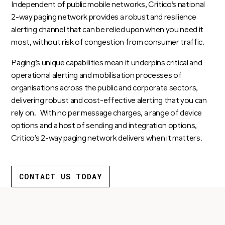
Independent of public mobile networks, Critico’s national
2-way paging network provides a robust and resilience
alerting channel that can be relied upon when you need it
most, without risk of congestion from consumer traffic.
Paging’s unique capabilities mean it underpins critical and
operational alerting and mobilisation processes of
organisations across the public and corporate sectors,
delivering robust and cost-effective alerting that you can
rely on. With no per message charges, a range of device
options and a host of sending and integration options,
Critico’s 2-way paging network delivers when it matters.
CONTACT US TODAY