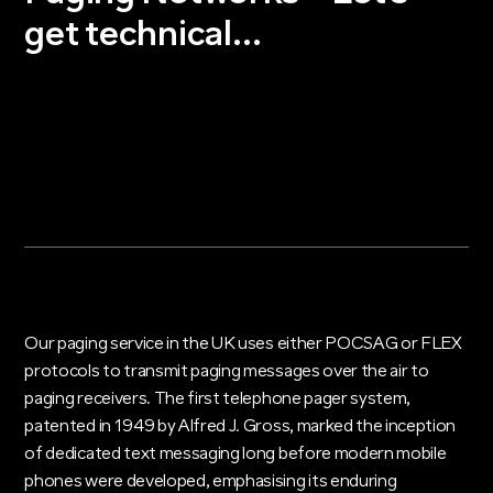
get technical…
Our paging service in the UK uses either POCSAG or FLEX
protocols to transmit paging messages over the air to
paging receivers. The first telephone pager system,
patented in 1949 by Alfred J. Gross, marked the inception
of dedicated text messaging long before modern mobile
phones were developed, emphasising its enduring