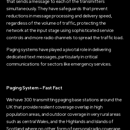
that sends a message to each of the transmitters
simultaneously. They have safeguards that prevent
reductions in message processing and delivery speed,
regardless of the volume of traffic, protecting the
network at the input stage using sophisticated service
controls and more radio channels to spread the traffic load.
Paging systems have played a pivotal role in delivering
dedicated text messages, particularly in critical
communications for sectors like emergency services.
Paging System – Fast Fact
We have 300 transmitting paging base stations around the
UK that provide resilient coverage overlap in high
population areas, and outdoor coverage in very rural areas
such as central Wales, and the Highlands and Islands of
Scotland where no other form of personal radio coverage