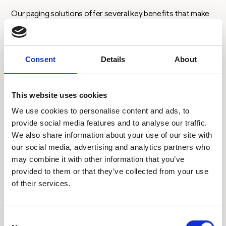
Our paging solutions offer several key benefits that make
it an essential tool for businesses and facilities that require
rapid and secure communication.
Consent
Details
About
Key features:
This website uses cookies
We use cookies to personalise content and ads, to
provide social media features and to analyse our traffic.
We also share information about your use of our site with
$
our social media, advertising and analytics partners who
Range of input options – web, API, email, DDI,
may combine it with other information that you’ve
bureau – make it easy to fit with your
provided to them or that they’ve collected from your use
operational processes
of their services.
Consent
$
Range of software integration APIs to