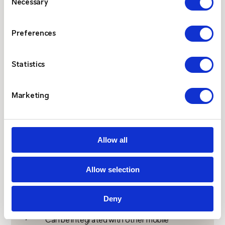
Necessary
Selection
support automated
alerting from client
systems
Preferences
Statistics
$
Independence from public mobile networks
means it can be
relied
up during major events
Marketing
without risk of consumer congestion
Allow all
$
Wide range of pager devices, including two-
way paging and ATEX options
Allow selection
Deny
$
Can be integrated with other mobile