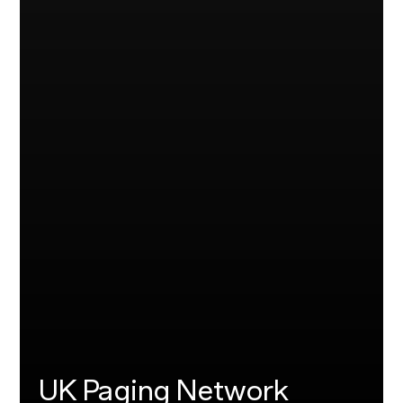
UK Paging Network