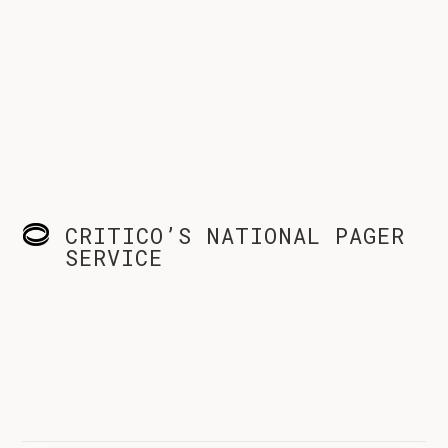
CRITICO’S NATIONAL PAGER
SERVICE