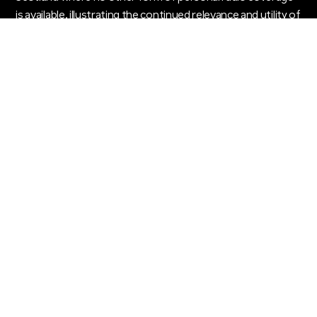
is available, illustrating the continued relevance and utility of
pagers in modern communication.