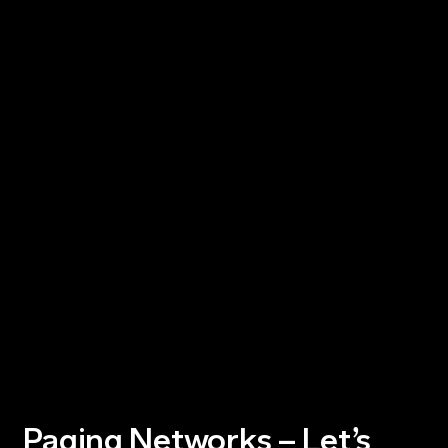
Paging Networks – Let’s