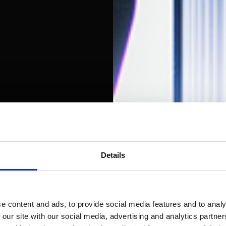
Details
e content and ads, to provide social media features and to analy
 our site with our social media, advertising and analytics partn