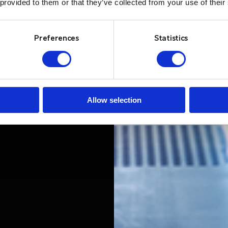
 provided to them or that they’ve collected from your use of their
Preferences
Statistics
Allow selection