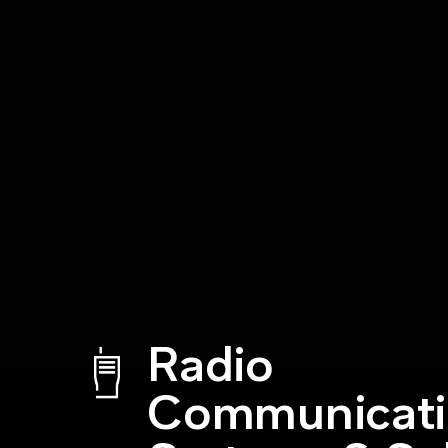
Radio
Communicat