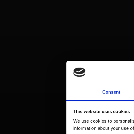
Consent
This website uses cookies
We use cookies to personalis
information about your use of