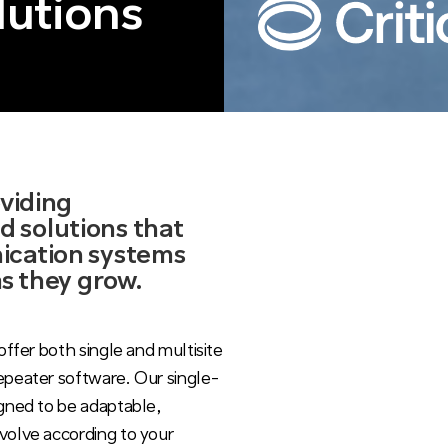
lutions
oviding
 solutions that
ication systems
as they grow.
offer both single and multisite
epeater software. Our single-
igned to be adaptable,
volve according to your