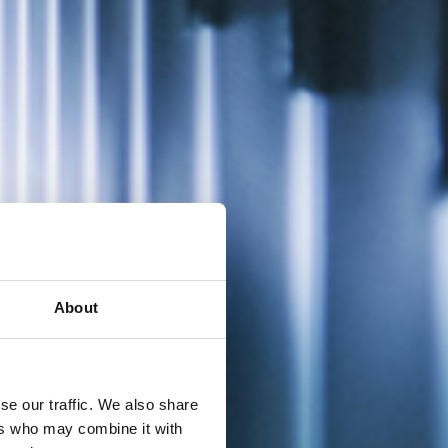
About
se our traffic. We also share
ers who may combine it with