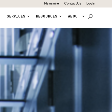
Newswire
Contact Us
Log In
SERVICES
RESOURCES
ABOUT