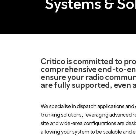
Systems & So
Critico is committed to pr
comprehensive end-to-end
ensure your radio commun
are fully supported, even 
We specialise in dispatch applications and 
trunking solutions, leveraging advanced r
site and wide-area configurations are des
allowing your system to be scalable and e