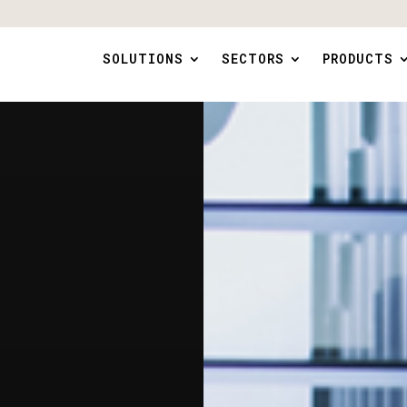
SOLUTIONS
SECTORS
PRODUCTS