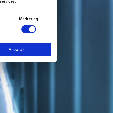
 services.
Marketing
Allow all