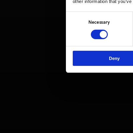
other information that you’ve
Consent
Selection
Necessary
Deny