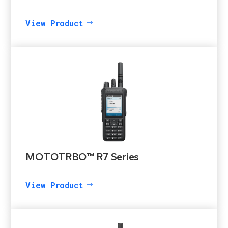
View Product
MOTOTRBO™ R7 Series
View Product