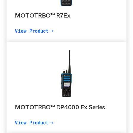
MOTOTRBO™ R7Ex
View Product
$
MOTOTRBO™ DP4000 Ex Series
View Product
$