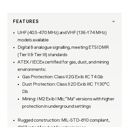
FEATURES
UHF (403-470 MHz) and VHF (136-174 MHz)
models available
Digital & analogue signalling, meeting ETSI DMR
(Tier II & Tier III) standards
ATEX / IECEx certified for gas, dust, and mining
environments:
Gas Protection: Class II 2G Ex ib IIC T4 Gb
Dust Protection: Class II 2D Ex ib IIIC T130°C
Db
Mining: I M2 Ex ib I Mb; “Ma” versions with higher
protection in underground settings
Rugged construction: MIL-STD-810 compliant,