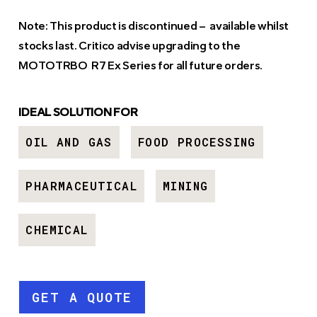
Note: This product is discontinued – available whilst
stocks last. Critico advise upgrading to the
MOTOTRBO
R7 Ex Series
for all future orders.
IDEAL SOLUTION FOR
OIL AND GAS
FOOD PROCESSING
PHARMACEUTICAL
MINING
CHEMICAL
GET A QUOTE