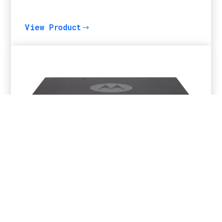
View Product
$
MOTOTRBO™ SLR5500 Repeater
View Product
$