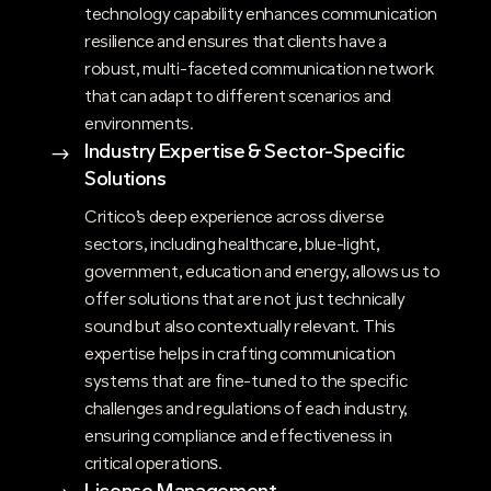
technology capability enhances communication
resilience and ensures that clients have a
robust, multi-faceted communication network
that can adapt to different scenarios and
environments.
Industry Expertise & Sector-Specific
$
Solutions
Critico’s deep experience across diverse
sectors, including healthcare, blue-light,
government, education and energy, allows us to
offer solutions that are not just technically
sound but also contextually relevant. This
expertise helps in crafting communication
systems that are fine-tuned to the specific
challenges and regulations of each industry,
ensuring compliance and effectiveness in
critical operations​.