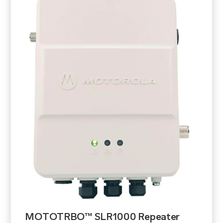
MOTOTRBO™ SLR1000 Repeater