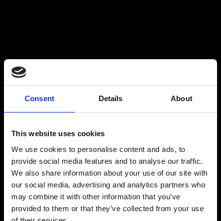
WHY CHOOSE CRITICO?
Consent
Details
About
This website uses cookies
We use cookies to personalise content and ads, to
provide social media features and to analyse our traffic.
We also share information about your use of our site with
our social media, advertising and analytics partners who
may combine it with other information that you’ve
provided to them or that they’ve collected from your use
of their services.