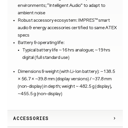
environments; “Intelligent Audio” to adapt to
ambient noise
Robust accessory ecosystem: IMPRES™ smart
audio & energy accessories certified to same ATEX
specs
Battery & operating life:
Typical battery life ~ 16 hrs analogue; ~ 19 hrs
digital (full standard use)
Dimensions & weight (with Li-Ion battery): ~ 138.5
× 56.7 × ~39.8 mm (display versions) / ~37.8 mm
(non-display) in depth; weight ~ 482.5 g (display),
~455.5 g (non-display)
ACCESSORIES