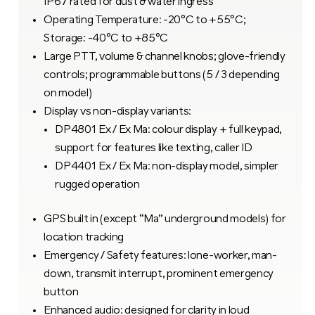
IP67 rated for dust & water ingress
Operating Temperature: -20°C to +55°C;
Storage: -40°C to +85°C
Large PTT, volume & channel knobs; glove-friendly
controls; programmable buttons (5 / 3 depending
on model)
Display vs non-display variants:
DP4801 Ex / Ex Ma: colour display + full keypad,
support for features like texting, caller ID
DP4401 Ex / Ex Ma: non-display model, simpler
rugged operation
GPS built in (except “Ma” underground models) for
location tracking
Emergency / Safety features: lone-worker, man-
down, transmit interrupt, prominent emergency
button
Enhanced audio: designed for clarity in loud