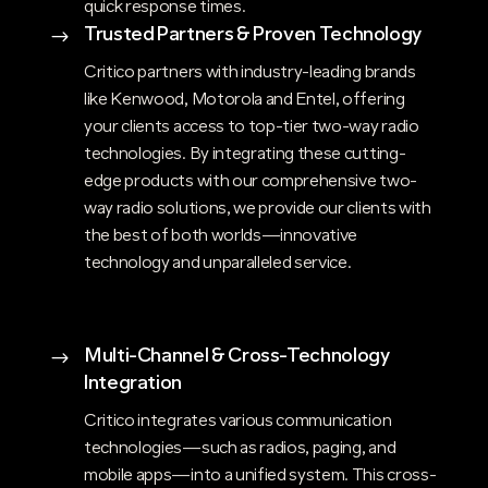
quick response times.
Trusted Partners & Proven Technology
$
Critico partners with industry-leading brands
like Kenwood, Motorola and Entel, offering
your clients access to top-tier two-way radio
technologies. By integrating these cutting-
edge products with our comprehensive two-
way radio solutions, we provide our clients with
the best of both worlds—innovative
technology and unparalleled service.
Multi-Channel & Cross-Technology
$
Integration
Critico integrates various communication
technologies—such as radios, paging, and
mobile apps—into a unified system. This cross-