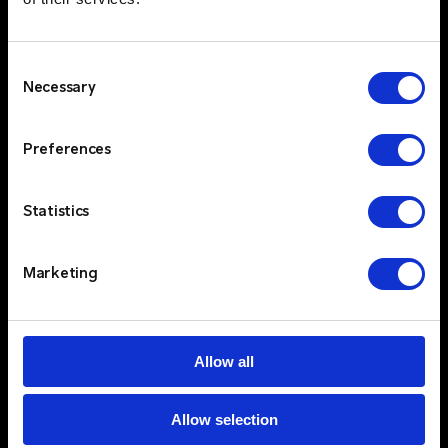
Consent
Necessary
Selection
Preferences
Statistics
Marketing
Tailored Solutions for Critical
$
Communications
Allow all
Critico is renowned for understanding the
unique needs of different sectors, whether it's
Healthcare, Bluelight, Government, Energy,
Allow selection
Education, or Corporate environments. Our