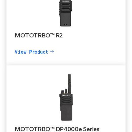
MOTOTRBO™ R2
View Product
MOTOTRBO™ DP4000e Series