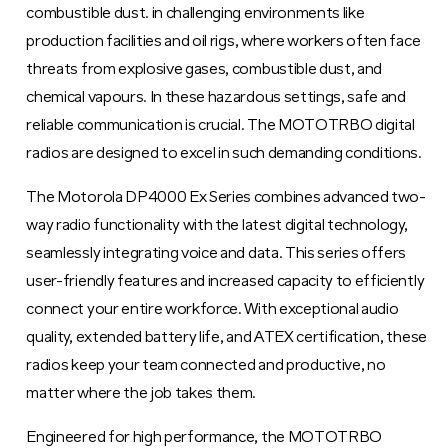
combustible dust. in challenging environments like
production facilities and oil rigs, where workers often face
threats from explosive gases, combustible dust, and
chemical vapours. In these hazardous settings, safe and
reliable communication is crucial. The MOTOTRBO digital
radios are designed to excel in such demanding conditions.
The Motorola DP4000 Ex Series combines advanced two-
way radio functionality with the latest digital technology,
seamlessly integrating voice and data. This series offers
user-friendly features and increased capacity to efficiently
connect your entire workforce. With exceptional audio
quality, extended battery life, and ATEX certification, these
radios keep your team connected and productive, no
matter where the job takes them.
Engineered for high performance, the MOTOTRBO