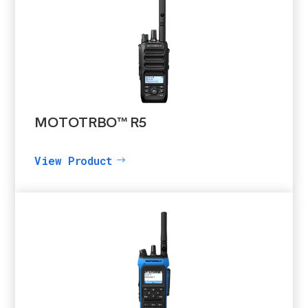
MOTOTRBO™ R5
View Product