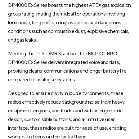
DP4000 Ex Series boasts the highest ATEX gas explosion
group rating, making them ideal for operations involving
loud noise, long shifts, rough weather, and dangerous
conditions such as combustible dust, explosive chemicals,
and gas leaks.
Meeting the ETSI DMR Standard, the MOTOTRBO
DP4000 Ex Series delivers integrated voice and data,
providing clearer communications and longer battery life
compared to analogue systems.
Designed to ensure clarity in loud environments, these
radios effectively reduce background noise from heavy
equipment, engines, and trucks and with an ergonomic
design, customisable buttons, and an intuitive user
interface, these radios are built for ease of use, enabling
workers to focus on the task at hand.