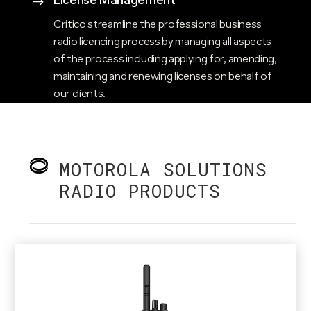
License Management
$
Critico streamline the professional business
radio licencing process by managing all aspects
of the process including applying for, amending,
maintaining and renewing licenses on behalf of
our clients.
MOTOROLA SOLUTIONS
RADIO PRODUCTS