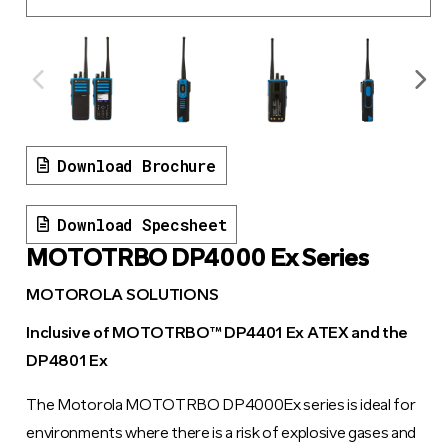
Download Brochure
Download Specsheet
MOTOTRBO DP4000 Ex Series
MOTOROLA SOLUTIONS
Inclusive of MOTOTRBO™ DP4401 Ex ATEX and the
DP4801 Ex
The Motorola MOTOTRBO DP4000Ex series is ideal for
environments where there is a risk of explosive gases and