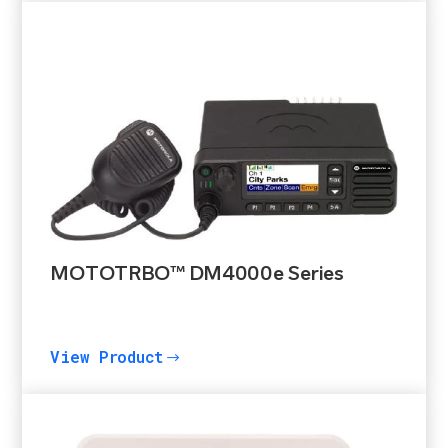
MOTOTRBO™ DM4000e Series
View Product
$