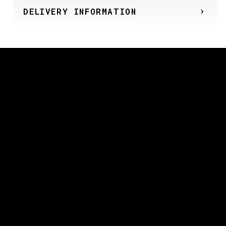
DELIVERY INFORMATION