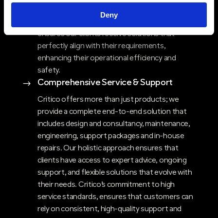
ability to deliver bespoke communication
Deny
solutions that are both reliable and resilient
ensures our clients receive solutions that
perfectly align with their requirements,
enhancing their operational efficiency and
safety.
Comprehensive Service & Support
$
Critico offers more than just products; we
provide a complete end-to-end solution that
includes design and consultancy, maintenance,
engineering, support packages and in-house
repairs. Our holistic approach ensures that
clients have access to expert advice, ongoing
support, and flexible solutions that evolve with
their needs. Critico’s commitment to high
service standards, ensures that customers can
rely on consistent, high-quality support and