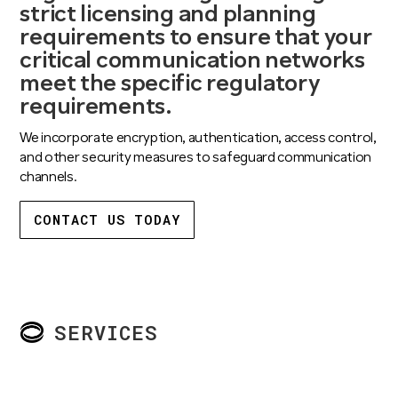
strict licensing and planning
requirements to ensure that your
critical communication networks
meet the specific regulatory
requirements.
We incorporate encryption, authentication, access control,
and other security measures to safeguard communication
channels.
CONTACT US TODAY
SERVICES