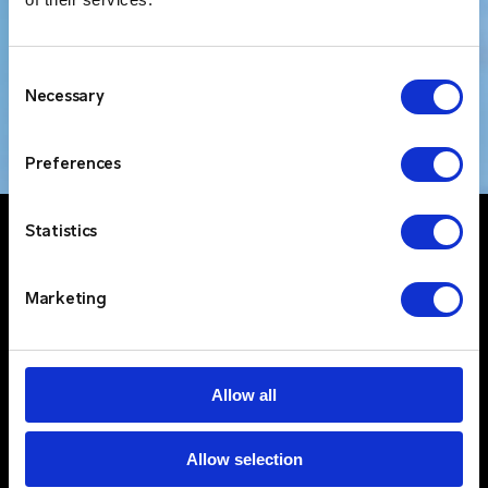
Consent
Necessary
Selection
Preferences
Statistics
Marketing
Allow all
Allow selection