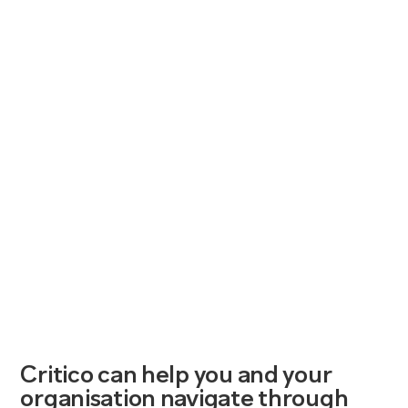
Critico can help you and your
organisation navigate through