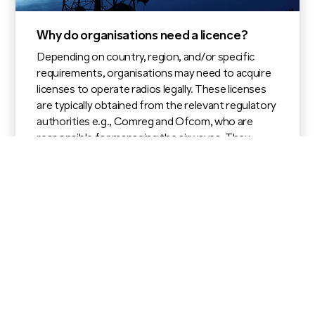
Why do organisations need a licence?
Depending on country, region, and/or specific
requirements, organisations may need to acquire
licenses to operate radios legally. These licenses
are typically obtained from the relevant regulatory
authorities e.g., Comreg and Ofcom, who are
responsible for managing the airwaves. They
outline the frequency bands, power limits, and
other regulatory conditions.