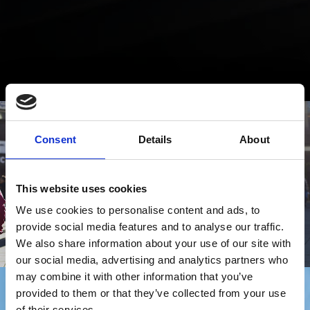
Consent
Details
About
This website uses cookies
We use cookies to personalise content and ads, to
provide social media features and to analyse our traffic.
We also share information about your use of our site with
our social media, advertising and analytics partners who
may combine it with other information that you’ve
provided to them or that they’ve collected from your use
of their services.