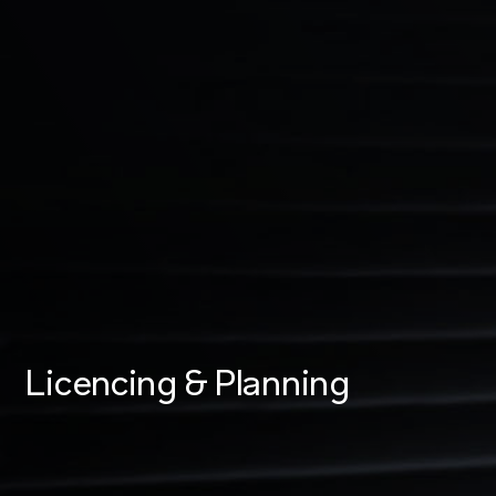
Licencing & Planning