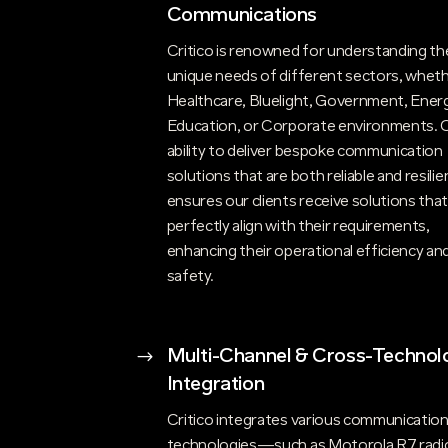
Communications
Critico is renowned for understanding th
unique needs of different sectors, whethe
Healthcare, Bluelight, Government, Energ
Education, or Corporate environments. 
ability to deliver bespoke communication
solutions that are both reliable and resilie
ensures our clients receive solutions tha
perfectly align with their requirements,
enhancing their operational efficiency an
safety.
$
Multi-Channel & Cross-Technol
Integration
Critico integrates various communicatio
technologies—such as Motorola R7 radi