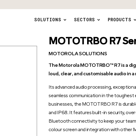
SOLUTIONS
SECTORS
PRODUCTS
MOTOTRBO R7 Ser
MOTOROLA SOLUTIONS
The Motorola MOTOTRBO™ R7 is a digita
loud, clear, and customisable audio in 
Its advanced audio processing, exceptional 
seamless communication in the toughest e
businesses, the MOTOTRBO R7 is durable, 
and IP68. It features built-in security, o
Bluetooth connectivity to keep your team 
colour screen and integration with o