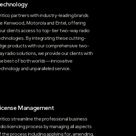
echnology
ritico partners with industry-leading brands
ike Kenwood, Motorola and Entel, offering
our clients access to top-tier two-way radio
echnologies. By integrating these cutting-
dge products with our comprehensive two-
ay radio solutions, we provide our clients with
he best of both worlds—innovative
echnology and unparalleled service.
icense Management
ritico streamline the professional business
adio licencing process by managing all aspects
f the process including applying for, amending,