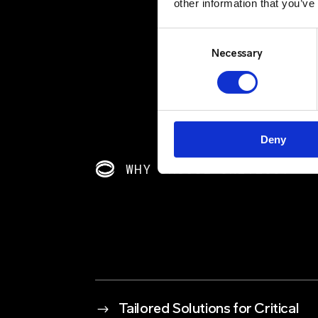
other information that you’ve
Consent
Selection
Necessary
Deny
WHY CHOOSE CRITICO?
$
Tailored Solutions for Critical