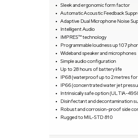
Sleek and ergonomic form factor
Automatic Acoustic Feedback Suppr
Adaptive Dual Microphone Noise Su
Intelligent Audio
IMPRES™ technology
Programmable loudness up 107 pho
Wideband speaker and microphones
Simple audio configuration
Up to 28 hours of battery life
IP68 (waterproof up to 2 metres for
IP66 (concentrated water jet pressu
Intrinsically safe option (UL TIA-495
Disinfectant and decontamination s
Robust and corrosion-proof side co
Rugged to MIL-STD 810