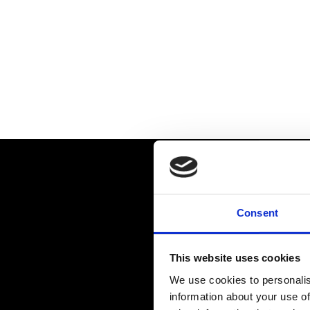
Consent
This website uses cookies
We use cookies to personalis
information about your use of