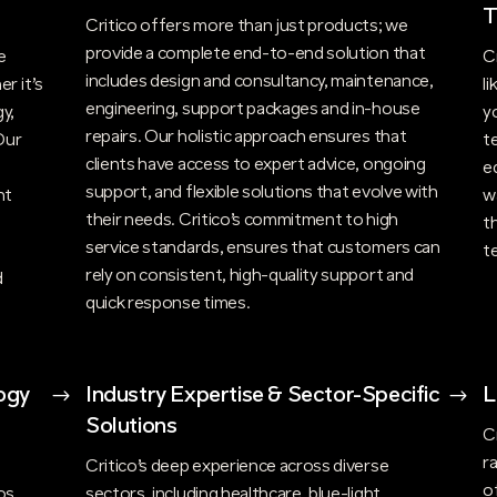
T
Critico offers more than just products; we
provide a complete end-to-end solution that
e
C
includes design and consultancy, maintenance,
r it’s
l
engineering, support packages and in-house
y,
y
repairs. Our holistic approach ensures that
Our
t
clients have access to expert advice, ongoing
e
support, and flexible solutions that evolve with
nt
w
their needs. Critico’s commitment to high
t
t
service standards, ensures that customers can
t
rely on consistent, high-quality support and
d
quick response times.
ogy
$
Industry Expertise & Sector-Specific
$
L
Solutions
C
r
n
Critico’s deep experience across diverse
o
os,
sectors, including healthcare, blue-light,