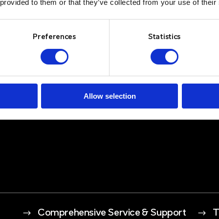
 provided to them or that they’ve collected from your use of their
Preferences
Statistics
Allow selection
$
Comprehensive Service & Support
$
T