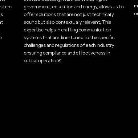
m
ystem.
government, education and energy, allows us to
o
es
offer solutions that are not just technically
at
sound but also contextually relevant. This
expertise helps in crafting communication
o
systems that are fine-tuned to the specific
challenges and regulations of each industry,
ensuring compliance and effectiveness in
critical operations​.