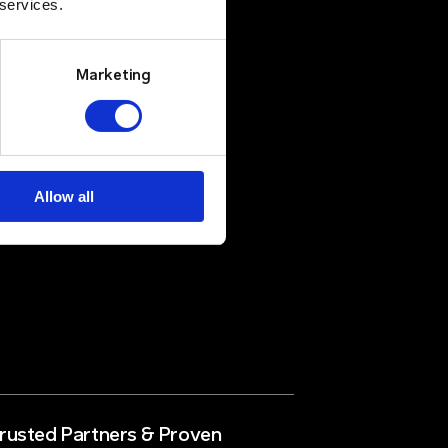
 services.
Marketing
Allow all
rusted Partners & Proven