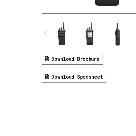
Download Brochure
Download Specsheet