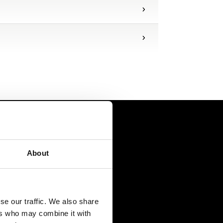
About
se our traffic. We also share
ers who may combine it with