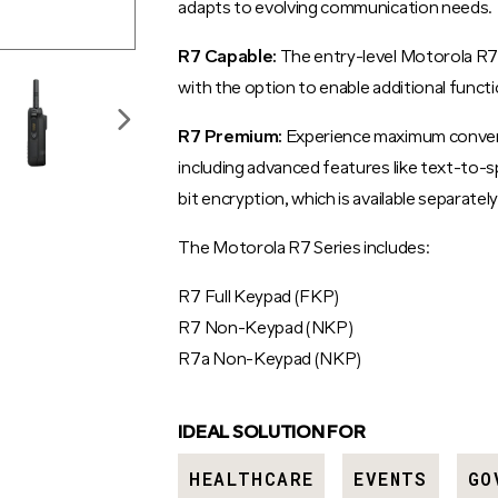
adapts to evolving communication needs.
R7 Capable:
The entry-level Motorola R7 
with the option to enable additional functi
R7 Premium:
Experience maximum convenie
including advanced features like text-to-
bit encryption, which is available separately
The Motorola R7 Series includes:
R7 Full Keypad (FKP)
R7 Non-Keypad (NKP)
R7a Non-Keypad (NKP)
IDEAL SOLUTION FOR
HEALTHCARE
EVENTS
GO