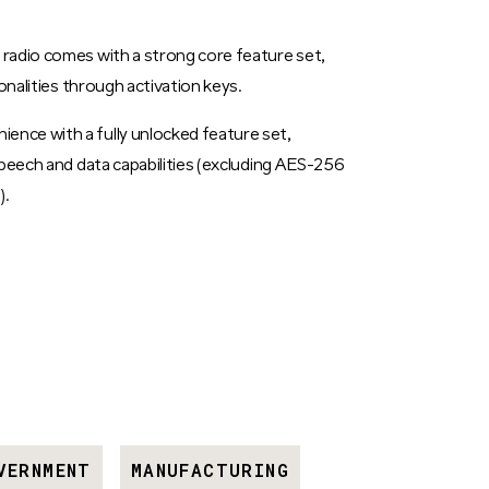
radio comes with a strong core feature set,
onalities through activation keys.
nce with a fully unlocked feature set,
speech and data capabilities (excluding AES-256
).
VERNMENT
MANUFACTURING