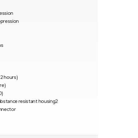
ession
ppression
ns
 2 hours)
re)
0)
ubstance resistant housing2
nnector