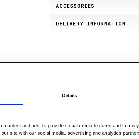
ACCESSORIES
DELIVERY INFORMATION
Details
e content and ads, to provide social media features and to analy
 our site with our social media, advertising and analytics partn