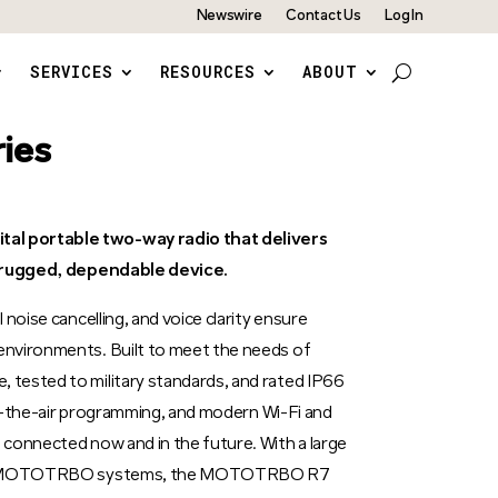
Newswire
Contact Us
Log In
SERVICES
RESOURCES
ABOUT
ies
l portable two-way radio that delivers
a rugged, dependable device.
noise cancelling, and voice clarity ensure
nvironments. Built to meet the needs of
tested to military standards, and rated IP66
ver-the-air programming, and modern Wi-Fi and
connected now and in the future. With a large
ther MOTOTRBO systems, the MOTOTRBO R7