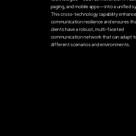
paging, and mobile apps—into a unified s
This cross-technology capability enhanc
communication resilience and ensures th
clients have a robust, multi-faceted
communication network that can adapt t
different scenarios and environments.