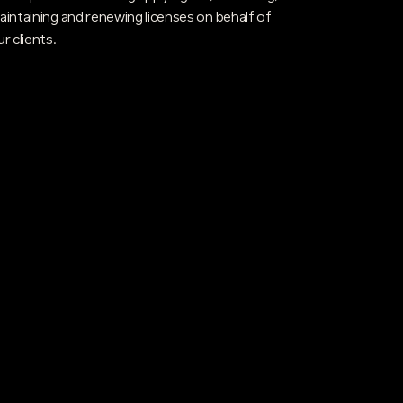
aintaining and renewing licenses on behalf of
ur clients.