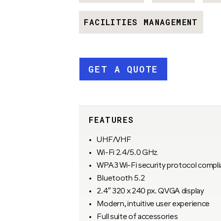
FACILITIES MANAGEMENT
GET A QUOTE
FEATURES
UHF/VHF
Wi-Fi 2.4/5.0 GHz
WPA3 Wi-Fi security protocol compli
Bluetooth 5.2
2.4″ 320 x 240 px. QVGA display
Modern, intuitive user experience
Full suite of accessories