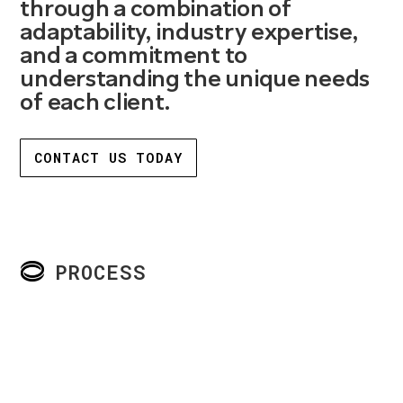
through a combination of
adaptability, industry expertise,
and a commitment to
understanding the unique needs
of each client.
CONTACT US TODAY
PROCESS