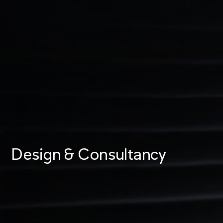
Design & Consultancy