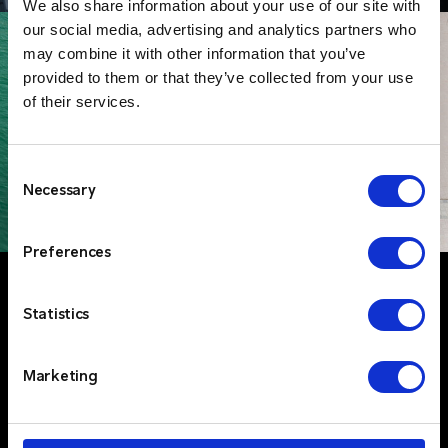
We also share information about your use of our site with
our social media, advertising and analytics partners who
may combine it with other information that you’ve
provided to them or that they’ve collected from your use
of their services.
Consent
Necessary
Selection
Preferences
Statistics
Marketing