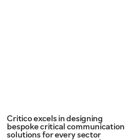
Critico excels in designing
bespoke critical communication
solutions for every sector