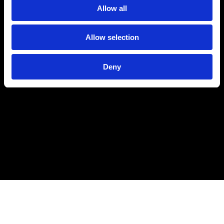
Allow all
Allow selection
Deny