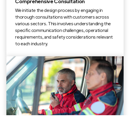
Comprehensive Consultation
We initiate the design process by engaging in
thorough consultations with customers across
various sectors. This involves understanding the
specific communication challenges, operational
requirements, and safety considerations relevant
to each industry.