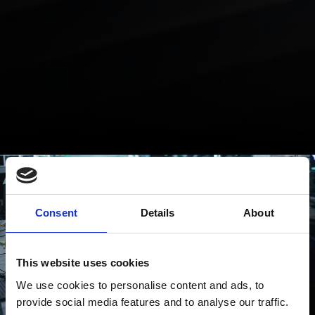
Consent
Details
About
This website uses cookies
We use cookies to personalise content and ads, to
provide social media features and to analyse our traffic.