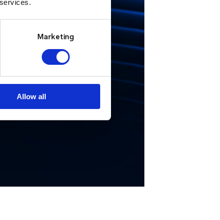
 services.
e manage
ncidents.”
Marketing
ndon Fire Brigade
Allow all