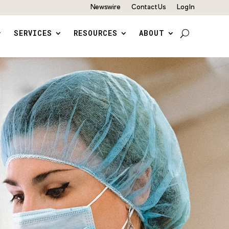
Newswire
Contact Us
Log In
SERVICES
RESOURCES
ABOUT