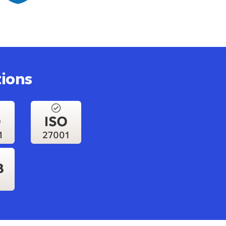
tions