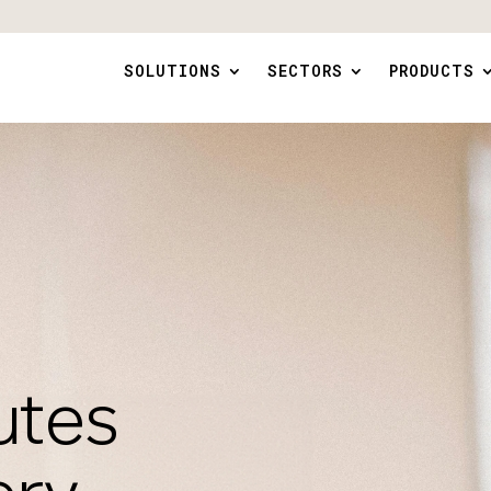
SOLUTIONS
SECTORS
PRODUCTS
utes