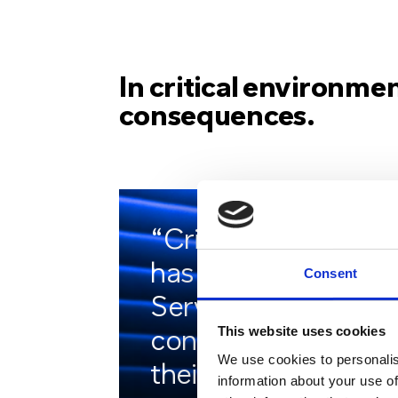
In critical environmen
consequences.
“Critico’s solution
has given both
Consent
Services the
This website uses cookies
confidence that
We use cookies to personalis
their systems will
information about your use of