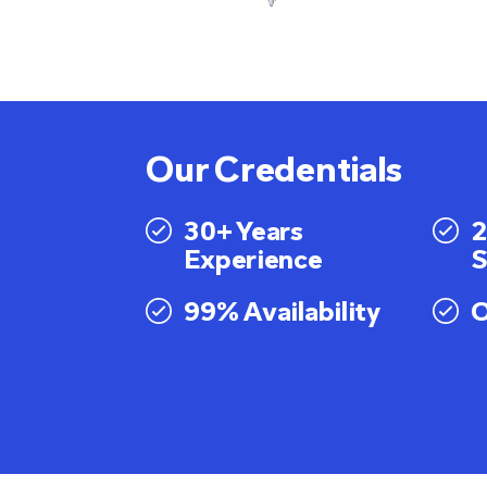
Our Credentials
30+ Years
2
Experience
S
99% Availability
O