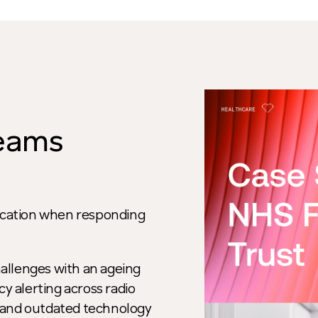
teams
nication when responding
allenges with an ageing
 alerting across radio
 and outdated technology