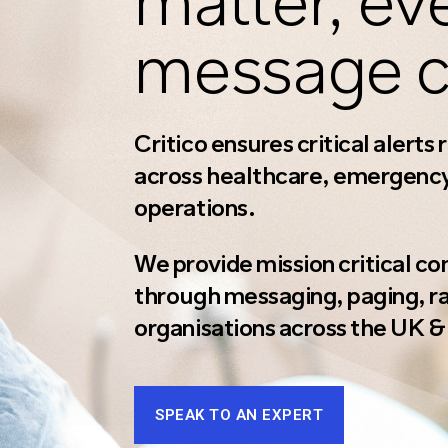
matter, ev
message c
Critico ensures critical alerts
across healthcare, emergency 
operations.
We provide mission critical c
through messaging, paging, rad
organisations across the UK & 
SPEAK TO AN EXPERT