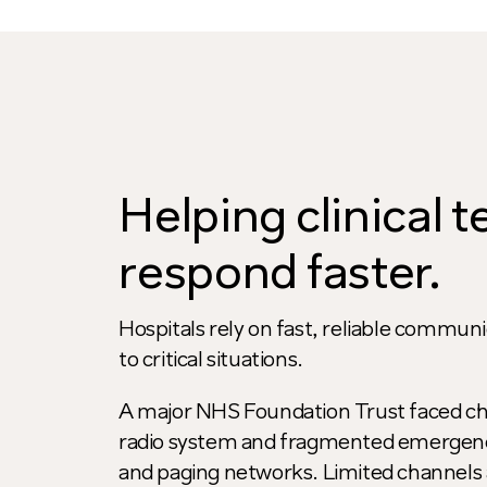
Helping clinical 
respond faster.
Hospitals rely on fast, reliable commu
to critical situations.
A major NHS Foundation Trust faced ch
radio system and fragmented emergency
and paging networks. Limited channels