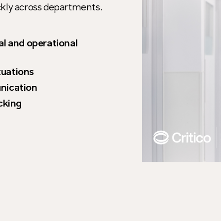
ckly across departments.
al and operational
ituations
nication
cking