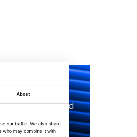
Knowing
essages are
About
eceived, read, and
esponded to has
se our traffic. We also share
ransformed how
ers who may combine it with