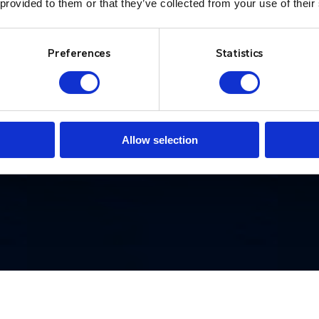
 provided to them or that they’ve collected from your use of their
d
situations.”
w
i
Preferences
Statistics
British Transport Police
Lo
Allow selection