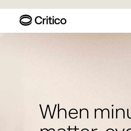
When min