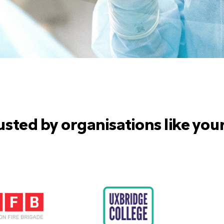
usted by organisations like you