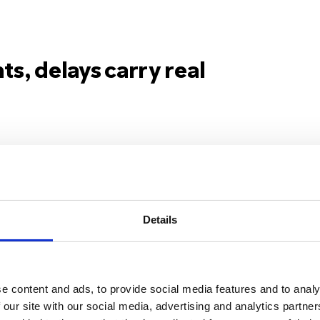
ts, delays carry real
“61016 has proven
“
to give people a way
m
Details
to contact us quickly
r
and discreetly, even
r
e content and ads, to provide social media features and to analy
in uncomfortable
t
 our site with our social media, advertising and analytics partn