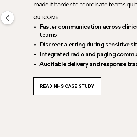
made it harder to coordinate teams qui
OUTCOME
Faster communication across clinic
teams
Discreet alerting during sensitive s
Integrated radio and paging commu
Auditable delivery and response tra
READ NHS CASE STUDY