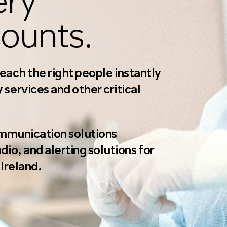
ery
ounts.
 reach the right people instantly
services and other critical
ommunication solutions
io, and alerting solutions for
Ireland.