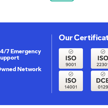
Our Certifica
4/7 Emergency
upport
wned Network