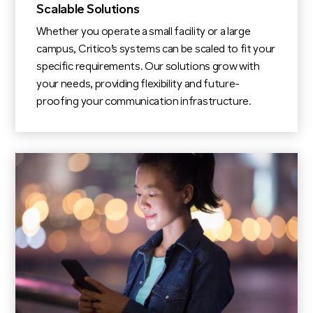
Scalable Solutions
Whether you operate a small facility or a large
campus, Critico’s systems can be scaled to fit your
specific requirements. Our solutions grow with
your needs, providing flexibility and future-
proofing your communication infrastructure.