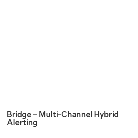
Bridge – Multi-Channel Hybrid
Alerting