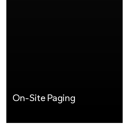
On-Site Paging