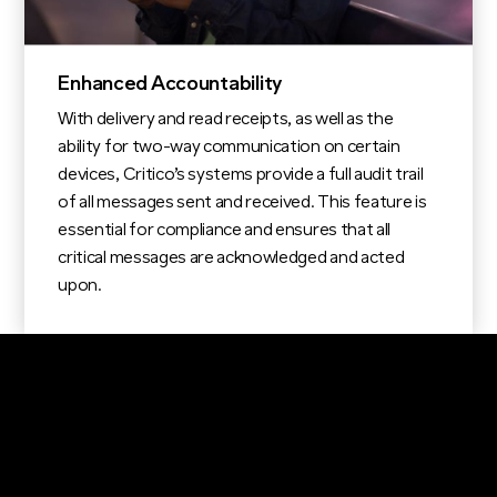
Enhanced Accountability
With delivery and read receipts, as well as the
ability for two-way communication on certain
devices, Critico’s systems provide a full audit trail
of all messages sent and received. This feature is
essential for compliance and ensures that all
critical messages are acknowledged and acted
upon.