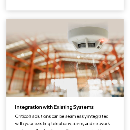
Integration with Existing Systems
Critico’s solutions can be seamlessly integrated
with your existing telephony, alarm, and network