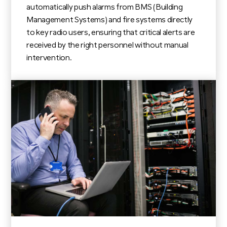
automatically push alarms from BMS (Building
Management Systems) and fire systems directly
to key radio users, ensuring that critical alerts are
received by the right personnel without manual
intervention.