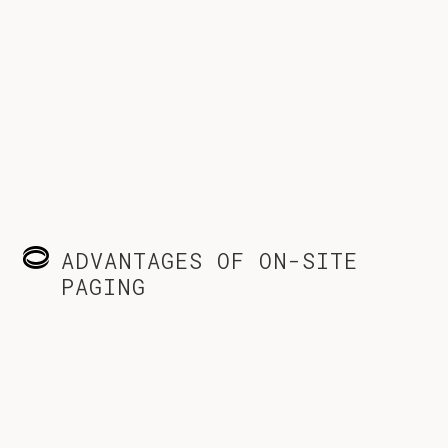
ADVANTAGES OF ON-SITE
PAGING