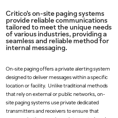
Critico’s on-site paging systems
provide reliable communications
tailored to meet the unique needs
of various industries, providing a
seamless and reliable method for
internal messaging.
On-site paging offers a private alerting system
designed to deliver messages within a specific
location or facility. Unlike traditional methods
that rely on external or public networks, on-
site paging systems use private dedicated
transmitters and receivers to ensure that