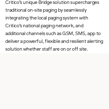
Critico’s
unique Bridge solution supercharges
traditional on-site paging by seamlessly
integrating
the local paging system with
Critico’s
national paging network, and
additional
channels such as GSM, SMS, app to
del
i
ver a powerful,
flexible
and resilient alerting
solution whether staff are on or off site
.