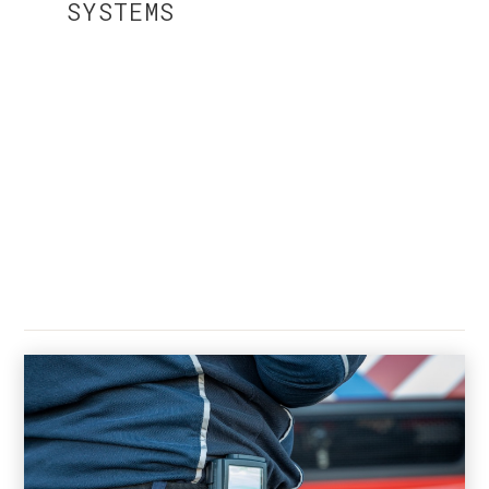
SYSTEMS