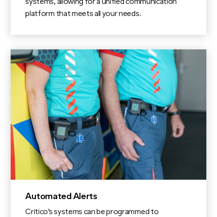
systems, allowing for a unified communication
platform that meets all your needs.
Automated Alerts
Critico’s systems can be programmed to