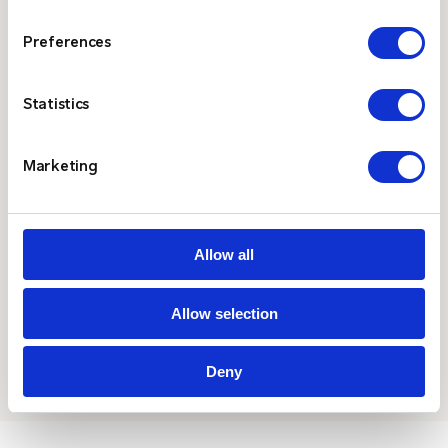
Preferences
$
Operational Efficiency
Statistics
By streamlining communication, on-site
paging enhances coordination among teams,
reduces response times, and improves overall
Marketing
operational efficiency.
Allow all
Allow selection
Deny