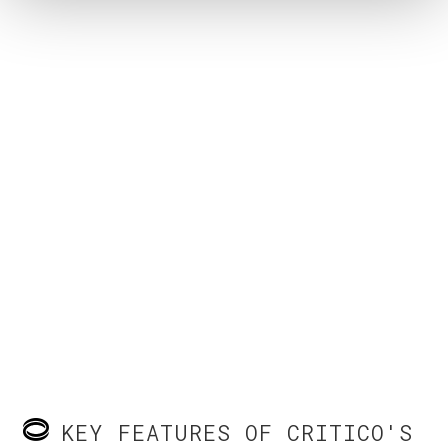
KEY FEATURES OF CRITICO'S