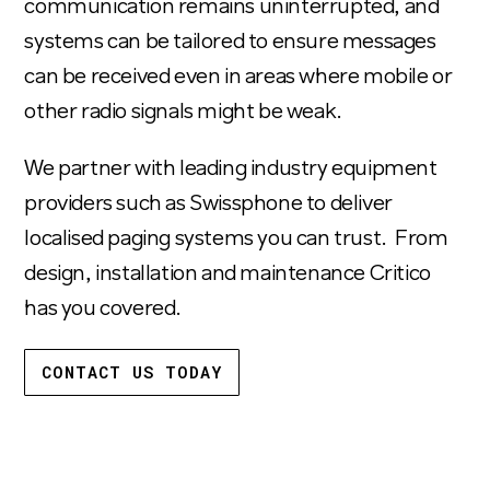
communication remains uninterrupted, and
systems can be tailored to ensure messages
can be received even in areas where mobile or
other radio signals might be weak.
We partner with leading industry equipment
providers such as Swissphone to deliver
localised paging systems you can trust. From
design, installation and maintenance Critico
has you covered.
CONTACT US TODAY