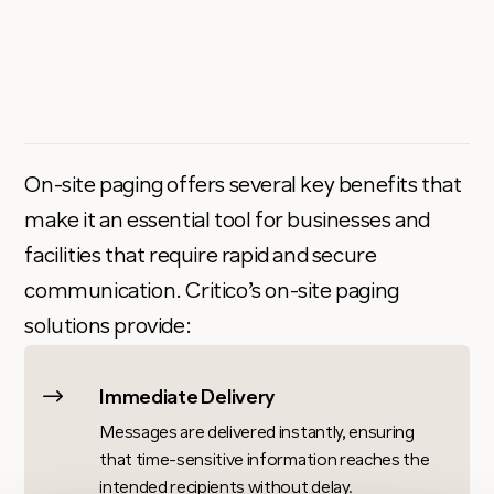
On-site paging offers several key benefits that
make it an essential tool for businesses and
facilities that require rapid and secure
communication. Critico’s on-site paging
solutions provide:
$
Immediate Delivery
Messages are delivered instantly, ensuring
that time-sensitive information reaches the
intended recipients without delay.