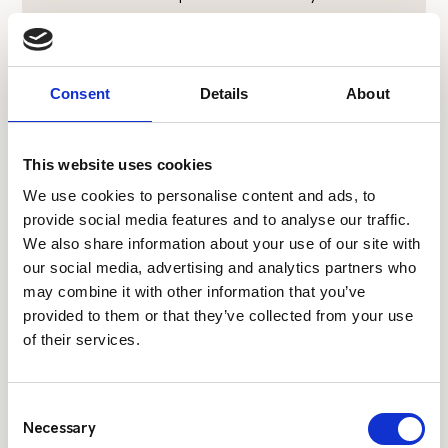
$
Consent
Details
About
Confidential and Secure
Communication
On-site paging allows for discreet messaging,
This website uses cookies
ensuring that sensitive information is shared
We use cookies to personalise content and ads, to
only with those who need to know, without
provide social media features and to analyse our traffic.
the risk of being overheard.
We also share information about your use of our site with
our social media, advertising and analytics partners who
may combine it with other information that you’ve
provided to them or that they’ve collected from your use
$
Reliable Coverage
of their services.
Critico’s systems are designed to eliminate
‘black spots’ within your facility, ensuring
consistent coverage throughout the entire
Consent
site.
Necessary
Selection