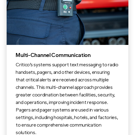
Multi-Channel Communication
Critico’s systems support text messaging to radio
handsets, pagers, and other devices, ensuring
that critical alerts are received across multiple
channels. This multi-channel approach provides
greater coordination between facilities, security,
and operations, improving incident response.
Pagers and pager systems are used in various
settings, including hospitals, hotels, and factories,
to ensure comprehensive communication
solutions.