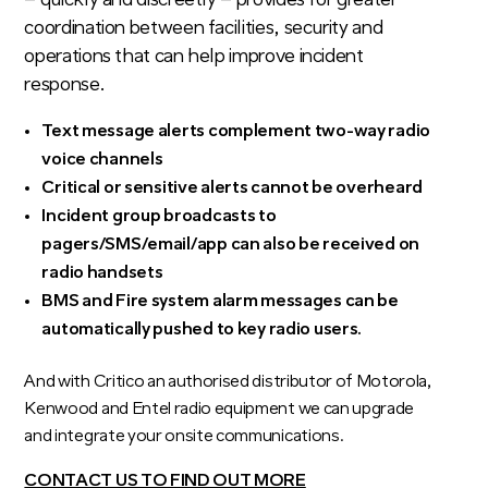
– quickly and discreetly – provides for greater
coordination between facilities, security and
operations that can help improve incident
response.
Text message alerts complement two-way radio
voice channels
Critical or sensitive alerts cannot be overheard
Incident group broadcasts to
pagers/SMS/email/app can also be received on
radio handsets
BMS and Fire system alarm messages can be
automatically pushed to key radio users.
And with Critico an authorised distributor of Motorola,
Kenwood and Entel radio equipment we can upgrade
and integrate your onsite communications.
CONTACT US TO FIND OUT MORE