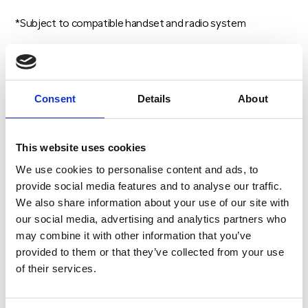
*Subject to compatible handset and radio system
Consent
Details
About
Account Login
This website uses cookies
We use cookies to personalise content and ads, to
Username
provide social media features and to analyse our traffic.
We also share information about your use of our site with
our social media, advertising and analytics partners who
Password
may combine it with other information that you’ve
provided to them or that they’ve collected from your use
of their services.
LOG IN