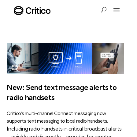
New: Send text message alerts to
radio handsets
Critico’s multi-channel Connect messaging now
supports text messaging to local radio handsets.
Including radio handsets in critical broadcast alerts