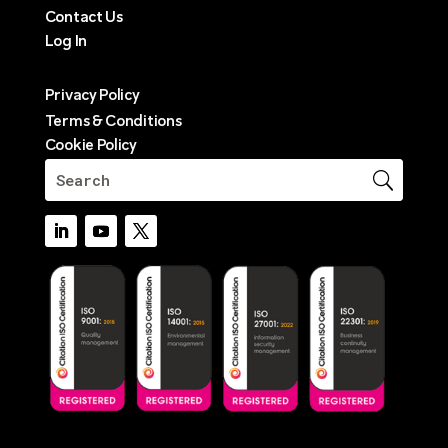
Contact Us
Log In
Privacy Policy
Terms & Conditions
Cookie Policy