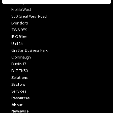
Suite C, 1st Floor
Profile West
950 Great West Road
Brentford
TW8 9ES
IE Office
Unit 15
Grattan Business Park
Clonshaugh
Dublin 17
D17 TK50
Solutions
Sectors
Services
Resources
About
Newswire