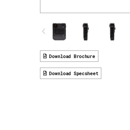
Download Brochure
Download Specsheet