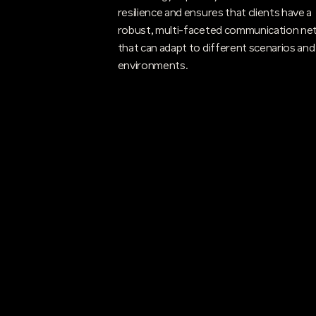
resilience and ensures that clients have a
robust, multi-faceted communication ne
that can adapt to different scenarios and
environments.