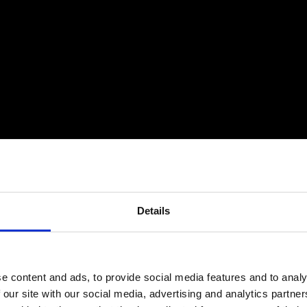
Details
$
Comprehensive Service & Support
$
T
e content and ads, to provide social media features and to analy
T
Critico offers more than just products; we
 our site with our social media, advertising and analytics partn
provide a complete end-to-end solution that
e
C