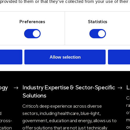
 provided to them or that they’ve collected from your use of their
includes design and consultancy, maintenance,
r it's
l
engineering, support packages and in-house
y,
y
repairs. Our holistic approach ensures that
Our
t
Preferences
Statistics
clients have access to expert advice, ongoing
e
support, and flexible solutions that evolve with
nt
w
their needs. Critico’s commitment to high
t
t
service standards, ensures that customers can
t
rely on consistent, high-quality support and
Allow selection
d
quick response times.
ogy
$
Industry Expertise & Sector-Specific
$
L
Solutions
C
r
n
Critico’s deep experience across diverse
o
d
sectors, including healthcare, blue-light,
m
cross-
government, education and energy, allows us to
o
cation
offer solutions that are not just technically