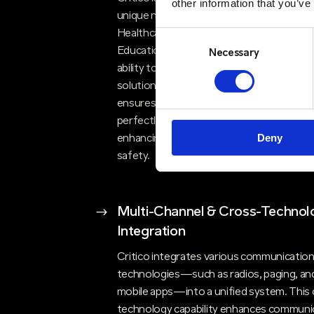
other information that you’ve
unique needs of different sectors, whethe
Healthcare, Bluelight, Government, Energ
Consent
Education, or Corporate environments. 
Selection
Necessary
ability to deliver bespoke communication
solutions that are both reliable and resilie
ensures our clients receive solutions tha
perfectly align with their requirements,
Deny
enhancing their operational efficiency an
safety.
$
Multi-Channel & Cross-Technol
Integration
Critico integrates various communicatio
technologies—such as radios, paging, an
mobile apps—into a unified system. This 
technology capability enhances communi