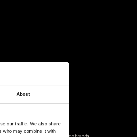
About
rusted Partners & Proven
se our traffic. We also share
echnology
ers who may combine it with
ritico partners with industry-leading brands