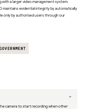
ing with a larger video management system.
 maintains evidential integrity by automatically
le only by authorised users through our
GOVERNMENT
the camera to start recording when other