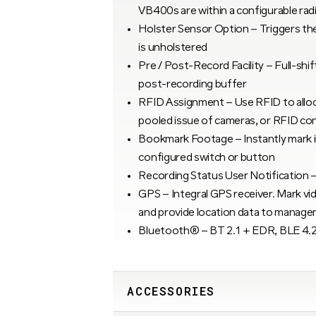
VB400s are within a configurable rad
Holster Sensor Option – Triggers the
is unholstered
Pre / Post-Record Facility – Full-shif
post-recording buffer
RFID Assignment – Use RFID to alloc
pooled issue of cameras, or RFID con
Bookmark Footage – Instantly mark i
configured switch or button
Recording Status User Notification – V
GPS – Integral GPS receiver. Mark vi
and provide location data to manag
Bluetooth® – BT 2.1 + EDR, BLE 4.
ACCESSORIES