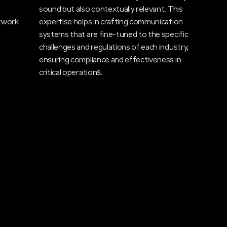
sound but also contextually relevant. This
twork
expertise helps in crafting communication
systems that are fine-tuned to the specific
challenges and regulations of each industry,
ensuring compliance and effectiveness in
critical operations​.