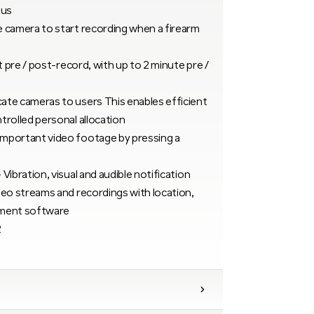
ius
 camera to start recording when a firearm
t pre / post-record, with up to 2 minute pre /
ate cameras to users This enables efficient
trolled personal allocation
mportant video footage by pressing a
ibration, visual and audible notification
deo streams and recordings with location,
ement software
2