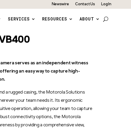
Newswire
Contact Us
Log In
SERVICES
RESOURCES
ABOUT
s VB400
amera serves as an independent witness
, offering an easy way to capture high-
on.
nd a rugged casing, the Motorola Solutions
erever your team needs it. Its ergonomic
itive operation, allowing your team to capture
 robust connectivity options, the Motorola
reness by providing a comprehensive view,