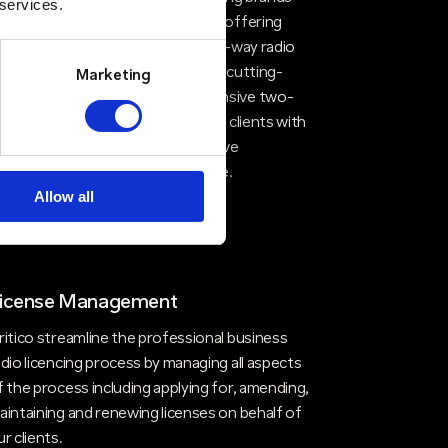
 services.
ike Kenwood, Motorola and Entel, offering
our clients access to top-tier two-way radio
echnologies. By integrating these cutting-
Marketing
dge products with our comprehensive two-
ay radio solutions, we provide our clients with
he best of both worlds—innovative
echnology and unparalleled service.
Allow all
icense Management
ritico streamline the professional business
adio licencing process by managing all aspects
f the process including applying for, amending,
aintaining and renewing licenses on behalf of
ur clients.