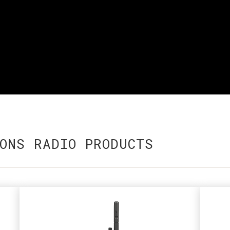
ONS RADIO PRODUCTS