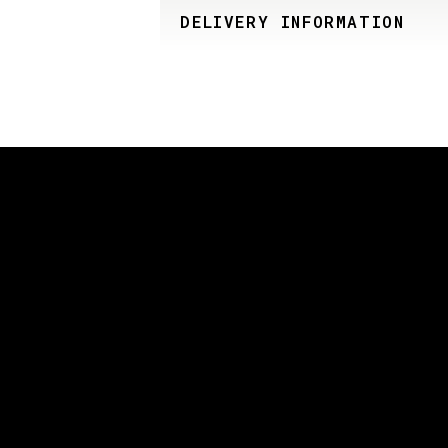
DELIVERY INFORMATION