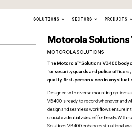
SOLUTIONS
SECTORS
PRODUCTS
Motorola Solution
MOTOROLA SOLUTIONS
The Motorola™ Solutions VB400 body c
for security guards and police officers
quality, first-person video in any situati
Designed with diverse mounting options a
VB400 is ready to record whenever and wh
design and seamless workflows ensure intu
crucial evidential video effortlessly. With
Solutions VB400 enhances situational awa