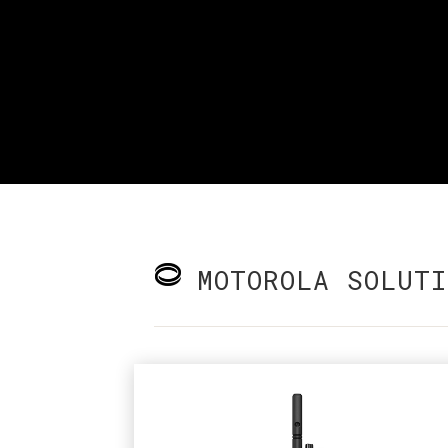
MOTOROLA SOLUTI