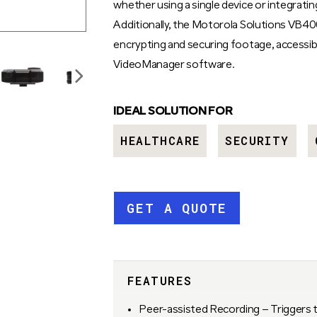
whether using a single device or integrat
Additionally, the Motorola Solutions VB400
encrypting and securing footage, accessib
VideoManager software.
IDEAL SOLUTION FOR
HEALTHCARE
SECURITY
GET A QUOTE
FEATURES
Peer-assisted Recording – Triggers 