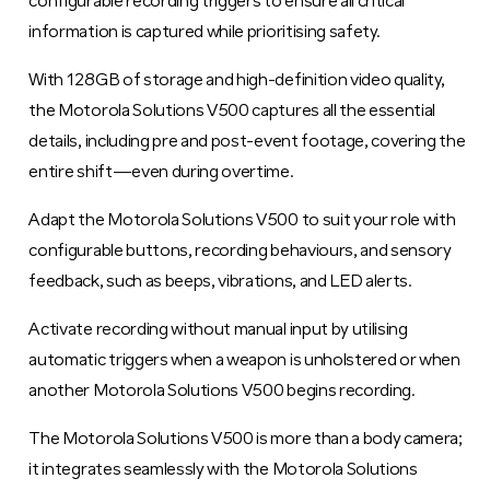
configurable recording triggers to ensure all critical
information is captured while prioritising safety.
With 128GB of storage and high-definition video quality,
the Motorola Solutions V500 captures all the essential
details, including pre and post-event footage, covering the
entire shift—even during overtime.
Adapt the Motorola Solutions V500 to suit your role with
configurable buttons, recording behaviours, and sensory
feedback, such as beeps, vibrations, and LED alerts.
Activate recording without manual input by utilising
automatic triggers when a weapon is unholstered or when
another Motorola Solutions V500 begins recording.
The Motorola Solutions V500 is more than a body camera;
it integrates seamlessly with the Motorola Solutions