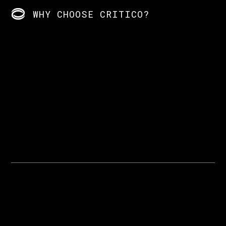
WHY CHOOSE CRITICO?