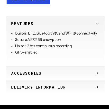
FEATURES
Built-in LTE, Bluetooth®, and WiFi® connectivity
Secure AES 256 encryption
Up to 12 hrs continuous recording
GPS-enabled
ACCESSORIES
DELIVERY INFORMATION