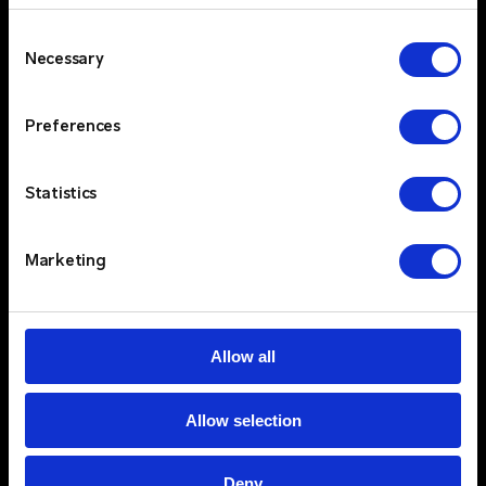
provide a complete end-to-end solution that
Consent
includes design and consultancy, maintenance,
Necessary
Selection
engineering, support packages and in-house
repairs. Our holistic approach ensures that
Preferences
clients have access to expert advice, ongoing
support, and flexible solutions that evolve with
their needs. Critico’s commitment to high
Statistics
service standards, ensures that customers can
rely on consistent, high-quality support and
Marketing
quick response times.
Trusted Partners & Proven Technology
$
Critico partners with industry-leading brands
Allow all
like Kenwood, Motorola and Entel, offering
your clients access to top-tier two-way radio
technologies. By integrating these cutting-
Allow selection
edge products with our comprehensive two-
way radio solutions, we provide our clients with
Deny