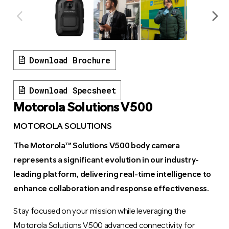
Download Brochure
Download Specsheet
Motorola Solutions V500
MOTOROLA SOLUTIONS
The Motorola™ Solutions V500 body camera
represents a significant evolution in our industry-
leading platform, delivering real-time intelligence to
enhance collaboration and response effectiveness.
Stay focused on your mission while leveraging the
Motorola Solutions V500 advanced connectivity for