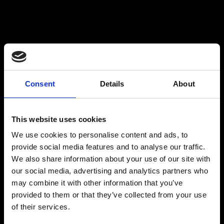
Tailored Solutions for Critical
$
Communications
Critico is renowned for understanding the
Consent
Details
About
unique needs of different sectors, whether it's
Healthcare, Bluelight, Government, Energy,
Education, or Corporate environments. Our
This website uses cookies
ability to deliver bespoke communication
We use cookies to personalise content and ads, to
solutions that are both reliable and resilient
provide social media features and to analyse our traffic.
ensures our clients receive solutions that
We also share information about your use of our site with
perfectly align with their requirements,
our social media, advertising and analytics partners who
enhancing their operational efficiency and
may combine it with other information that you’ve
safety.
provided to them or that they’ve collected from your use
Comprehensive Service & Support
$
of their services.
Critico offers more than just products; we