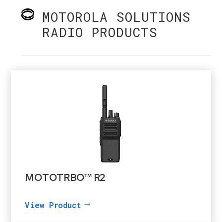
MOTOROLA SOLUTIONS
RADIO PRODUCTS
MOTOTRBO™ R2
View Product