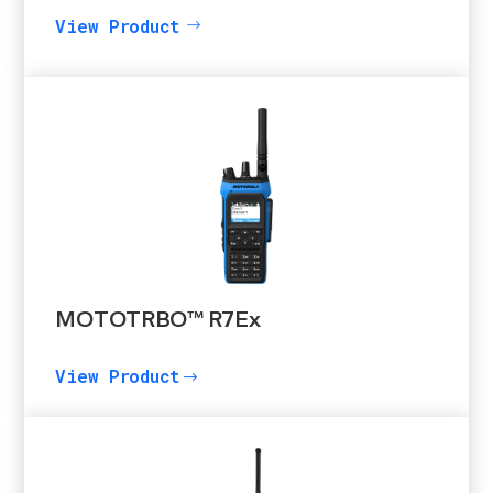
View Product
MOTOTRBO™ R7Ex
View Product
$