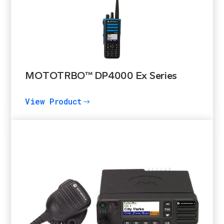
MOTOTRBO™ DP4000 Ex Series
View Product
$