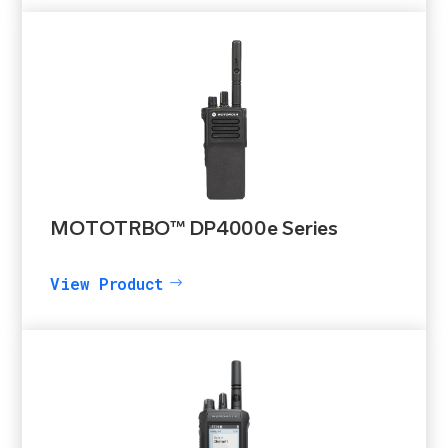
MOTOTRBO™ DP4000e Series
View Product