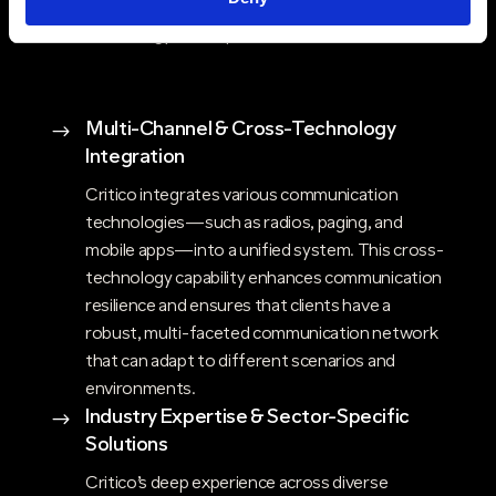
the best of both worlds—innovative
technology and unparalleled service.
Multi-Channel & Cross-Technology
$
Integration
Critico integrates various communication
technologies—such as radios, paging, and
mobile apps—into a unified system. This cross-
technology capability enhances communication
resilience and ensures that clients have a
robust, multi-faceted communication network
that can adapt to different scenarios and
environments.
Industry Expertise & Sector-Specific
$
Solutions
Critico’s deep experience across diverse