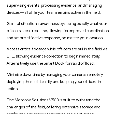
supervising events, processing evidence, and managing
devices—all while your team remains active in the field.
Gain full situational awareness by seeing exactly what your
officers see in real time, allowing for improved coordination
and a more effective response, no matter your location.
Access critical footage while officers are still in the field via
LTE, allowing evidence collection to begin immediately.
Alternatively, use the Smart Dock for rapid offload.
Minimise downtime by managing your cameras remotely,
deploying them efficiently, and keeping your officers in
action.
The Motorola Solutions V500 is built to withstand the
challenges of the field, offering extensive storage and