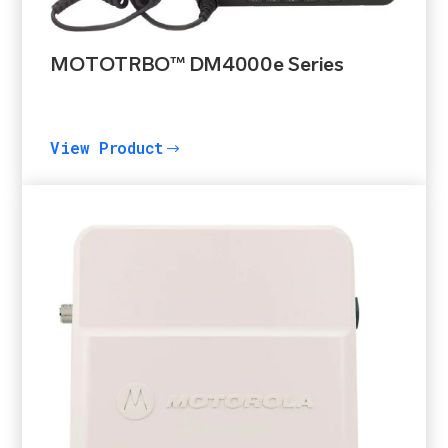
MOTOTRBO™ DM4000e Series
View Product
$