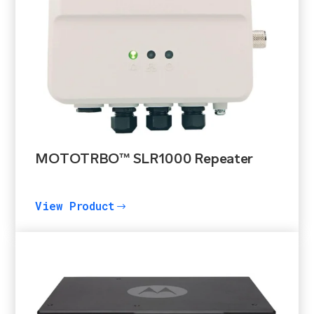
MOTOTRBO™ SLR1000 Repeater
View Product
$