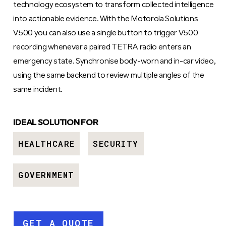
technology ecosystem to transform collected intelligence
into actionable evidence. With the Motorola Solutions
V500 you can also use a single button to trigger V500
recording whenever a paired TETRA radio enters an
emergency state. Synchronise body-worn and in-car video,
using the same backend to review multiple angles of the
same incident.
IDEAL SOLUTION FOR
HEALTHCARE
SECURITY
GOVERNMENT
GET A QUOTE