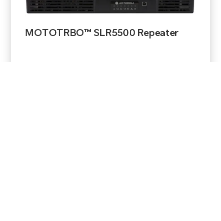
MOTOTRBO™ SLR5500 Repeater
View Product
$