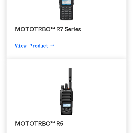
MOTOTRBO™ R7 Series
View Product
MOTOTRBO™ R5