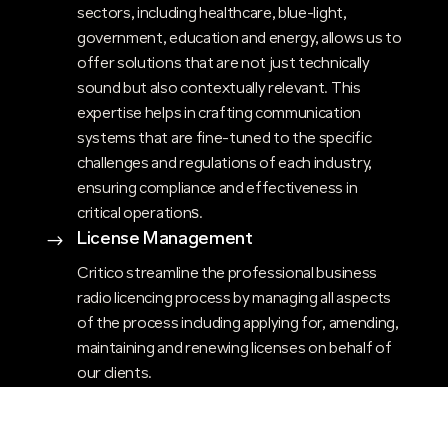
sectors, including healthcare, blue-light,
government, education and energy, allows us to
offer solutions that are not just technically
sound but also contextually relevant. This
expertise helps in crafting communication
systems that are fine-tuned to the specific
challenges and regulations of each industry,
ensuring compliance and effectiveness in
critical operations​.
License Management
$
Critico streamline the professional business
radio licencing process by managing all aspects
of the process including applying for, amending,
maintaining and renewing licenses on behalf of
our clients.