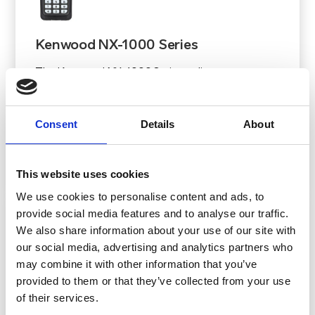
Kenwood NX-1000 Series
The Kenwood NX-1000 Series radios set a new
benchmark for entry-level hand-portable, mobile
digital two-way radios and repeaters, delivering
Consent
Details
About
features typically found in higher-tier models.
View Product
This website uses cookies
We use cookies to personalise content and ads, to
provide social media features and to analyse our traffic.
We also share information about your use of our site with
our social media, advertising and analytics partners who
may combine it with other information that you’ve
provided to them or that they’ve collected from your use
of their services.