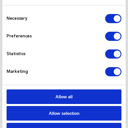
Consent
Necessary
Selection
Kenwood NX-3000 Series
Preferences
The Kenwood NX-3000 Series provides future-
proof flexibility by supporting both NXDN and
DMR digital air interfaces, as well as FM analogue
Statistics
—all within a single device.
Marketing
View Product
Allow all
Allow selection