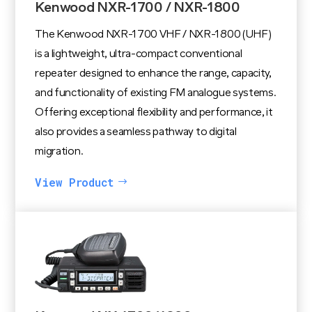
Kenwood NXR-1700 / NXR-1800
The Kenwood NXR-1700 VHF / NXR-1800 (UHF)
is a lightweight, ultra-compact conventional
repeater designed to enhance the range, capacity,
and functionality of existing FM analogue systems.
Offering exceptional flexibility and performance, it
also provides a seamless pathway to digital
migration.
View Product