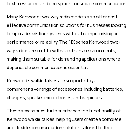
text messaging, and encryption for secure communication.
Many Kenwood two-way radio models also offer cost
effective communication solutions for businesses looking
to upgrade existing systems without compromising on
performance or reliability. The NX series Kenwood two-
way radios are built to withstand harsh environments,
making them suitable for demanding applications where
dependable communication is essential.
Kenwood’s walkie talkies are supported by a
comprehensive range of accessories, including batteries,
chargers, speaker microphones, and earpieces.
These accessories further enhance the functionality of
Kenwood walkie talkies, helping users create a complete
and flexible communication solution tailored to their