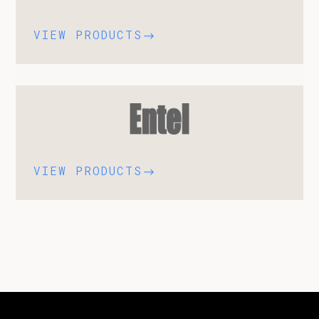
VIEW PRODUCTS
$
VIEW PRODUCTS
$