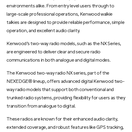
environments alike. From entry level users through to
large-scale professional operations, Kenwood walkie
talkies are designed to provide reliable performance, simple
operation, and excellent audio clarity.
Kenwood’s two-way radio models, such as the NX Series,
are engineered to deliver clear and secure radio
communications in both analogue and digital modes.
The Kenwood two-way radio NX series, part of the
NEXEDGE® lineup, offers advanced digital Kenwood two-
way radio models that support both conventional and
trunked radio systems, providing flexibility for users as they
transition from analogue to digital.
These radios are known for their enhanced audio clarity,
extended coverage, and robust features like GPS tracking,