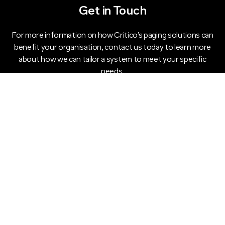
Get in Touch
For more information on how Critico’s paging solutions can
benefit your organisation, contact us today to learn more
about how we can tailor a system to meet your specific
needs.
CONTACT US TODAY