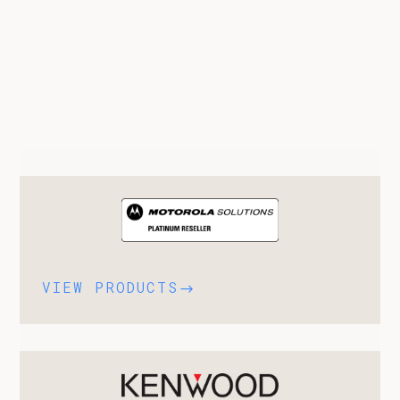
VIEW PRODUCTS
$