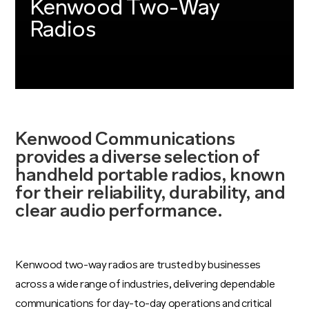
Kenwood Two-Way
Radios
Kenwood Communications
provides a diverse selection of
handheld portable radios, known
for their reliability, durability, and
clear audio performance.
Kenwood two-way radios are trusted by businesses
across a wide range of industries, delivering dependable
communications for day-to-day operations and critical