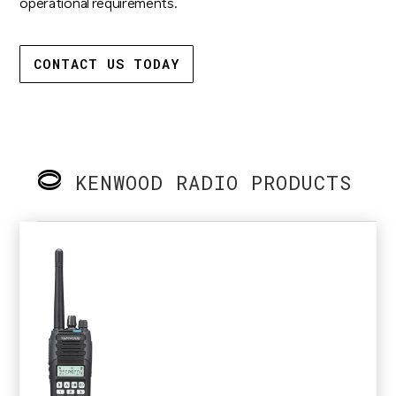
operational requirements.
CONTACT US TODAY
KENWOOD RADIO PRODUCTS