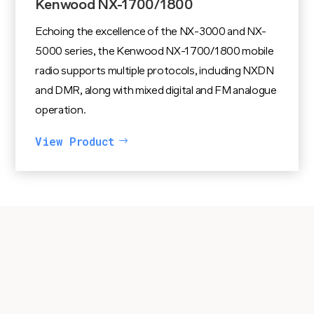
Kenwood NX-1700/1800
Echoing the excellence of the NX-3000 and NX-
5000 series, the Kenwood NX-1700/1800 mobile
radio supports multiple protocols, including NXDN
and DMR, along with mixed digital and FM analogue
operation.
View Product