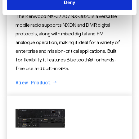
Deny
Kenwood NX-3720 / NX-3820
The Kenwood NX-3720 / NX-3820 is a versatile
mobile radio supports NXDN and DMR digital
protocols, along with mixed digital and FM
analogue operation, making it ideal for a variety of
enterprise and mission-critical applications. Built
for flexibility, it features Bluetooth® for hands-
free use and built-in GPS.
View Product