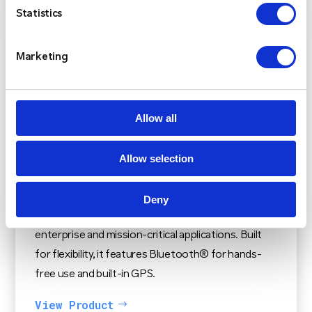
Statistics
Marketing
Allow all
Kenwood NX-3720 / NX-3820
The Kenwood NX-3720 / NX-3820 is a versatile
Allow selection
mobile radio supports NXDN and DMR digital
protocols, along with mixed digital and FM
Deny
analogue operation, making it ideal for a variety of
enterprise and mission-critical applications. Built
for flexibility, it features Bluetooth® for hands-
free use and built-in GPS.
View Product