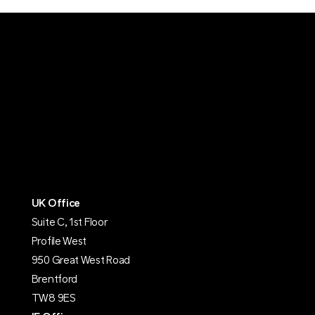
UK Office
Suite C, 1st Floor
Profile West
950 Great West Road
Brentford
TW8 9ES