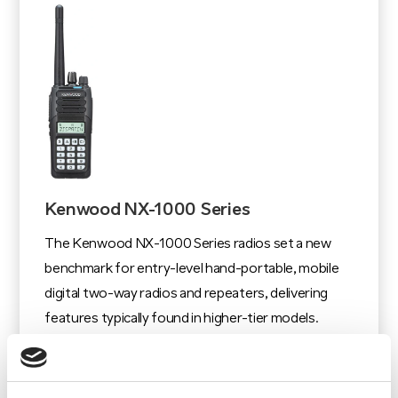
Kenwood NX-1000 Series
The Kenwood NX-1000 Series radios set a new
benchmark for entry-level hand-portable, mobile
digital two-way radios and repeaters, delivering
features typically found in higher-tier models.
View Product