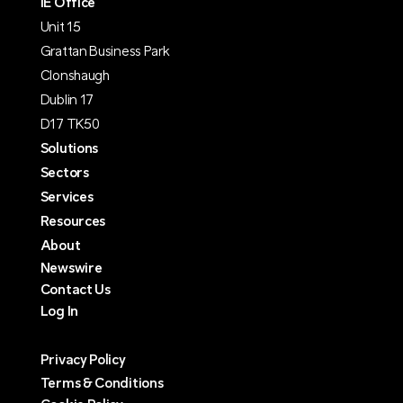
IE Office
Unit 15
Grattan Business Park
Clonshaugh
Dublin 17
D17 TK50
Solutions
Sectors
Services
Resources
About
Newswire
Contact Us
Log In
Privacy Policy
Terms & Conditions