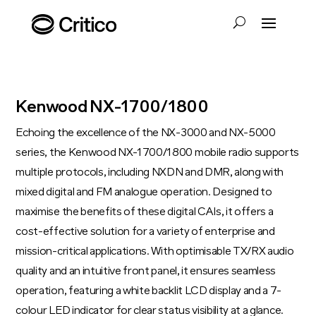
Kenwood NX-1700/1800
Echoing the excellence of the NX-3000 and NX-5000
series, the Kenwood NX-1700/1800 mobile radio supports
multiple protocols, including NXDN and DMR, along with
mixed digital and FM analogue operation. Designed to
maximise the benefits of these digital CAIs, it offers a
cost-effective solution for a variety of enterprise and
mission-critical applications. With optimisable TX/RX audio
quality and an intuitive front panel, it ensures seamless
operation, featuring a white backlit LCD display and a 7-
colour LED indicator for clear status visibility at a glance.