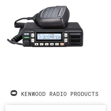
KENWOOD RADIO PRODUCTS