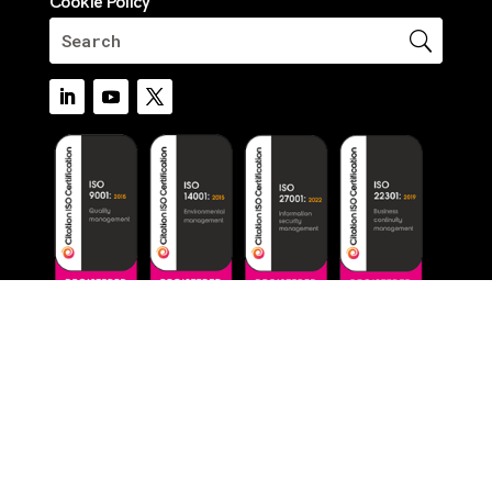
Cookie Policy
© 2026 Critico. All Rights Reserved.