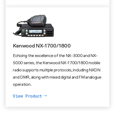
Kenwood NX-1700/1800
Echoing the excellence of the NX-3000 and NX-
5000 series, the Kenwood NX-1700/1800 mobile
radio supports multiple protocols, including NXDN
and DMR, along with mixed digital and FM analogue
operation.
View Product