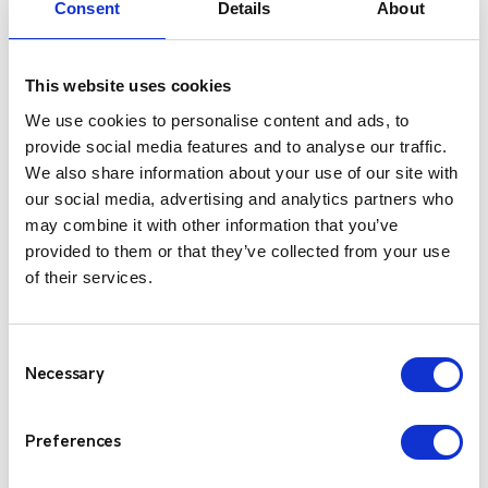
Consent
Details
About
This website uses cookies
We use cookies to personalise content and ads, to
provide social media features and to analyse our traffic.
We also share information about your use of our site with
our social media, advertising and analytics partners who
may combine it with other information that you’ve
provided to them or that they’ve collected from your use
of their services.
Kenwood NX-3000 Series
The Kenwood NX-3000 Series provides future-
Consent
proof flexibility by supporting both NXDN and
Necessary
Selection
DMR digital air interfaces, as well as FM analogue
—all within a single device.
Preferences
View Product