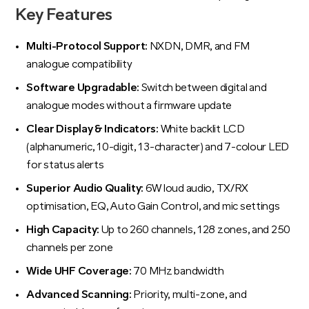
Key Features
Multi-Protocol Support:
NXDN, DMR, and FM
analogue compatibility
Software Upgradable:
Switch between digital and
analogue modes without a firmware update
Clear Display & Indicators:
White backlit LCD
(alphanumeric, 10-digit, 13-character) and 7-colour LED
for status alerts
Superior Audio Quality:
6W loud audio, TX/RX
optimisation, EQ, Auto Gain Control, and mic settings
High Capacity:
Up to 260 channels, 128 zones, and 250
channels per zone
Wide UHF Coverage:
70 MHz bandwidth
Advanced Scanning:
Priority, multi-zone, and