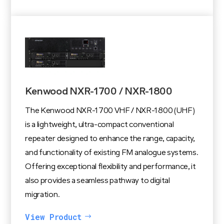
Kenwood NXR-1700 / NXR-1800
The Kenwood NXR-1700 VHF / NXR-1800 (UHF)
is a lightweight, ultra-compact conventional
repeater designed to enhance the range, capacity,
and functionality of existing FM analogue systems.
Offering exceptional flexibility and performance, it
also provides a seamless pathway to digital
migration.
View Product