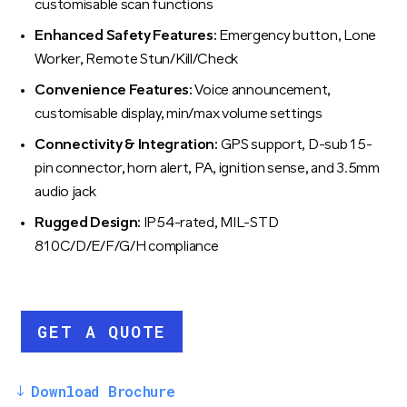
customisable scan functions
Enhanced Safety Features:
Emergency button, Lone
Worker, Remote Stun/Kill/Check
Convenience Features:
Voice announcement,
customisable display, min/max volume settings
Connectivity & Integration:
GPS support, D-sub 15-
pin connector, horn alert, PA, ignition sense, and 3.5mm
audio jack
Rugged Design:
IP54-rated, MIL-STD
810C/D/E/F/G/H compliance
GET A QUOTE
Download Brochure