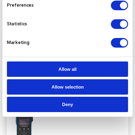
designs, each ultra-compact, lightweight, and built
Preferences
to MIL-STD commercial-grade standards, with an
IP68 rating for full submersion. Developed by
Statistics
Entel’s UK-based research and development team,
these radios are designed to meet the demands of
Marketing
a wide range of applications.
View Product
Allow all
Allow selection
Deny