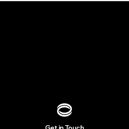
Get in Touch