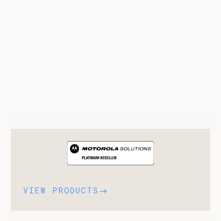
VIEW PRODUCTS
$