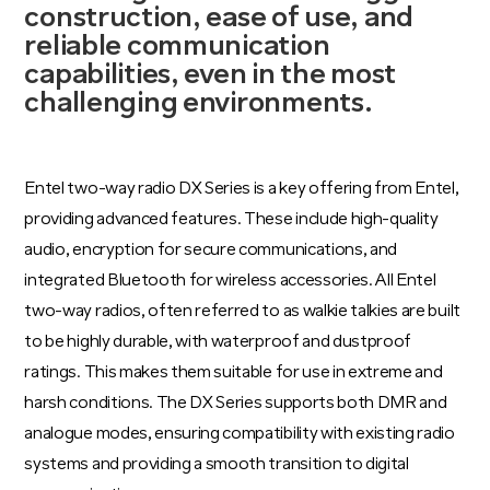
construction, ease of use, and
reliable communication
capabilities, even in the most
challenging environments.
Entel two-way radio DX Series is a key offering from Entel,
providing advanced features. These include high-quality
audio, encryption for secure communications, and
integrated Bluetooth for wireless accessories. All Entel
two-way radios, often referred to as walkie talkies are built
to be highly durable, with waterproof and dustproof
ratings. This makes them suitable for use in extreme and
harsh conditions. The DX Series supports both DMR and
analogue modes, ensuring compatibility with existing radio
systems and providing a smooth transition to digital