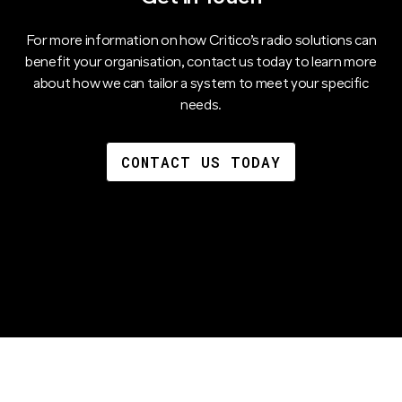
For more information on how Critico’s radio solutions can
benefit your organisation, contact us today to learn more
about how we can tailor a system to meet your specific
needs.
CONTACT US TODAY