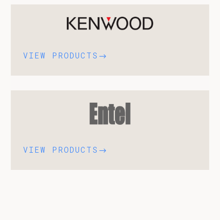
VIEW PRODUCTS
$
VIEW PRODUCTS
$