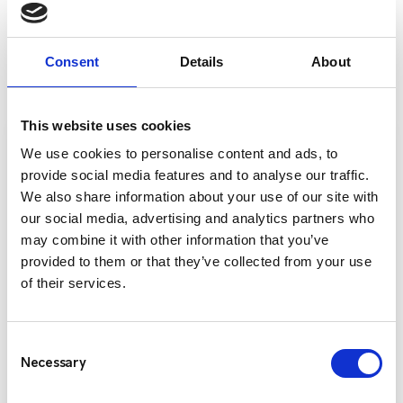
ENTEL RADIO PRODUCTS
Consent
Details
About
This website uses cookies
We use cookies to personalise content and ads, to
provide social media features and to analyse our traffic.
We also share information about your use of our site with
our social media, advertising and analytics partners who
may combine it with other information that you’ve
provided to them or that they’ve collected from your use
of their services.
Consent
Entel DX-400 Series
Necessary
Selection
The Entel DX400 Series offers three versatile