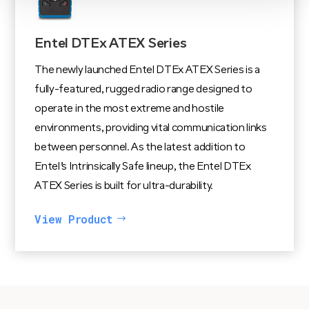
Entel DTEx ATEX Series
The newly launched Entel DTEx ATEX Series is a
fully-featured, rugged radio range designed to
operate in the most extreme and hostile
environments, providing vital communication links
between personnel. As the latest addition to
Entel’s Intrinsically Safe lineup, the Entel DTEx
ATEX Series is built for ultra-durability.
View Product