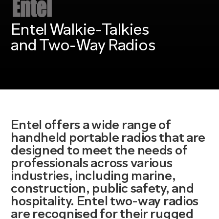
Entel Walkie-Talkies
and Two-Way Radios
Entel offers a wide range of
handheld portable radios that are
designed to meet the needs of
professionals across various
industries, including marine,
construction, public safety, and
hospitality. Entel two-way radios
are recognised for their rugged