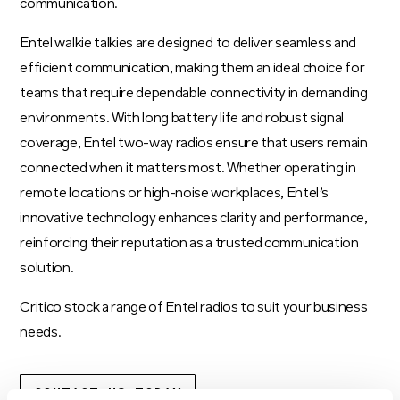
communication.
Entel walkie talkies are designed to deliver seamless and
efficient communication, making them an ideal choice for
teams that require dependable connectivity in demanding
environments. With long battery life and robust signal
coverage, Entel two-way radios ensure that users remain
connected when it matters most. Whether operating in
remote locations or high-noise workplaces, Entel’s
innovative technology enhances clarity and performance,
reinforcing their reputation as a trusted communication
solution.
Critico stock a range of Entel radios to suit your business
needs.
CONTACT US TODAY