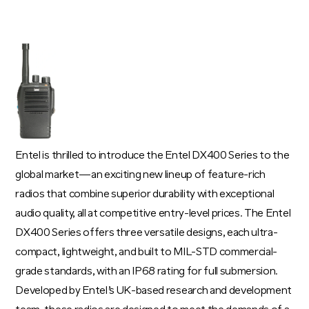
Entel is thrilled to introduce the Entel DX400 Series to the
global market—an exciting new lineup of feature-rich
radios that combine superior durability with exceptional
audio quality, all at competitive entry-level prices. The Entel
DX400 Series offers three versatile designs, each ultra-
compact, lightweight, and built to MIL-STD commercial-
grade standards, with an IP68 rating for full submersion.
Developed by Entel’s UK-based research and development