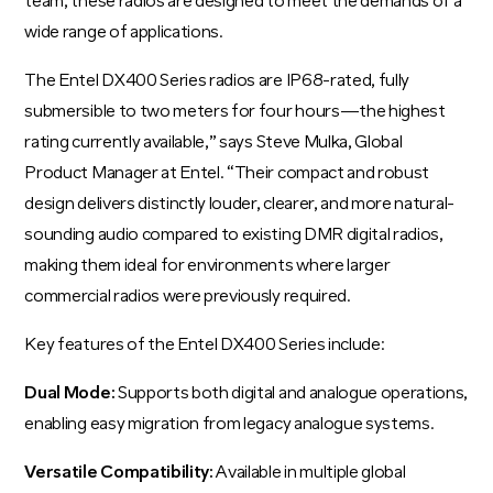
team, these radios are designed to meet the demands of a
wide range of applications.
The Entel DX400 Series radios are IP68-rated, fully
submersible to two meters for four hours—the highest
rating currently available,” says Steve Mulka, Global
Product Manager at Entel. “Their compact and robust
design delivers distinctly louder, clearer, and more natural-
sounding audio compared to existing DMR digital radios,
making them ideal for environments where larger
commercial radios were previously required.
Key features of the Entel DX400 Series include:
Dual Mode:
Supports both digital and analogue operations,
enabling easy migration from legacy analogue systems.
Versatile Compatibility:
Available in multiple global