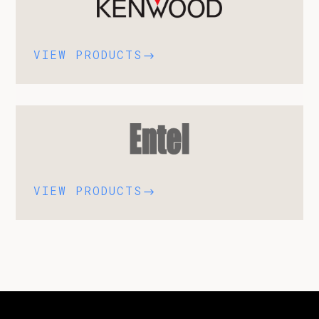
VIEW PRODUCTS
$
VIEW PRODUCTS
$