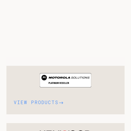
VIEW PRODUCTS
$