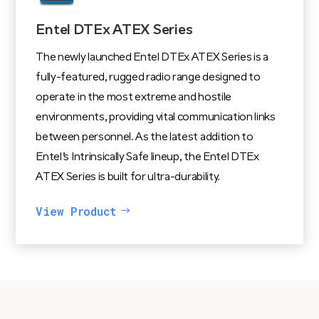
Entel DTEx ATEX Series
The newly launched Entel DTEx ATEX Series is a
fully-featured, rugged radio range designed to
operate in the most extreme and hostile
environments, providing vital communication links
between personnel. As the latest addition to
Entel’s Intrinsically Safe lineup, the Entel DTEx
ATEX Series is built for ultra-durability.
View Product