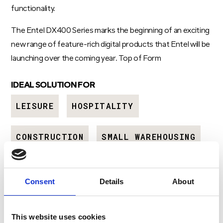
functionality.
The Entel DX400 Series marks the beginning of an exciting
new range of feature-rich digital products that Entel will be
launching over the coming year. Top of Form
IDEAL SOLUTION FOR
LEISURE
HOSPITALITY
CONSTRUCTION
SMALL WAREHOUSING
Consent
Details
About
GET A QUOTE
Download Brochure
This website uses cookies