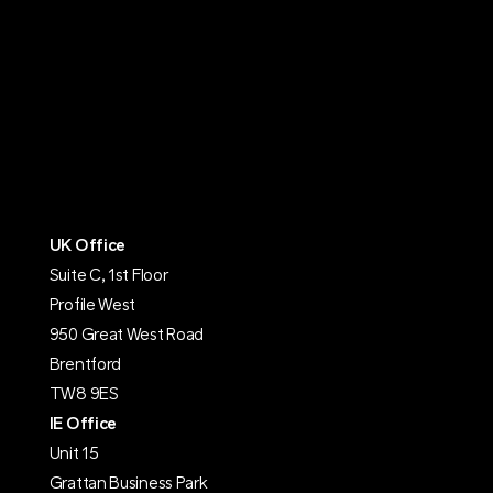
UK Office
Suite C, 1st Floor
Profile West
950 Great West Road
Brentford
TW8 9ES
IE Office
Unit 15
Grattan Business Park