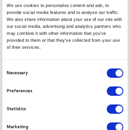
We use cookies to personalise content and ads, to
ENTEL RADIO PRODUCTS
provide social media features and to analyse our traffic.
We also share information about your use of our site with
our social media, advertising and analytics partners who
may combine it with other information that you’ve
provided to them or that they’ve collected from your use
of their services.
Consent
Necessary
Selection
Preferences
Entel DX-400 Series
Statistics
The Entel DX400 Series offers three versatile
Marketing
designs, each ultra-compact, lightweight, and built