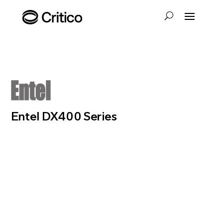
Entel DX400 Series