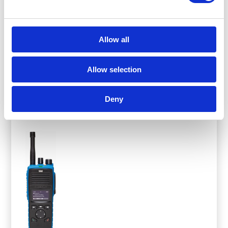
to MIL-STD commercial-grade standards, with an
IP68 rating for full submersion. Developed by
Allow all
Entel’s UK-based research and development team,
these radios are designed to meet the demands of
a wide range of applications.
Allow selection
View Product
Deny