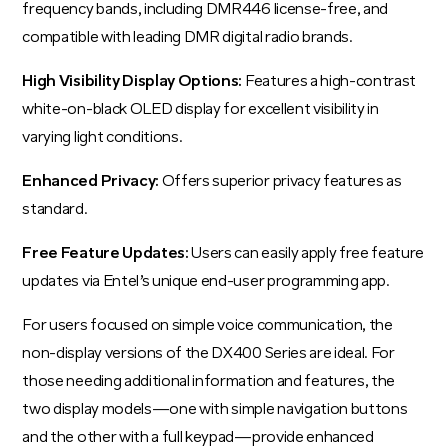
frequency bands, including DMR446 license-free, and
compatible with leading DMR digital radio brands.
High Visibility Display Options:
Features a high-contrast
white-on-black OLED display for excellent visibility in
varying light conditions.
Enhanced Privacy:
Offers superior privacy features as
standard.
Free Feature Updates:
Users can easily apply free feature
updates via Entel’s unique end-user programming app.
For users focused on simple voice communication, the
non-display versions of the DX400 Series are ideal. For
those needing additional information and features, the
two display models—one with simple navigation buttons
and the other with a full keypad—provide enhanced