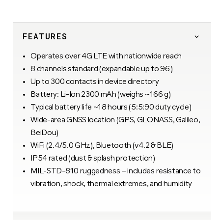
FEATURES
Operates over 4G LTE with nationwide reach
8 channels standard (expandable up to 96)
Up to 300 contacts in device directory
Battery: Li-Ion 2300 mAh (weighs ~166 g)
Typical battery life ~18 hours (5:5:90 duty cycle)
Wide-area GNSS location (GPS, GLONASS, Galileo,
BeiDou)
WiFi (2.4/5.0 GHz), Bluetooth (v4.2 & BLE)
IP54 rated (dust & splash protection)
MIL-STD-810 ruggedness – includes resistance to
vibration, shock, thermal extremes, and humidity