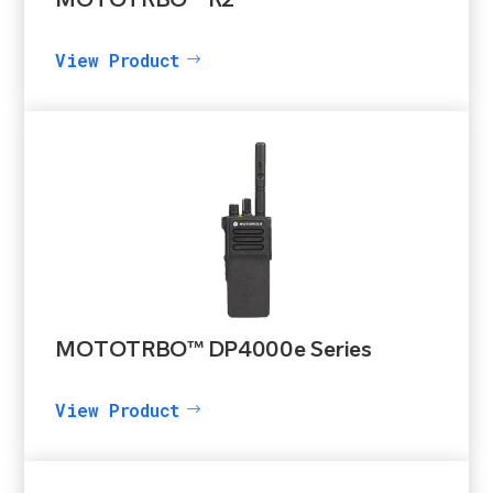
MOTOTRBO™ R2
View Product
MOTOTRBO™ DP4000e Series
View Product