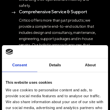
safety.
Comprehensive Service & Support
$
Critico offers more than just products; we
provide a complete end-to-end solution that
includes design and consultancy, maintenance,
engineering, support packages and in-house
repairs. Our holistic approach ensures that
clients have access to expert advice, ongoing
support, and flexible solutions that evolve with
their needs. Critico’s commitment to high
Consent
Details
About
service standards, ensures that customers can
rely on consistent, high-quality support and
quick response times.
This website uses cookies
Trusted Partners & Proven Technology
$
We use cookies to personalise content and ads, to
provide social media features and to analyse our traffic.
Critico partners with industry-leading brands
We also share information about your use of our site with
like Kenwood, Motorola and Entel, offering
our social media, advertising and analytics partners who
your clients access to top-tier two-way radio