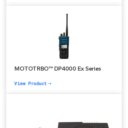
MOTOTRBO™ DP4000 Ex Series
View Product
$