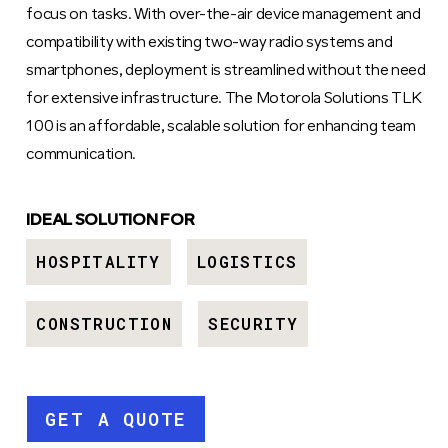
focus on tasks. With over-the-air device management and
compatibility with existing two-way radio systems and
smartphones, deployment is streamlined without the need
for extensive infrastructure. The Motorola Solutions TLK
100 is an affordable, scalable solution for enhancing team
communication.
IDEAL SOLUTION FOR
HOSPITALITY
LOGISTICS
CONSTRUCTION
SECURITY
GET A QUOTE