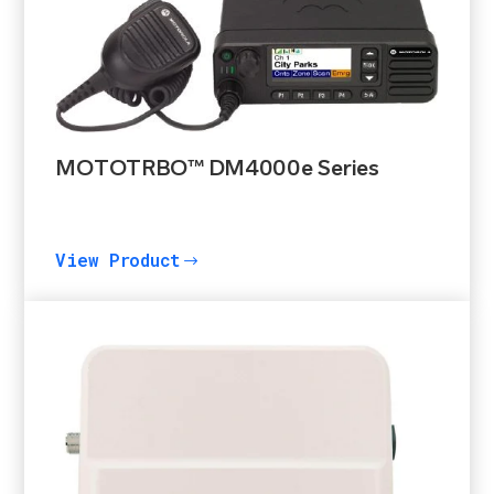
MOTOTRBO™ DM4000e Series
View Product
$