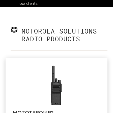
our clients.
MOTOROLA SOLUTIONS
RADIO PRODUCTS