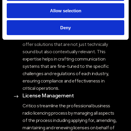
Industry Expertise & Sector-Specific
$
Allow selection
Solutions
Critico’s deep experience across diverse
Deny
sectors, including healthcare, blue-light,
government, education and energy, allows us to
offer solutions that are not just technically
sound but also contextually relevant. This
expertise helps in crafting communication
systems that are fine-tuned to the specific
challenges and regulations of each industry,
ensuring compliance and effectiveness in
critical operations​.
License Management
$
Critico streamline the professional business
radio licencing process by managing all aspects
of the process including applying for, amending,
maintaining and renewing licenses on behalf of