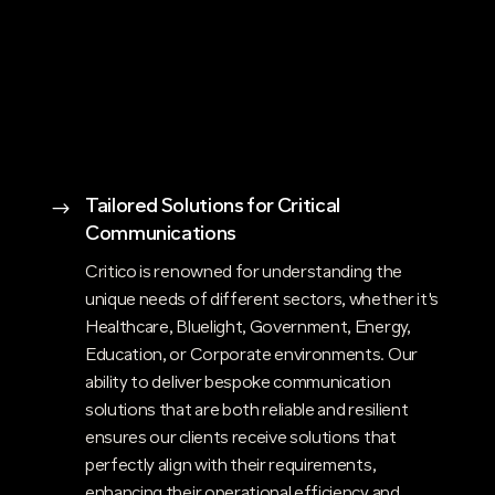
Tailored Solutions for Critical
$
Communications
Critico is renowned for understanding the
unique needs of different sectors, whether it's
Healthcare, Bluelight, Government, Energy,
Education, or Corporate environments. Our
ability to deliver bespoke communication
solutions that are both reliable and resilient
ensures our clients receive solutions that
perfectly align with their requirements,
enhancing their operational efficiency and