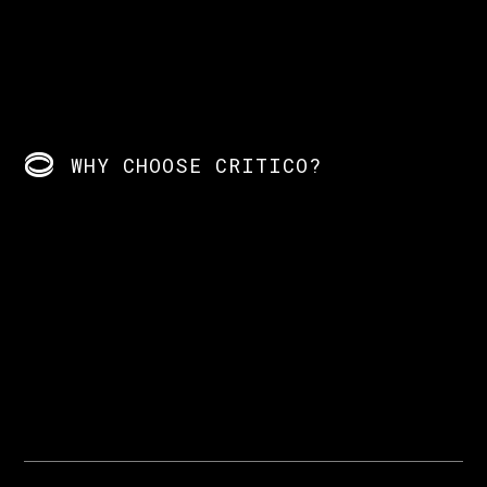
WHY CHOOSE CRITICO?