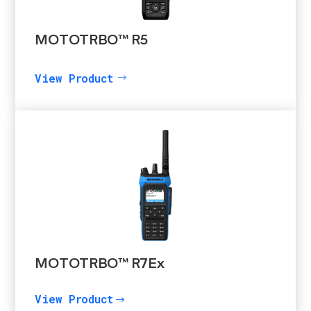
MOTOTRBO™ R5
View Product
MOTOTRBO™ R7Ex
View Product
$