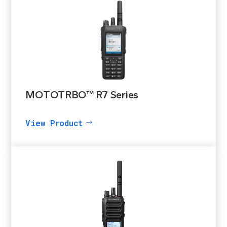
MOTOTRBO™ R7 Series
View Product