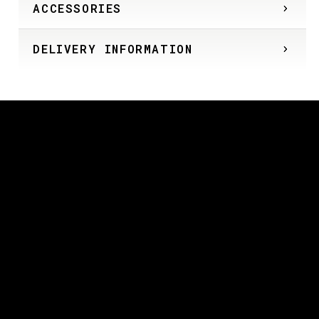
ACCESSORIES
DELIVERY INFORMATION