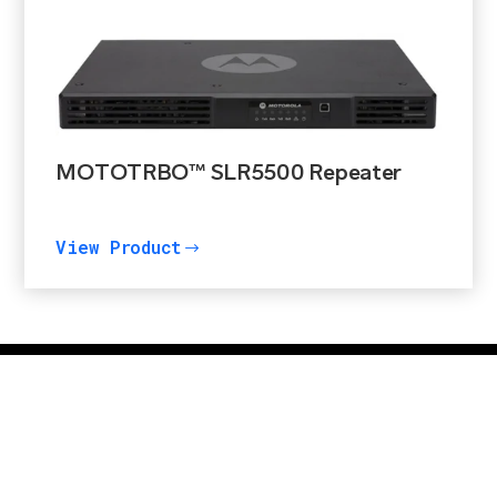
MOTOTRBO™ SLR5500 Repeater
View Product
$