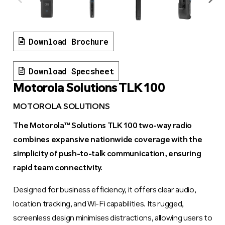
Download Brochure
Download Specsheet
Motorola Solutions TLK 100
MOTOROLA SOLUTIONS
The Motorola™ Solutions TLK 100 two-way radio
combines expansive nationwide coverage with the
simplicity of push-to-talk communication, ensuring
rapid team connectivity.
Designed for business efficiency, it offers clear audio,
location tracking, and Wi-Fi capabilities. Its rugged,
screenless design minimises distractions, allowing users to