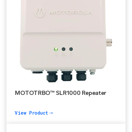
MOTOTRBO™ SLR1000 Repeater
View Product
$