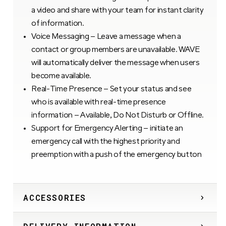
a video and share with your team for instant clarity
of information.
Voice Messaging – Leave a message when a
contact or group members are unavailable. WAVE
will automatically deliver the message when users
become available.
Real-Time Presence – Set your status and see
who is available with real-time presence
information – Available, Do Not Disturb or Offline.
Support for Emergency Alerting – initiate an
emergency call with the highest priority and
preemption with a push of the emergency button
ACCESSORIES