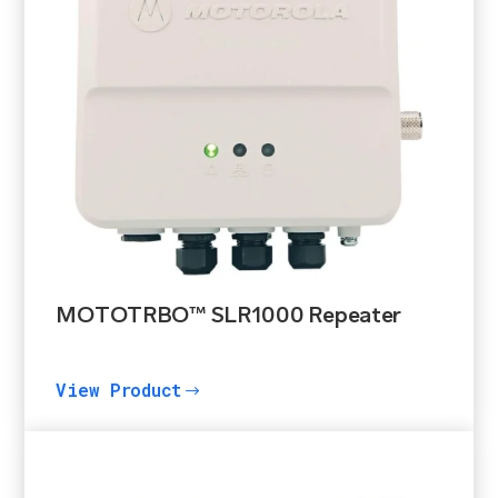
MOTOTRBO™ SLR1000 Repeater
View Product
$