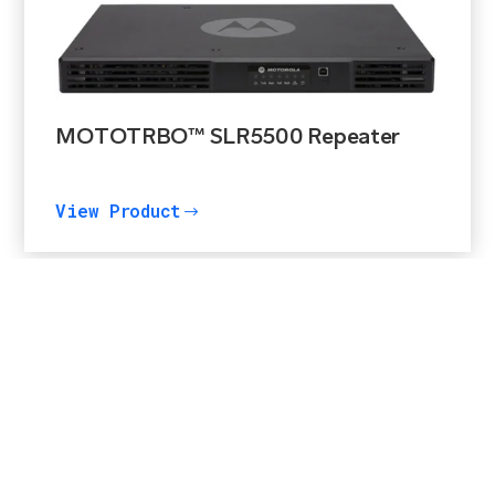
MOTOTRBO™ SLR5500 Repeater
View Product
$