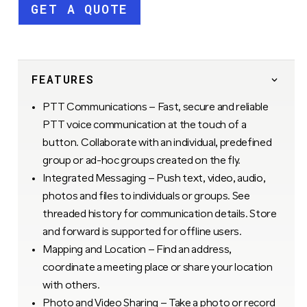
GET A QUOTE
FEATURES
PTT Communications – Fast, secure and reliable
PTT voice communication at the touch of a
button. Collaborate with an individual, predefined
group or ad-hoc groups created on the fly.
Integrated Messaging – Push text, video, audio,
photos and files to individuals or groups. See
threaded history for communication details. Store
and forward is supported for offline users.
Mapping and Location – Find an address,
coordinate a meeting place or share your location
with others.
Photo and Video Sharing – Take a photo or record