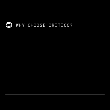
WHY CHOOSE CRITICO?