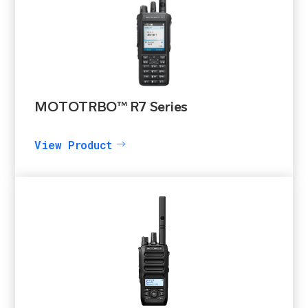
MOTOTRBO™ R7 Series
View Product