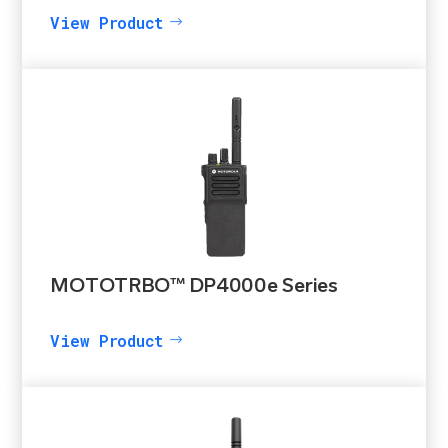
View Product
MOTOTRBO™ DP4000e Series
View Product