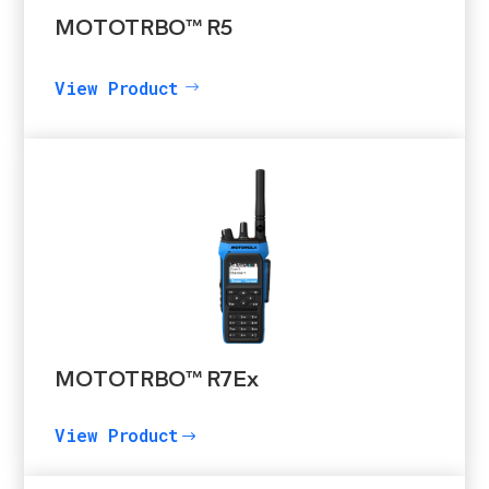
MOTOTRBO™ R5
View Product
MOTOTRBO™ R7Ex
View Product
$