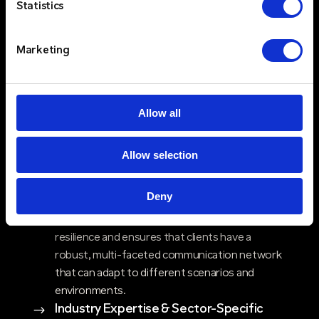
Statistics
edge products with our comprehensive two-
way radio solutions, we provide our clients with
the best of both worlds—innovative
Marketing
technology and unparalleled service.
Allow all
Multi-Channel & Cross-Technology
$
Integration
Allow selection
Critico integrates various communication
technologies—such as radios, paging, and
Deny
mobile apps—into a unified system. This cross-
technology capability enhances communication
resilience and ensures that clients have a
robust, multi-faceted communication network
that can adapt to different scenarios and
environments.
Industry Expertise & Sector-Specific
$