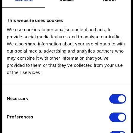
Comprehensive Service & Support
$
Critico offers more than just products; we
This website uses cookies
provide a complete end-to-end solution that
We use cookies to personalise content and ads, to
includes design and consultancy, maintenance,
provide social media features and to analyse our traffic.
engineering, support packages and in-house
We also share information about your use of our site with
repairs. Our holistic approach ensures that
our social media, advertising and analytics partners who
clients have access to expert advice, ongoing
may combine it with other information that you’ve
support, and flexible solutions that evolve with
provided to them or that they’ve collected from your use
their needs. Critico’s commitment to high
of their services.
service standards, ensures that customers can
rely on consistent, high-quality support and
quick response times.
Consent
Trusted Partners & Proven Technology
$
Necessary
Selection
Critico partners with industry-leading brands
like Kenwood, Motorola and Entel, offering
Preferences
your clients access to top-tier two-way radio
technologies. By integrating these cutting-