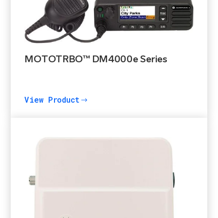
MOTOTRBO™ DM4000e Series
View Product
$