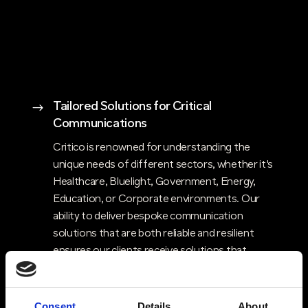
Tailored Solutions for Critical
$
Communications
Critico is renowned for understanding the
unique needs of different sectors, whether it's
Healthcare, Bluelight, Government, Energy,
Education, or Corporate environments. Our
ability to deliver bespoke communication
solutions that are both reliable and resilient
ensures our clients receive solutions that
perfectly align with their requirements,
enhancing their operational efficiency and
safety.
Consent
Details
About