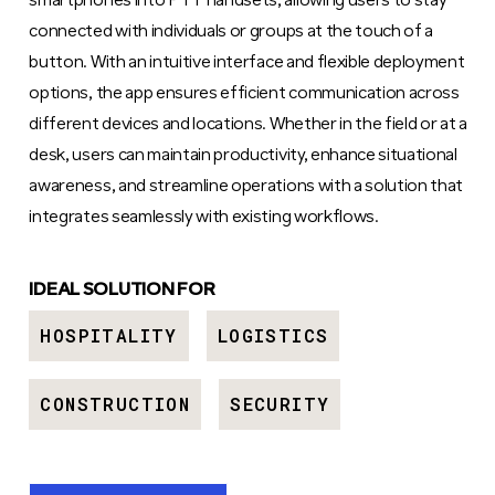
smartphones into PTT handsets, allowing users to stay
connected with individuals or groups at the touch of a
button. With an intuitive interface and flexible deployment
options, the app ensures efficient communication across
different devices and locations. Whether in the field or at a
desk, users can maintain productivity, enhance situational
awareness, and streamline operations with a solution that
integrates seamlessly with existing workflows.
IDEAL SOLUTION FOR
HOSPITALITY
LOGISTICS
CONSTRUCTION
SECURITY