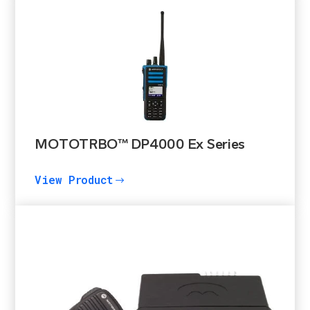
MOTOTRBO™ DP4000 Ex Series
View Product
$