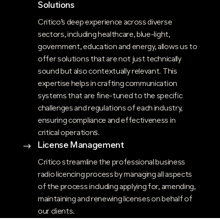
Solutions
Critico’s deep experience across diverse
sectors, including healthcare, blue-light,
government, education and energy, allows us to
offer solutions that are not just technically
sound but also contextually relevant. This
expertise helps in crafting communication
systems that are fine-tuned to the specific
challenges and regulations of each industry,
ensuring compliance and effectiveness in
critical operations​.
License Management
$
Critico streamline the professional business
radio licencing process by managing all aspects
of the process including applying for, amending,
maintaining and renewing licenses on behalf of
our clients.