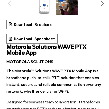
Download Brochure
Download Specsheet
Motorola Solutions WAVE PTX
Mobile App
MOTOROLA SOLUTIONS
The Motorola™ Solutions WAVE PTX Mobile App is a
broadband push-to-talk (PTT) solution that enables
instant, secure, and reliable communication over any
network, whether cellular or Wi-Fi.
Designed for seamless team collaboration, it transforms