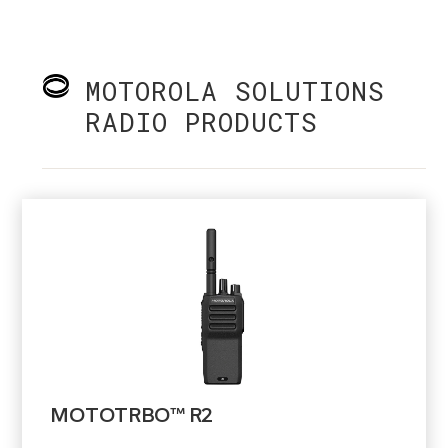
MOTOROLA SOLUTIONS
RADIO PRODUCTS
MOTOTRBO™ R2