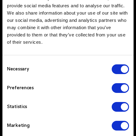
service standards, ensures that customers can
provide social media features and to analyse our traffic.
rely on consistent, high-quality support and
We also share information about your use of our site with
quick response times.
our social media, advertising and analytics partners who
Trusted Partners & Proven Technology
$
may combine it with other information that you’ve
provided to them or that they’ve collected from your use
Critico partners with industry-leading brands
of their services.
like Kenwood, Motorola and Entel, offering
your clients access to top-tier two-way radio
technologies. By integrating these cutting-
Consent
edge products with our comprehensive two-
Necessary
Selection
way radio solutions, we provide our clients with
the best of both worlds—innovative
Preferences
technology and unparalleled service.
Statistics
Multi-Channel & Cross-Technology
$
Integration
Marketing
Critico integrates various communication