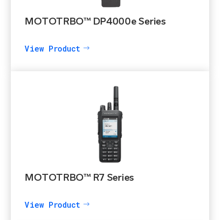
MOTOTRBO™ DP4000e Series
View Product
MOTOTRBO™ R7 Series
View Product