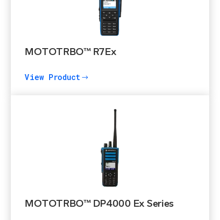
MOTOTRBO™ R7Ex
View Product
$
MOTOTRBO™ DP4000 Ex Series