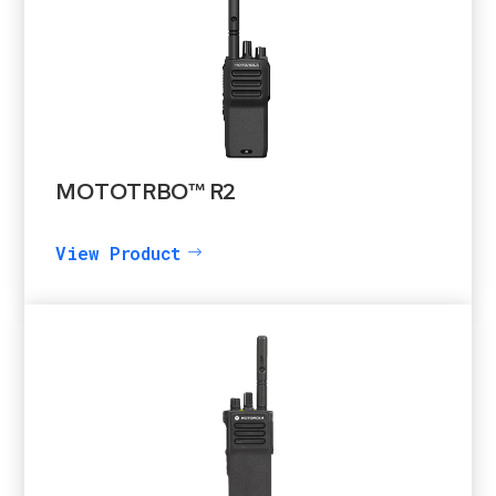
MOTOTRBO™ R2
View Product