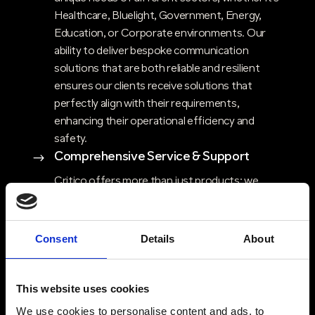
Healthcare, Bluelight, Government, Energy,
Education, or Corporate environments. Our
ability to deliver bespoke communication
solutions that are both reliable and resilient
ensures our clients receive solutions that
perfectly align with their requirements,
enhancing their operational efficiency and
safety.
Comprehensive Service & Support
$
Critico offers more than just products; we
provide a complete end-to-end solution that
includes design and consultancy, maintenance,
engineering, support packages and in-house
Consent
Details
About
repairs. Our holistic approach ensures that
clients have access to expert advice, ongoing
support, and flexible solutions that evolve with
This website uses cookies
their needs. Critico’s commitment to high
We use cookies to personalise content and ads, to