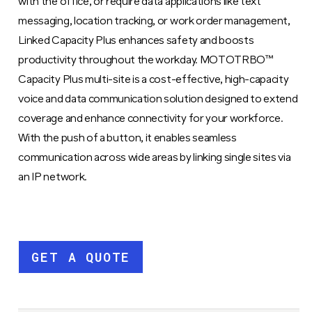
with the office, or require data applications like text
messaging, location tracking, or work order management,
Linked Capacity Plus enhances safety and boosts
productivity throughout the workday. MOTOTRBO™
Capacity Plus multi-site is a cost-effective, high-capacity
voice and data communication solution designed to extend
coverage and enhance connectivity for your workforce.
With the push of a button, it enables seamless
communication across wide areas by linking single sites via
an IP network.
GET A QUOTE