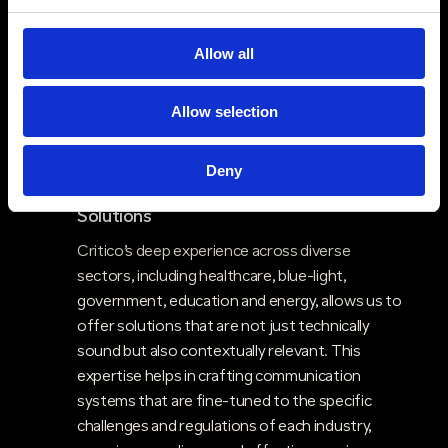
technologies—such as radios, paging, and
mobile apps—into a unified system. This cross-
Allow all
technology capability enhances communication
resilience and ensures that clients have a
Allow selection
robust, multi-faceted communication network
that can adapt to different scenarios and
environments.
Deny
Industry Expertise & Sector-Specific
$
Solutions
Critico’s deep experience across diverse
sectors, including healthcare, blue-light,
government, education and energy, allows us to
offer solutions that are not just technically
sound but also contextually relevant. This
expertise helps in crafting communication
systems that are fine-tuned to the specific
challenges and regulations of each industry,