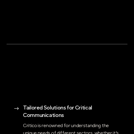
Tailored Solutions for Critical
$
Communications
Critico is renowned for understanding the
unique needs of different sectors, whether it's