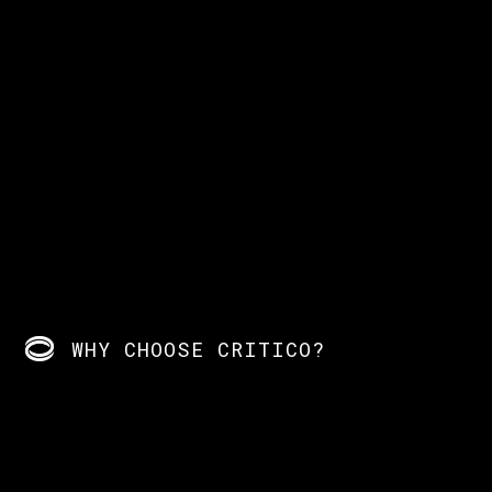
WHY CHOOSE CRITICO?