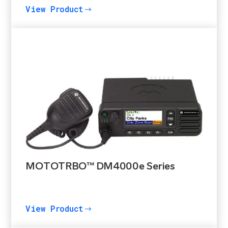
View Product
$
MOTOTRBO™ DM4000e Series
View Product
$