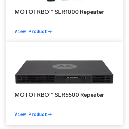
MOTOTRBO™ SLR1000 Repeater
View Product
$
MOTOTRBO™ SLR5500 Repeater
View Product
$