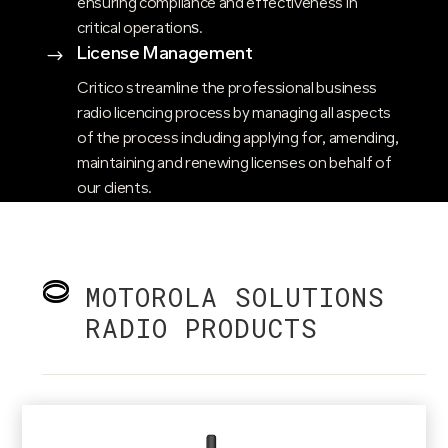
ensuring compliance and effectiveness in
critical operations​.
License Management
$
Critico streamline the professional business
radio licencing process by managing all aspects
of the process including applying for, amending,
maintaining and renewing licenses on behalf of
our clients.
MOTOROLA SOLUTIONS
RADIO PRODUCTS