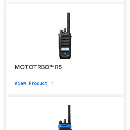
MOTOTRBO™ R5
View Product