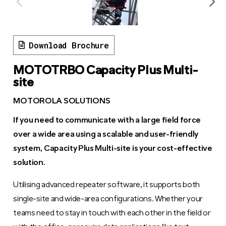
Download Brochure
MOTOTRBO Capacity Plus Multi-
site
MOTOROLA SOLUTIONS
If you need to communicate with a large field force
over a wide area using a scalable and user-friendly
system, Capacity Plus Multi-site is your cost-effective
solution.
Utilising advanced repeater software, it supports both
single-site and wide-area configurations. Whether your
teams need to stay in touch with each other in the field or