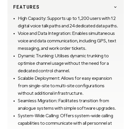
FEATURES
High Capacity: Supports up to 1,200 users with 12
digital voice talk paths and 24 dedicated data paths.
Voice and Data Integration: Enables simultaneous
voice and data communication, including GPS, text
messaging, and work order tickets.
Dynamic Trunking: Utilises dynamic trunking to
optimise channel usage without the need for a
dedicated control channel.
Scalable Deployment: Allows for easy expansion
from single-site to multi-site configurations
without additional infrastructure.
Seamless Migration: Facilitates transition from
analogue systems with simple software upgrades.
System-Wide Calling: Offers system-wide calling
capabilities to communicate with all personnel at