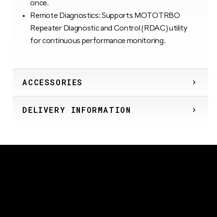
once.
Remote Diagnostics: Supports MOTOTRBO
Repeater Diagnostic and Control (RDAC) utility
for continuous performance monitoring.
ACCESSORIES
DELIVERY INFORMATION