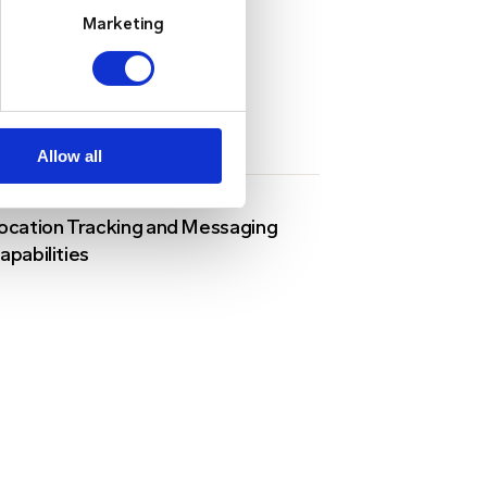
Marketing
Allow all
ocation Tracking and Messaging
apabilities