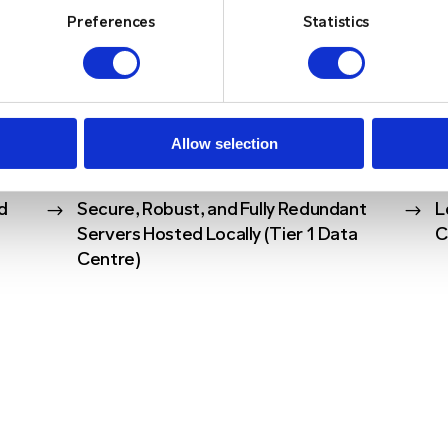
Preferences
Statistics
Y FEATURES
Allow selection
d
$
Secure, Robust, and Fully Redundant
$
L
Servers Hosted Locally (Tier 1 Data
C
Centre)