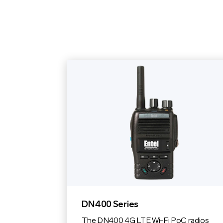
DN400 Series
The DN400 4G LTE Wi-Fi PoC radios