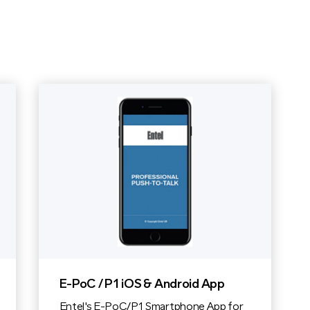
E-PoC / P1 iOS & Android App
Entel's E-PoC/P1 Smartphone App for