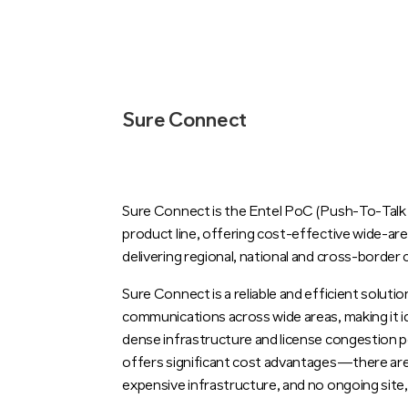
Sure Connect
Sure Connect is the Entel PoC (Push-To-Talk o
product line, offering cost-effective wide-a
delivering regional, national and cross-border
Sure Connect is a reliable and efficient soluti
communications across wide areas, making it i
dense infrastructure and license congestion pos
offers significant cost advantages—there are 
expensive infrastructure, and no ongoing site,