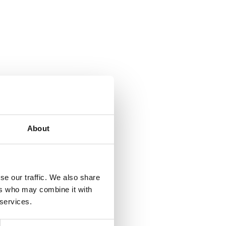
About
se our traffic. We also share
ers who may combine it with
 services.