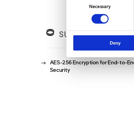
Selection
Necessary
SURE CONNECT KE
Deny
$
AES-256 Encryption for End-to-En
Security