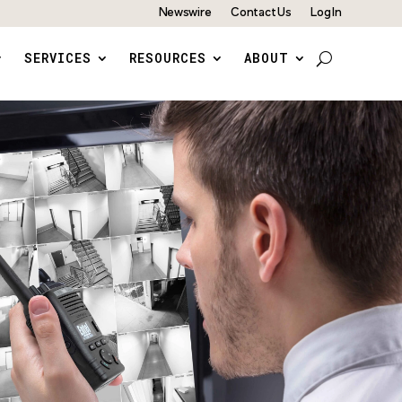
Newswire
Contact Us
Log In
SERVICES
RESOURCES
ABOUT