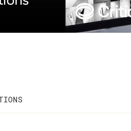
tions
TIONS