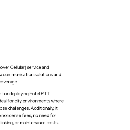
ver Cellular) service and
rea communication solutions and
 coverage.
on for deploying Entel PTT
deal for city environments where
e challenges. Additionally, it
no license fees, no need for
 linking, or maintenance costs.