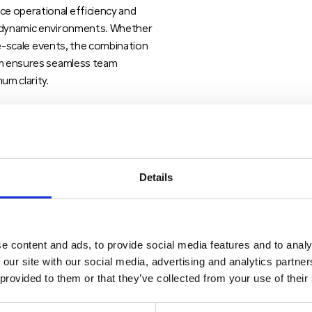
e operational efficiency and
n dynamic environments. Whether
rge-scale events, the combination
orm ensures seamless team
um clarity.
PTT gain access to a scalable
ce and data services, even in
T ecosystem is particularly well-
ecure group communication without
Details
onal radio systems.
e content and ads, to provide social media features and to analy
 our site with our social media, advertising and analytics partn
 provided to them or that they’ve collected from your use of their