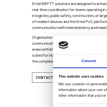
Entel BBPTT solutions are designed to enhanc
real-time coordination for teams operating i
in logistics, public safety, construction, or la
of resilient devices and the Entel PoC platf
communication with minimal latency and maxim
Organisations leveraging Entel PoC and Entel 
communication network that supports both voi
areas with limited infrastructure. The Entel PT
suited for industries that require instant, s
Consent
the complexity or cost associated with traditi
This website uses cookies
CONTACT US TODAY
We use cookies to personalis
information about your use of
other information that you’ve
Consent