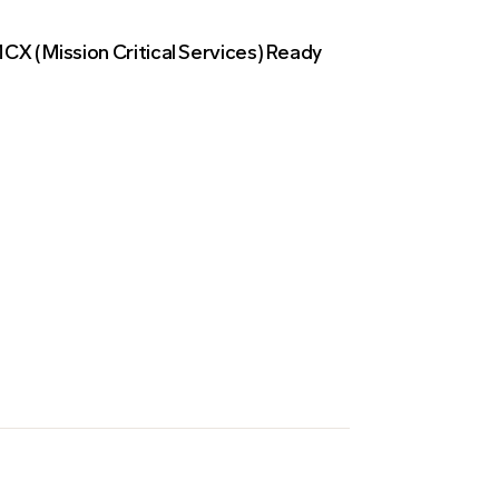
CX (Mission Critical Services) Ready