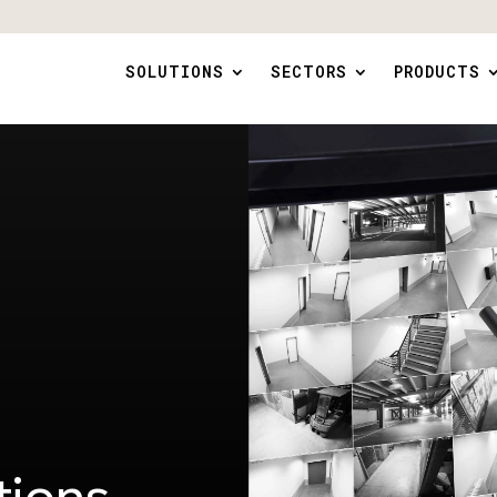
SOLUTIONS
SECTORS
PRODUCTS