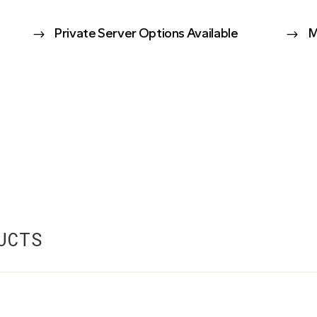
$
Private Server Options Available
$
M
UCTS