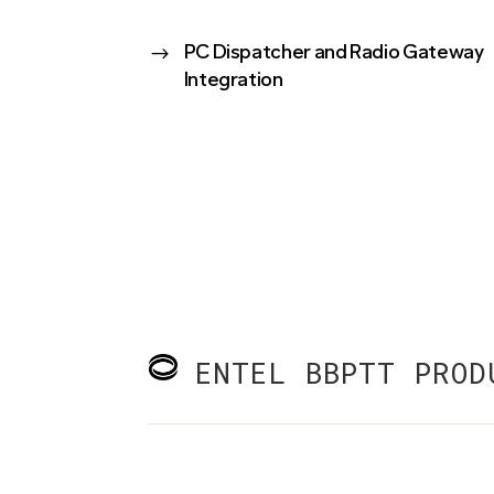
$
PC Dispatcher and Radio Gateway
Integration
ENTEL BBPTT PROD