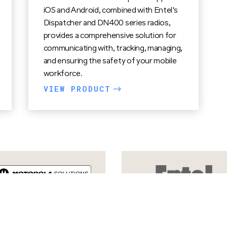
iOS and Android, combined with Entel's
Dispatcher and DN400 series radios,
provides a comprehensive solution for
communicating with, tracking, managing,
and ensuring the safety of your mobile
workforce.
VIEW PRODUCT
$
VIEW PRODUCTS
$
VIEW PRODUCTS
$