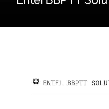
Entel BBPTT Solu
ENTEL BBPTT SOLU