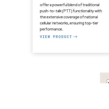
offer a powerful blend of traditional
push-to-talk (PTT) functionality with
the extensive coverage of national
cellular networks, ensuring top-tier
performance.
VIEW PRODUCT
$