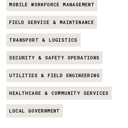
MOBILE WORKFORCE MANAGEMENT
FIELD SERVICE & MAINTENANCE
TRANSPORT & LOGISTICS
SECURITY & SAFETY OPERATIONS
UTILITIES & FIELD ENGINEERING
HEALTHCARE & COMMUNITY SERVICES
LOCAL GOVERNMENT