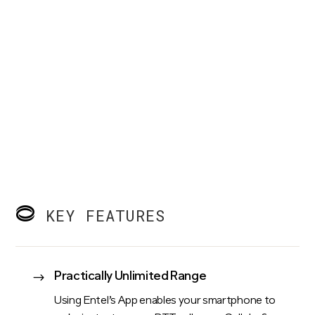
KEY FEATURES
Practically Unlimited Range
$
Using Entel’s App enables your smartphone to