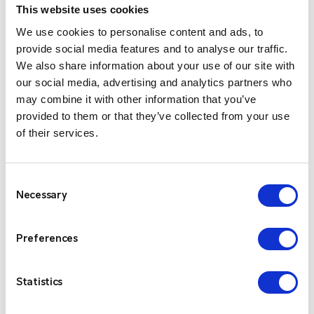
This website uses cookies
Scalable
$
We use cookies to personalise content and ads, to
Entel’s simple and flexible pricing options can be
provide social media features and to analyse our traffic.
adapted to your business needs. There are no
We also share information about your use of our site with
heavy up-front infrastructure or ongoing site /
our social media, advertising and analytics partners who
line rental, IP link or license costs to worry
may combine it with other information that you’ve
about.
provided to them or that they’ve collected from your use
Presence Check
of their services.
$
With the app your Smartphone will indicate
which users are online.
Consent
Cross Platform Communications
$
Necessary
Selection
Entel’s Smartphone app forms part of a
solution that can unify your mobile
Preferences
communications. Other products in the range
include a PC Dispatcher App, DN400 radios and
Statistics
Radio Gateway (allowing connection with
existing radio systems), everyone can talk