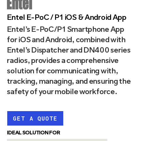
Entel E-PoC / P1 iOS & Android App
Entel’s E-PoC/P1 Smartphone App
for iOS and Android, combined with
Entel’s Dispatcher and DN400 series
radios, provides a comprehensive
solution for communicating with,
tracking, managing, and ensuring the
safety of your mobile workforce.
GET A QUOTE
IDEAL SOLUTION FOR