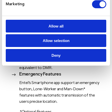
together at the press of a button.
Marketing
Allow all
Allow selection
Lowest Call Latency
$
Deny
Entel’s radios, apps, servers and SIMs have all
been optimised to deliver call latency times
equivalent to DMR.
Emergency Features
$
Entel’s Smartphone app support an emergency
button, Lone-Worker and Man-Down*
features with automatic transmission of the
users precise location.