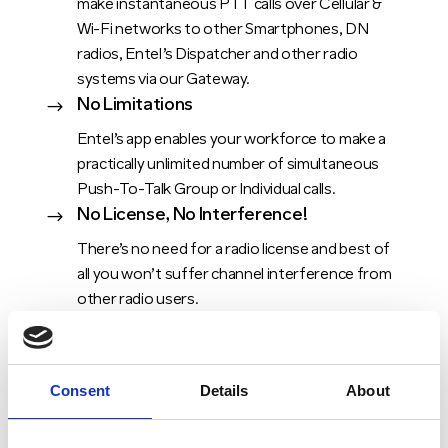
make instantaneous PTT calls over Cellular &
Wi-Fi networks to other Smartphones, DN
radios, Entel’s Dispatcher and other radio
systems via our Gateway.
No Limitations
$
Entel’s app enables your workforce to make a
practically unlimited number of simultaneous
Push-To-Talk Group or Individual calls.
No License, No Interference!
$
There’s no need for a radio license and best of
all you won’t suffer channel interference from
other radio users.
Consent
Details
About