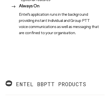
*Optional Features
Always On
$
Entel’s application runs in the background
providing instant Individual and Group PTT
voice communications as well as messaging that
are confined to your organisation.
ENTEL BBPTT PRODUCTS