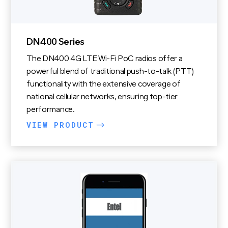
DN400 Series
The DN400 4G LTE Wi-Fi PoC radios offer a
powerful blend of traditional push-to-talk (PTT)
functionality with the extensive coverage of
national cellular networks, ensuring top-tier
performance.
VIEW PRODUCT
$