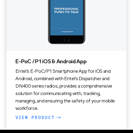
E-PoC / P1 iOS & Android App
Entel's E-PoC/P1 Smartphone App for iOS and
Android, combined with Entel's Dispatcher and
DN400 series radios, provides a comprehensive
solution for communicating with, tracking,
managing, and ensuring the safety of your mobile
workforce.
VIEW PRODUCT
$