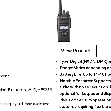
View Product
Type:
Digital (NXDN, DMR) a
Range:
Varies depending on
Battery Life:
Up to 14–16 ho
nment
Notable Features:
Supports m
audio with noise reduction, 
ion, Bluetooth, Wi-Fi, AES256
optional full keypad and disp
Ideal For:
Security operation
uiring crystal-clear audio and
systems, requiring flexible