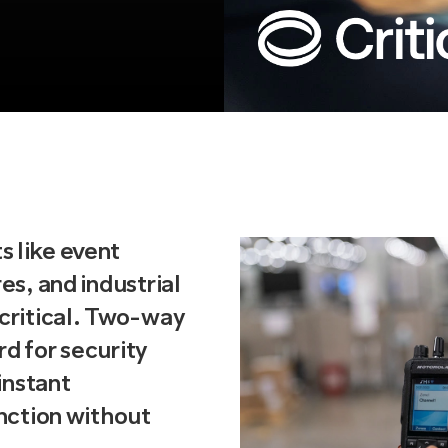
s like event
es, and industrial
 critical. Two-way
rd for security
 instant
unction without