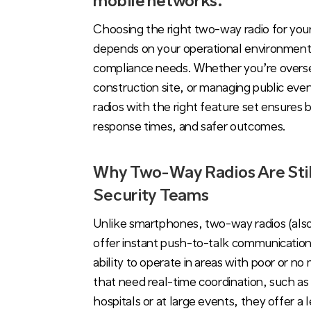
mobile networks.
Choosing the right two-way radio for you
depends on your operational environment
compliance needs. Whether you’re oversee
construction site, or managing public event
radios with the right feature set ensures b
response times, and safer outcomes.
Why Two-Way Radios Are Still
Security Teams
Unlike smartphones, two-way radios (also
offer instant push-to-talk communication,
ability to operate in areas with poor or n
that need real-time coordination, such as 
hospitals or at large events, they offer a 