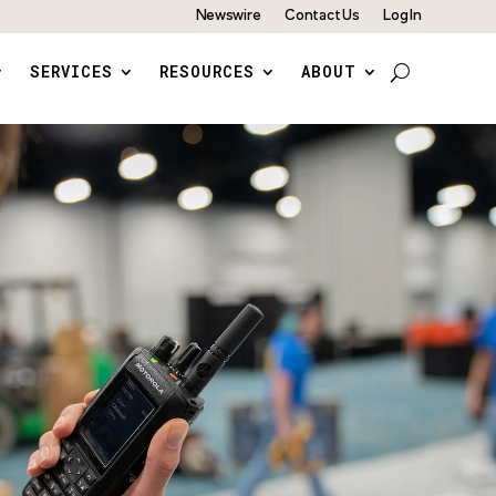
Newswire
Contact Us
Log In
SERVICES
RESOURCES
ABOUT