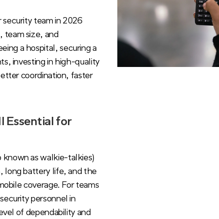
r security team in 2026
, team size, and
ing a hospital, securing a
s, investing in high-quality
etter coordination, faster
 Essential for
 known as walkie-talkies)
 long battery life, and the
o mobile coverage. For teams
security personnel in
level of dependability and