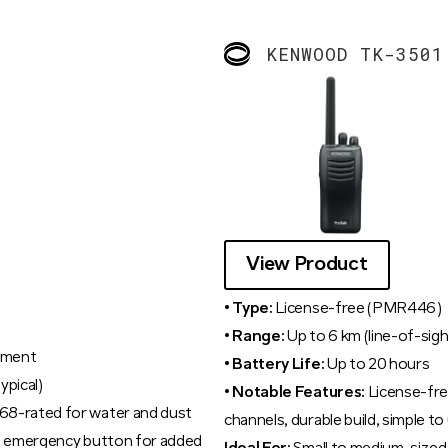
KENWOOD TK-3501
View Product
• Type:
License-free (PMR446)
• Range:
Up to 6 km (line-of-sigh
nment
• Battery Life:
Up to 20 hours
ypical)
• Notable Features:
License-fre
68-rated for water and dust
channels, durable build, simple to
s, emergency button for added