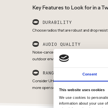
Key Features to Look for in a T
DURABILITY
Choose radios that are robust and drop resist
AUDIO QUALITY
Noise-cancelling microphones and loudspeakers
outdoor environments.
RANGE & COVERAGE
Consent
Consider UHF for indoor environments or den
more open settings.
This website uses cookies
We use cookies to personalis
information about your use of