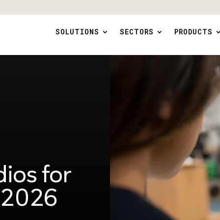
SOLUTIONS
SECTORS
PRODUCTS
ios for
n 2026