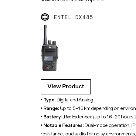
advanced connectivity options.
ENTEL DX485
View Product
• Type:
Digital and Analog
• Range:
Up to 5–10 km depending on enviro
• Battery Life:
Extended (up to 16–20 hours t
• Notable Features:
Dual-mode operation, IP
resistance, loud audio for noisy environment