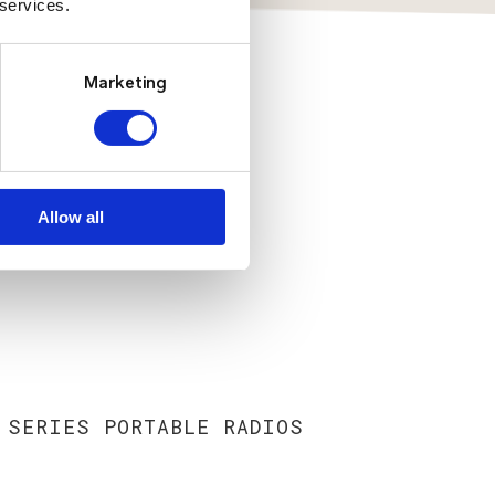
 services.
Marketing
Allow all
 SERIES PORTABLE RADIOS