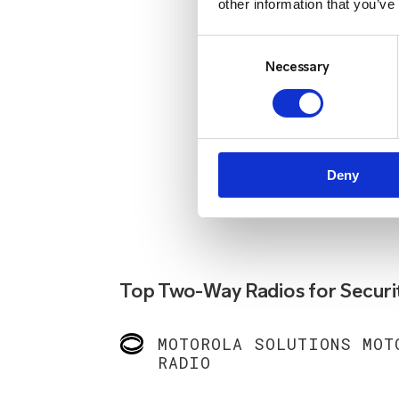
other information that you’ve
Consent
Selection
Necessary
Deny
Top Two-Way Radios for Securi
MOTOROLA SOLUTIONS MOT
RADIO