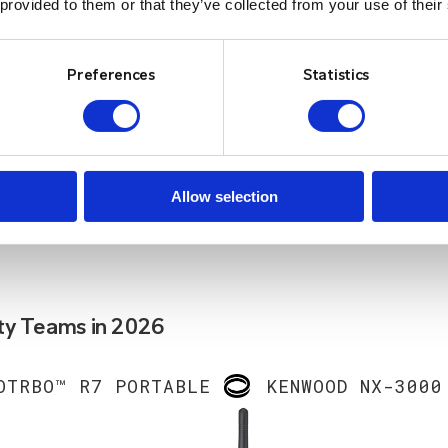
 provided to them or that they’ve collected from your use of their
Preferences
Statistics
Allow selection
ty Teams in 2026
OTRBO™ R7 PORTABLE
KENWOOD NX-3000