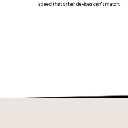
speed that other devices can’t match.