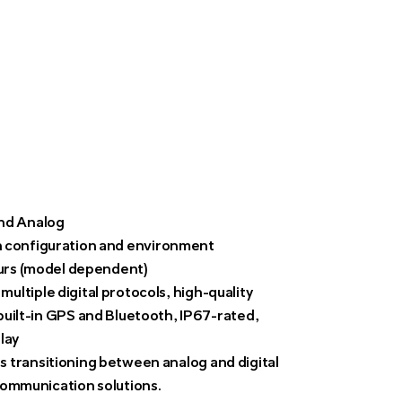
nd Analog
 configuration and environment
urs (model dependent)
ultiple digital protocols, high-quality
built-in GPS and Bluetooth, IP67-rated,
lay
s transitioning between analog and digital
 communication solutions.