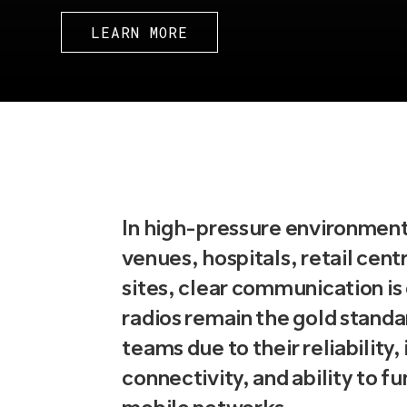
LEARN MORE
In high-pressure environment
venues, hospitals, retail centr
sites, clear communication is
radios remain the gold standa
teams due to their reliability,
connectivity, and ability to f