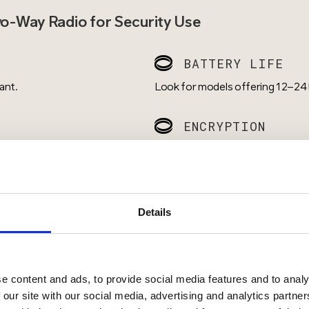
wo-Way Radio for Security Use
BATTERY LIFE
ant.
Look for models offering 12–24 h
ENCRYPTION
 are essential for loud or
Digital radios with secure commu
eavesdropping.
ACCESSORIES
Details
se urban areas, and VHF for
Support for earpieces, speaker mi
discretion.
e content and ads, to provide social media features and to analy
 our site with our social media, advertising and analytics partn