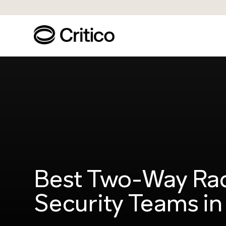
Best Two-Way Rad
Security Teams i