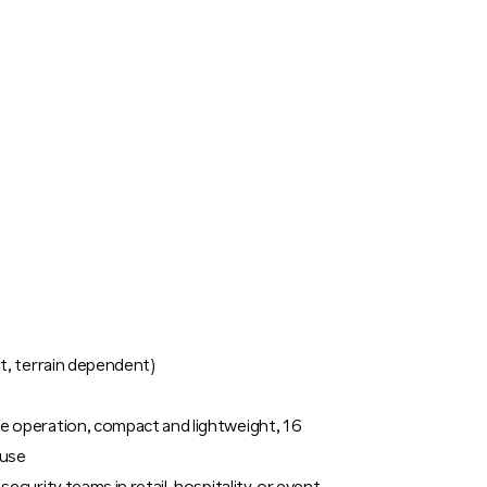
t, terrain dependent)
e operation, compact and lightweight, 16
 use