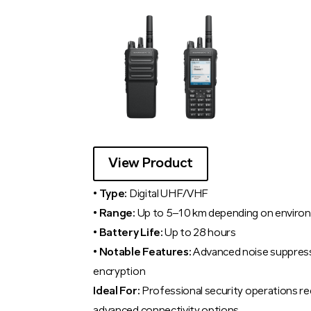
View Product
• Type:
Digital UHF/VHF
• Range:
Up to 5–10 km depending on enviro
• Battery Life:
Up to 28 hours
• Notable Features:
Advanced noise suppress
encryption
Ideal For:
Professional security operations req