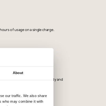
ours of usage on a single charge.
nication channels help prevent
About
cs, and belt clips improves usability and
se our traffic. We also share
ers who may combine it with