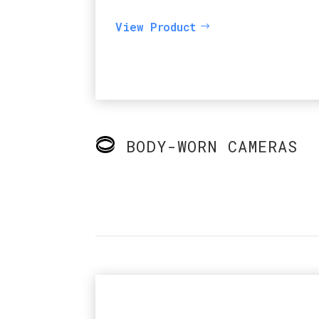
View Product
BODY-WORN CAMERAS