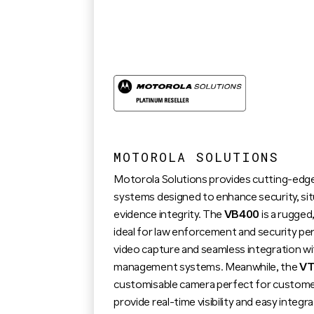
MOTOROLA SOLUTIONS
Motorola Solutions provides cutting-ed
systems designed to enhance security, si
evidence integrity. The
VB400
is a rugge
ideal for law enforcement and security per
video capture and seamless integration wi
management systems. Meanwhile, the
VT
customisable camera perfect for customer
provide real-time visibility and easy inte