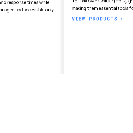
To-Talk over Cellular (PoC), gr
and response times while
making them essential tools fo
managed and accessible only
VIEW PRODUCTS
$