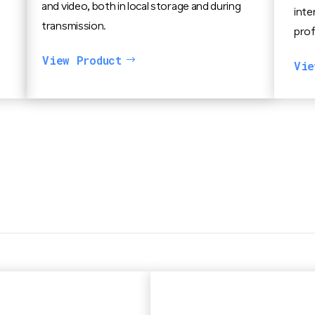
and video, both in local storage and during
inte
transmission.
prof
View Product
Vie