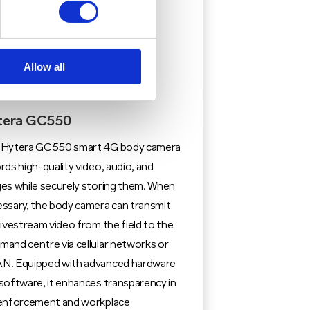
Allow all
tera GC550
 Hytera GC550 smart 4G body camera
rds high-quality video, audio, and
es while securely storing them. When
ssary, the body camera can transmit
livestream video from the field to the
and centre via cellular networks or
N. Equipped with advanced hardware
software, it enhances transparency in
enforcement and workplace