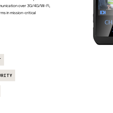
munication over 3G/4G/Wi-Fi,
rms in mission-critical
T
URITY