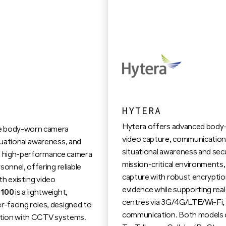
HYTERA
Hytera offers advanced body-
ge body-worn camera
video capture, communication,
tuational awareness, and
situational awareness and sec
d, high-performance camera
mission-critical environments,
sonnel, offering reliable
capture with robust encryptio
th existing video
evidence while supporting re
100
is a lightweight,
centres via 3G/4G/LTE/Wi-Fi, en
-facing roles, designed to
communication. Both models o
gration with CCTV systems.