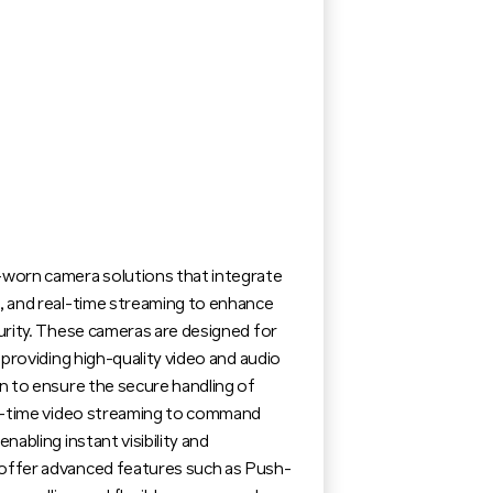
worn camera solutions that integrate
 and real-time streaming to enhance
urity. These cameras are designed for
 providing high-quality video and audio
n to ensure the secure handling of
al-time video streaming to command
abling instant visibility and
ffer advanced features such as Push-