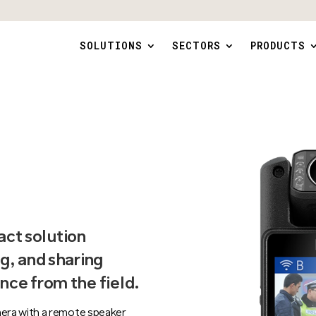
SOLUTIONS
SECTORS
PRODUCTS
ct solution
g, and sharing
nce from the field.
era with a remote speaker