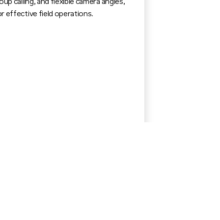
oup calling, and flexible camera angles,
r effective field operations.