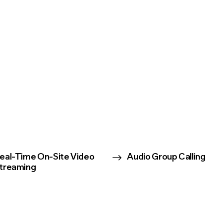
$
eal-Time On-Site Video
Audio Group Calling
treaming