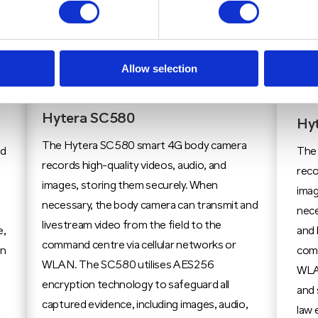
Allow selection
Hytera SC580
Hy
The Hytera SC580 smart 4G body camera
ed
The
records high-quality videos, audio, and
reco
images, storing them securely. When
imag
necessary, the body camera can transmit and
nece
livestream video from the field to the
e,
and 
command centre via cellular networks or
on
comm
WLAN. The SC580 utilises AES256
WLA
encryption technology to safeguard all
and 
captured evidence, including images, audio,
law 