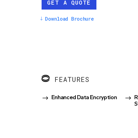
GET A QUOTE
Download Brochure
FEATURES
$
$
Enhanced Data Encryption
R
S