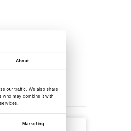
About
se our traffic. We also share
ers who may combine it with
 services.
Marketing