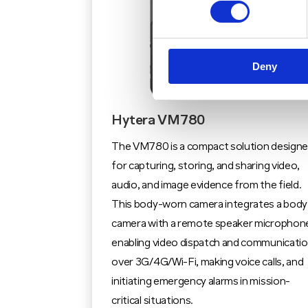
Deny
Hytera VM780
The VM780 is a compact solution design
for capturing, storing, and sharing video,
audio, and image evidence from the field.
This body-worn camera integrates a body
camera with a remote speaker microphon
enabling video dispatch and communicati
over 3G/4G/Wi-Fi, making voice calls, and
initiating emergency alarms in mission-
critical situations.