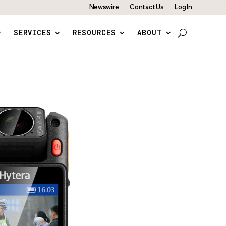
Newswire
Contact Us
Log In
SERVICES
RESOURCES
ABOUT