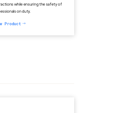
ractions while ensuring the safety of
essionals on duty.
w Product