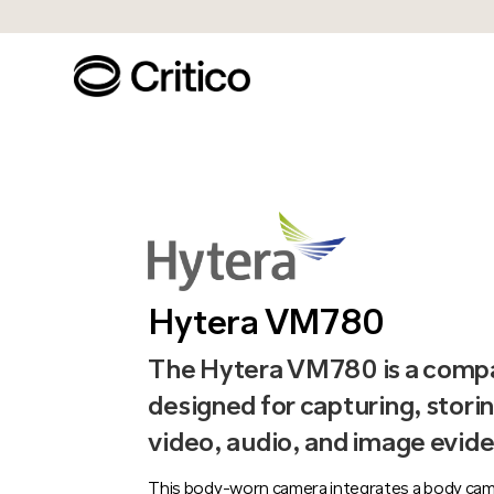
Hytera VM780
The Hytera VM780 is a compa
designed for capturing, storin
video, audio, and image evide
This body-worn camera integrates a body cam