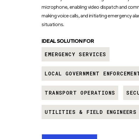
microphone, enabling video dispatch and com
making voice calls, and initiating emergency ala
situations.
IDEAL SOLUTION FOR
EMERGENCY SERVICES
LOCAL GOVERNMENT ENFORCEMEN
TRANSPORT OPERATIONS
SEC
UTILITIES & FIELD ENGINEERS