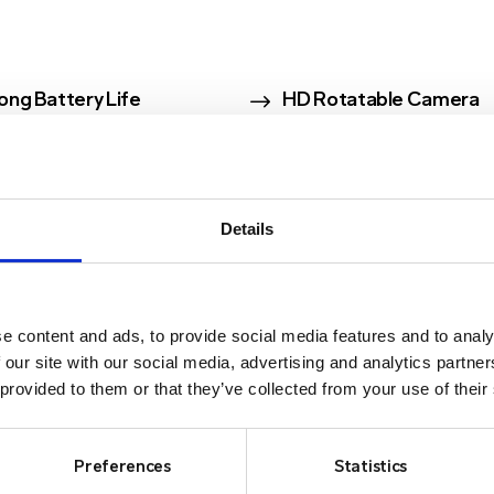
$
ong Battery Life
HD Rotatable Camera
Details
e content and ads, to provide social media features and to analy
CAMERAS
 our site with our social media, advertising and analytics partn
 provided to them or that they’ve collected from your use of their
Preferences
Statistics