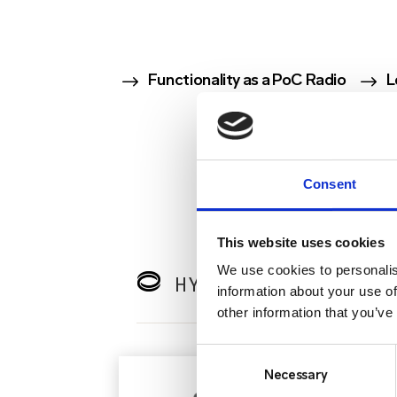
$
$
Functionality as a PoC Radio
L
Consent
This website uses cookies
We use cookies to personalis
HYTERA BODY-WORN 
information about your use of
other information that you’ve
Consent
Selection
Necessary