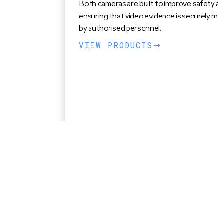
Both cameras are built to improve safety 
ensuring that video evidence is securely 
by authorised personnel.
VIEW PRODUCTS
$