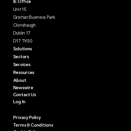
IE Office
Unit 15
Grattan Business Park
Clonshaugh
Dublin 17
D17 TK50
Solutions
Sectors
Services
Resources
About
Newswire
Contact Us
Log In
Privacy Policy
Terms & Conditions