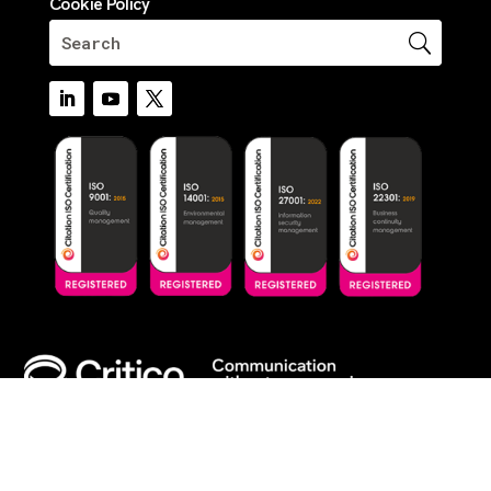
Cookie Policy
© 2026 Critico. All Rights Reserved.