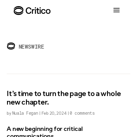
NEWSWIRE
It’s time to turn the page to a whole
new chapter.
Nuala Fegan
0 comments
by
|
Feb 20, 2024
|
A new beginning for critical
communications…