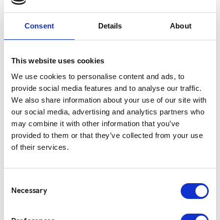
across various channels. Our expanded capabilities go
beyond traditional alerting, offering you a versatile
Consent
Details
About
platform that adapts to the dynamic needs of modern
businesses and can evolve with you.
This website uses cookies
This re-brand is not just a change in name; it’s a reflection
We use cookies to personalise content and ads, to
of our dedication to innovation and progress. We remain
provide social media features and to analyse our traffic.
committed to delivering the same level of excellence you
We also share information about your use of our site with
have come to expect from us, now under a new and
our social media, advertising and analytics partners who
forward-looking brand.
may combine it with other information that you’ve
provided to them or that they’ve collected from your use
Over the next few weeks we’ll be transitioning to our new
of their services.
brand and wanted to thank you for your continued trust in
our services, and we look forward to embarking on this
Consent
exciting journey together as Critico.
Necessary
Selection
Please read our
Rebrand FAQ’s
in relation to the re-brand
and what is means for you.