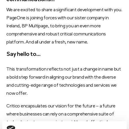
We are excited to share a significant development with you.
PageOne is joining forces with our sister company in
Ireland, BP Multipage, to bring you an even more
comprehensive and robust critical communications
platform. And all under a fresh, new name.
Say hello to…
This transformation reflects not just a change in name but
a bold step forward in aligning our brand with the diverse
and cutting-edge range of technologies and services we
now offer.
Critico encapsulates our vision for the future – a future
where businesses can rely on a comprehensive suite of
technologies to communicate quickly and effectively