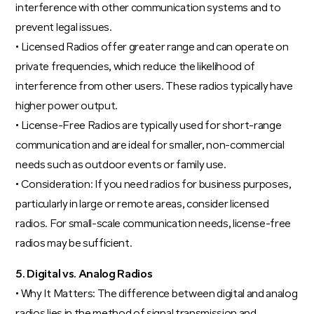
interference with other communication systems and to
prevent legal issues.
• Licensed Radios offer greater range and can operate on
private frequencies, which reduce the likelihood of
interference from other users. These radios typically have
higher power output.
• License-Free Radios are typically used for short-range
communication and are ideal for smaller, non-commercial
needs such as outdoor events or family use.
• Consideration: If you need radios for business purposes,
particularly in large or remote areas, consider licensed
radios. For small-scale communication needs, license-free
radios may be sufficient.
5. Digital vs. Analog Radios
• Why It Matters: The difference between digital and analog
radios lies in the method of signal transmission and