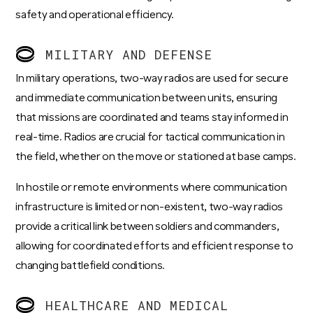
safety and operational efficiency.
MILITARY AND DEFENSE
In military operations, two-way radios are used for secure
and immediate communication between units, ensuring
that missions are coordinated and teams stay informed in
real-time. Radios are crucial for tactical communication in
the field, whether on the move or stationed at base camps.
In hostile or remote environments where communication
infrastructure is limited or non-existent, two-way radios
provide a critical link between soldiers and commanders,
allowing for coordinated efforts and efficient response to
changing battlefield conditions.
HEALTHCARE AND MEDICAL