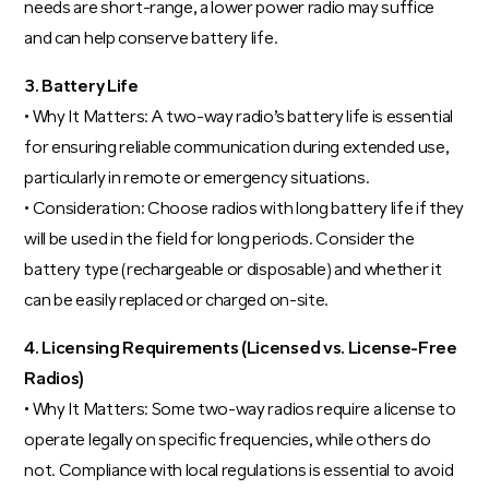
needs are short-range, a lower power radio may suffice
and can help conserve battery life.
3. Battery Life
• Why It Matters: A two-way radio’s battery life is essential
for ensuring reliable communication during extended use,
particularly in remote or emergency situations.
• Consideration: Choose radios with long battery life if they
will be used in the field for long periods. Consider the
battery type (rechargeable or disposable) and whether it
can be easily replaced or charged on-site.
4. Licensing Requirements (Licensed vs. License-Free
Radios)
• Why It Matters: Some two-way radios require a license to
operate legally on specific frequencies, while others do
not. Compliance with local regulations is essential to avoid