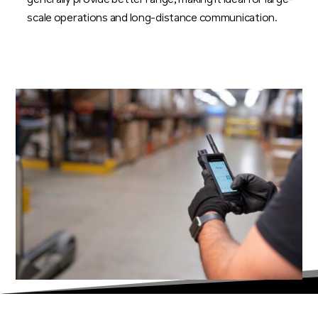
generally provide better range, making it ideal for large-
scale operations and long-distance communication.