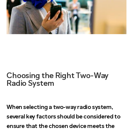
Choosing the Right Two-Way
Radio System
When
selecting a two-way radio system
,
several key factors should be considered to
ensure that the chosen device meets the