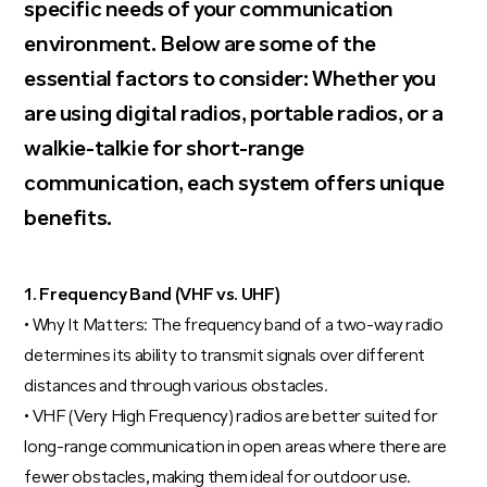
specific needs of your communication
environment. Below are some of the
essential factors to consider: Whether you
are using digital radios, portable radios, or a
walkie-talkie for short-range
communication, each system offers unique
benefits.
1. Frequency Band (VHF vs. UHF)
• Why It Matters: The frequency band of a two-way radio
determines its ability to transmit signals over different
distances and through various obstacles.
• VHF (Very High Frequency) radios are better suited for
long-range communication in open areas where there are
fewer obstacles, making them ideal for outdoor use.