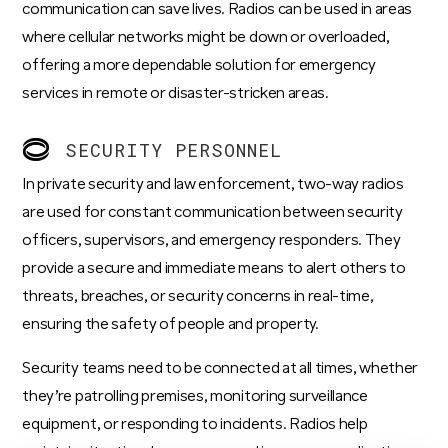
communication can save lives. Radios can be used in areas
where cellular networks might be down or overloaded,
offering a more dependable solution for emergency
services in remote or disaster-stricken areas.
SECURITY PERSONNEL
In private security and law enforcement, two-way radios
are used for constant communication between security
officers, supervisors, and emergency responders. They
provide a secure and immediate means to alert others to
threats, breaches, or security concerns in real-time,
ensuring the safety of people and property.
Security teams need to be connected at all times
, whether
they’re patrolling premises, monitoring surveillance
equipment, or responding to incidents. Radios help