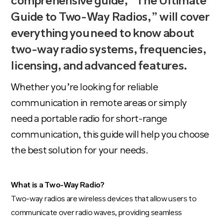
comprehensive guide, “The Ultimate
Guide to Two-Way Radios,” will cover
everything you need to know about
two-way radio systems, frequencies,
licensing
, and
advanced features
.
Whether you’re looking for reliable
communication in remote areas or simply
need a portable radio for
short-range
communication
, this guide will help you choose
the best solution for your needs.
What is a Two-Way Radio?
Two-way radios are wireless devices that allow users to
communicate over radio waves, providing seamless