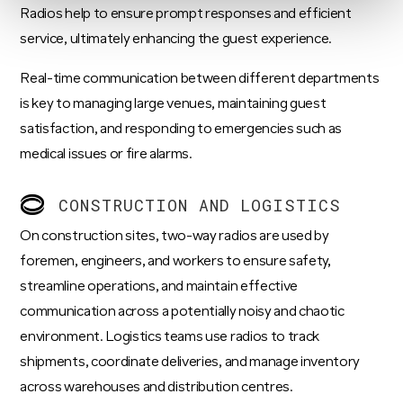
Radios help to ensure prompt responses and efficient
service, ultimately enhancing the guest experience.
Real-time communication between different departments
is key to managing large venues, maintaining guest
satisfaction, and responding to emergencies such as
medical issues or fire alarms.
CONSTRUCTION AND LOGISTICS
On construction sites, two-way radios are used by
foremen, engineers, and workers to ensure safety,
streamline operations, and maintain effective
communication across a potentially noisy and chaotic
environment. Logistics teams use radios to track
shipments, coordinate deliveries, and manage inventory
across warehouses and distribution centres.