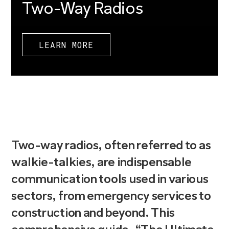
Two-Way Radios
LEARN MORE
Two-way radios, often referred to as
walkie-talkies, are indispensable
communication tools used in various
sectors, from emergency services to
construction and beyond. This