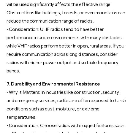
will be used significantly affects the effective range.
Obstructions like buildings, forests, or even mountains can
reduce the communication range of radios.
• Consideration: UHF radios tend to have better
performance in urban environments with many obstacles,
while VHF radios perform better in open, rural areas. If you
require communication across long distances, consider
radios with higher power output and suitable frequency
bands.
7. Durability and Environmental Resistance
• Why It Matters: In industries like construction, security,
and emergency services, radios are often exposed to harsh
conditions such as dust, moisture, or extreme
temperatures.
• Consideration: Choose radios with rugged features such