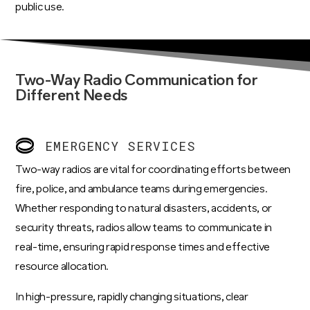
public use.
Two-Way Radio Communication for
Different Needs
EMERGENCY SERVICES
Two-way radios are vital for coordinating efforts between
fire, police, and ambulance teams during emergencies.
Whether responding to natural disasters, accidents, or
security threats, radios allow teams to communicate in
real-time, ensuring rapid response times and effective
resource allocation.
In high-pressure, rapidly changing situations, clear