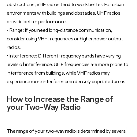
obstructions, VHF radios tend to work better. For urban
environments with buildings and obstacles, UHF radios
provide better performance.
• Range: If you need long-distance communication,
consider using VHF frequencies or higher power output
radios.
• Interference: Different frequency bands have varying
levels of interference. UHF frequencies are more prone to
interference from buildings, while VHF radios may
experience more interference in densely populated areas.
How to Increase the Range of
your Two-Way Radio
The range of your two-way radio is determined by several