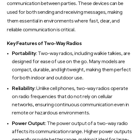
communication between parties. These devices can be
used for both sending and receiving messages, making
them essential in environments where fast, clear, and
reliable communication is critical.
Key Features of Two-Way Radios
Portability
: Two-way radios, including walkie talkies, are
designed for ease of use on the go. Many models are
compact, durable, and lightweight, making them perfect
for both indoor and outdoor use.
Reliability
: Unlike cell phones, two-way radios operate
on radio frequencies that do not rely on cellular
networks, ensuring continuous communication even in
remote or hazardous environments.
Power Output
: The power output of a two-way radio
affects its communication range. Higher power outputs