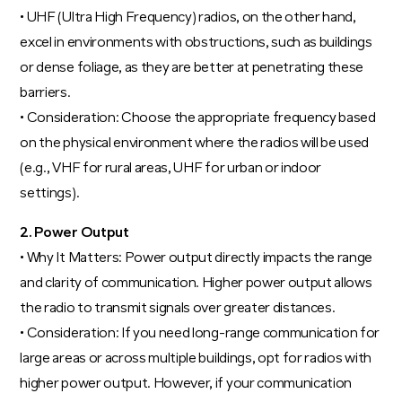
• UHF (Ultra High Frequency) radios, on the other hand,
excel in environments with obstructions, such as buildings
or dense foliage, as they are better at penetrating these
barriers.
• Consideration: Choose the appropriate frequency based
on the physical environment where the radios will be used
(e.g., VHF for rural areas, UHF for urban or indoor
settings).
2. Power Output
• Why It Matters: Power output directly impacts the range
and clarity of communication. Higher power output allows
the radio to transmit signals over greater distances.
• Consideration: If you need long-range communication for
large areas or across multiple buildings, opt for radios with
higher power output. However, if your communication