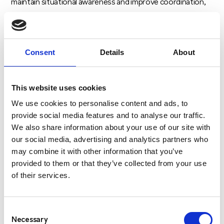
maintain situational awareness and improve coordination,
especially during high-stress or emergency scenarios.
TRANSPORTATION AND FLEET
Consent
Details
About
MANAGEMENT
In the transportation industry, two-way radios are used by
fleet managers, drivers, and field teams to coordinate
This website uses cookies
deliveries, report progress, and manage any delays or
We use cookies to personalise content and ads, to
issues on the road. Radios also help monitor vehicles’
provide social media features and to analyse our traffic.
We also share information about your use of our site with
positions and ensure safety during transportation.
our social media, advertising and analytics partners who
In large transportation networks, such as delivery services
may combine it with other information that you’ve
provided to them or that they’ve collected from your use
or public transportation systems, radios help manage
of their services.
logistics in real-time and respond quickly to road incidents
or changes in schedules.
Consent
MANUFACTURING AND INDUSTRIAL
Necessary
Selection