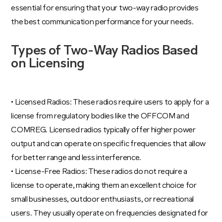
essential for ensuring that your two-way radio provides
the best communication performance for your needs.
Types of Two-Way Radios Based
on Licensing
• Licensed Radios: These radios require users to apply for a
license from regulatory bodies like the OFFCOM and
COMREG. Licensed radios typically offer higher power
output and can operate on specific frequencies that allow
for better range and less interference.
• License-Free Radios: These radios do not require a
license to operate, making them an excellent choice for
small businesses, outdoor enthusiasts, or recreational
users. They usually operate on frequencies designated for