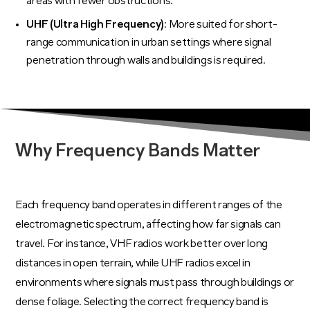
areas with fewer obstructions.
UHF (Ultra High Frequency)
: More suited for short-
range communication in urban settings where signal
penetration through walls and buildings is required.
Why Frequency Bands Matter
Each frequency band operates in different ranges of the
electromagnetic spectrum, affecting how far signals can
travel. For instance, VHF radios work better over long
distances in open terrain, while UHF radios excel in
environments where signals must pass through buildings or
dense foliage. Selecting the correct frequency band is