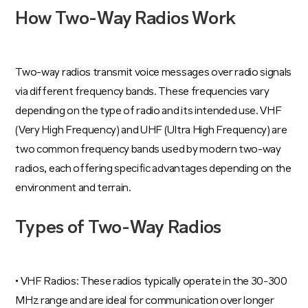
How Two-Way Radios Work
Two-way radios transmit voice messages over radio signals
via different frequency bands. These frequencies vary
depending on the type of radio and its intended use. VHF
(Very High Frequency) and UHF (Ultra High Frequency) are
two common frequency bands used by modern two-way
radios, each offering specific advantages depending on the
environment and terrain.
Types of Two-Way Radios
• VHF Radios: These radios typically operate in the 30-300
MHz range and are ideal for communication over longer