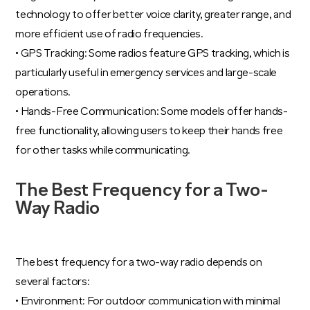
technology to offer better voice clarity, greater range, and
more efficient use of radio frequencies.
• GPS Tracking: Some radios feature GPS tracking, which is
particularly useful in emergency services and large-scale
operations.
• Hands-Free Communication: Some models offer hands-
free functionality, allowing users to keep their hands free
for other tasks while communicating.
The Best Frequency for a Two-
Way Radio
The best frequency for a two-way radio depends on
several factors:
• Environment: For outdoor communication with minimal