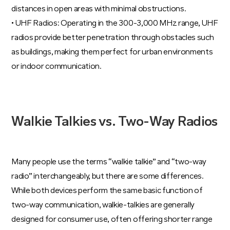
distances in open areas with minimal obstructions.
• UHF Radios: Operating in the 300-3,000 MHz range, UHF
radios provide better penetration through obstacles such
as buildings, making them perfect for urban environments
or indoor communication.
Walkie Talkies vs. Two-Way Radios
Many people use the terms “walkie talkie” and “two-way
radio” interchangeably, but there are some differences.
While both devices perform the same basic function of
two-way communication, walkie-talkies are generally
designed for consumer use, often offering shorter range