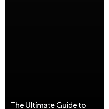
The Ultimate Guide to