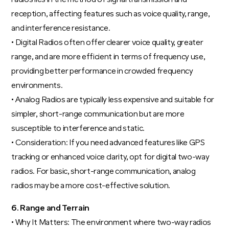
reception, affecting features such as voice quality, range,
and interference resistance.
• Digital Radios often offer clearer voice quality, greater
range, and are more efficient in terms of frequency use,
providing better performance in crowded frequency
environments.
• Analog Radios are typically less expensive and suitable for
simpler, short-range communication but are more
susceptible to interference and static.
• Consideration: If you need advanced features like GPS
tracking or enhanced voice clarity, opt for digital two-way
radios. For basic, short-range communication, analog
radios may be a more cost-effective solution.
6. Range and Terrain
• Why It Matters: The environment where two-way radios