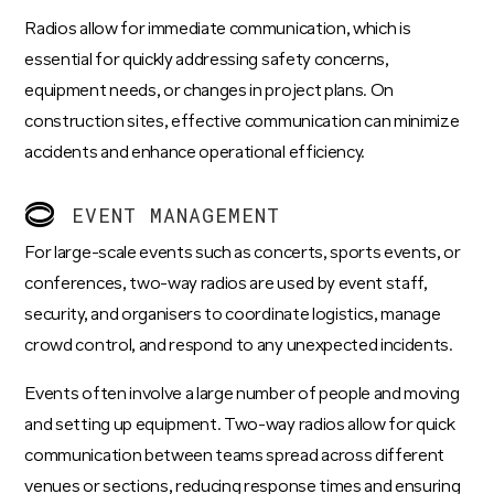
Radios allow for immediate communication, which is
essential for quickly addressing safety concerns,
equipment needs, or changes in project plans. On
construction sites, effective communication can minimize
accidents and enhance operational efficiency.
EVENT MANAGEMENT
For large-scale events such as concerts, sports events, or
conferences, two-way radios are used by event staff,
security, and organisers to coordinate logistics, manage
crowd control, and respond to any unexpected incidents.
Events often involve a large number of people and moving
and setting up equipment. Two-way radios allow for quick
communication between teams spread across different
venues or sections, reducing response times and ensuring