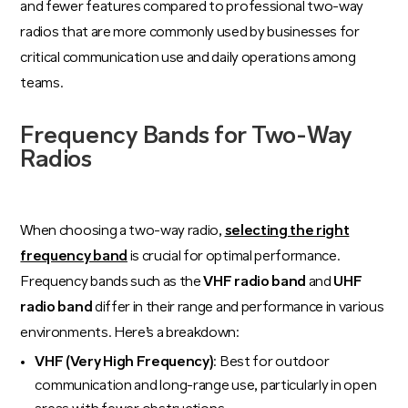
and fewer features compared to professional two-way
radios that are more commonly used by businesses for
critical communication use and daily operations among
teams.
Frequency Bands for Two-Way
Radios
When choosing a two-way radio,
selecting the right
frequency band
is crucial for optimal performance.
Frequency bands such as the
VHF radio band
and
UHF
radio band
differ in their range and performance in various
environments. Here’s a breakdown:
VHF (Very High Frequency)
: Best for outdoor
communication and long-range use, particularly in open