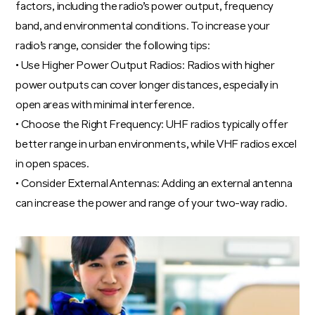
factors, including the radio’s power output, frequency
band, and environmental conditions. To increase your
radio’s range, consider the following tips:
• Use Higher Power Output Radios: Radios with higher
power outputs can cover longer distances, especially in
open areas with minimal interference.
• Choose the Right Frequency: UHF radios typically offer
better range in urban environments, while VHF radios excel
in open spaces.
• Consider External Antennas: Adding an external antenna
can increase the power and range of your two-way radio.