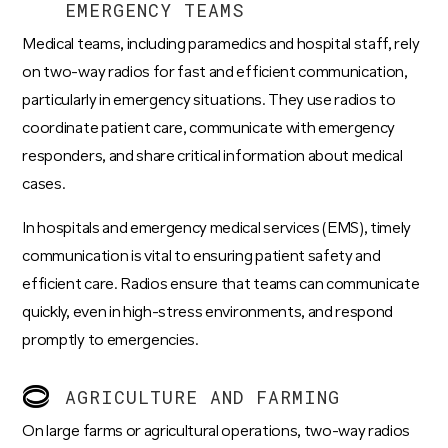
EMERGENCY TEAMS
Medical teams, including paramedics and hospital staff, rely
on two-way radios for fast and efficient communication,
particularly in emergency situations. They use radios to
coordinate patient care, communicate with emergency
responders, and share critical information about medical
cases.
In hospitals and emergency medical services (EMS), timely
communication is vital to ensuring patient safety and
efficient care. Radios ensure that teams can communicate
quickly, even in high-stress environments, and respond
promptly to emergencies.
AGRICULTURE AND FARMING
On large farms or agricultural operations, two-way radios