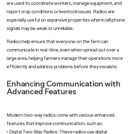
are used to coordinate workers, manage equipment, and
report crop conditions or livestock issues. Radios are
especially useful on expansive properties where cell phone
signals may be weak or unreliable.
Radios help ensure that everyone on the farm can
communicate in real-time, even when spread out over a
large area, helping farmers manage their operations more
efficiently and address problems before they escalate.
Enhancing Communication with
Advanced Features
Modern two-way radios come with various enhanced
features that improve communication, such as:
• Digital Two-Way Radios: These radios use digital