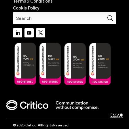
Terms & Conditions
Cookie Policy
© 2026 Critico. All Rights Reserved.