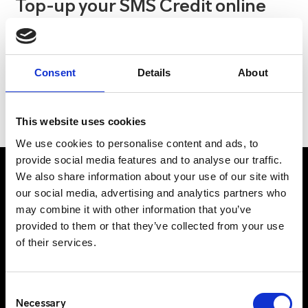
Top-up your SMS Credit online
As well as the new-look account interface, we’ve
recently added some fantastic service enhancements
including a new online top-up feature, allowing you to
Consent
Details
About
add SMS credits to their account in a matter of minutes.
This website uses cookies
We use cookies to personalise content and ads, to
provide social media features and to analyse our traffic.
We also share information about your use of our site with
our social media, advertising and analytics partners who
may combine it with other information that you’ve
UK Office
provided to them or that they’ve collected from your use
Suite C, 1st Floor
of their services.
Profile West
950 Great West Road
Consent
Brentford
Necessary
Selection