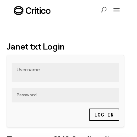
Janet txt Login
Username
Password
LOG IN