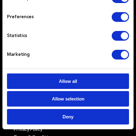
TW8 9ES
IE Office
Preferences
Unit 15
Grattan Business Park
Clonshaugh
Statistics
Dublin 17
D17 TK50
Marketing
Solutions
Sectors
Services
Allow all
Resources
About
Allow selection
Newswire
Contact Us
Log In
Deny
Privacy Policy