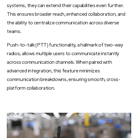
systems, they can extend their capabilities even further.
This ensures broader reach, enhanced collaboration, and
the ability to centralize communication across diverse
teams.
Push-to-talk (PTT) functionality, a hallmark of two-way
radios, allows multiple users to communicate instantly
across communication channels. When paired with
advanced integration, this feature minimizes
communication breakdowns, ensuring smooth, cross-
platform collaboration.