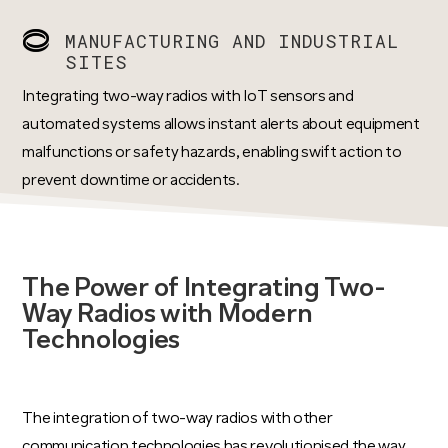
MANUFACTURING AND INDUSTRIAL
SITES
Integrating two-way radios with IoT sensors and
automated systems allows instant alerts about equipment
malfunctions or safety hazards, enabling swift action to
prevent downtime or accidents.
The Power of Integrating Two-
Way Radios with Modern
Technologies
The integration of two-way radios with other
communication technologies has revolutionised the way