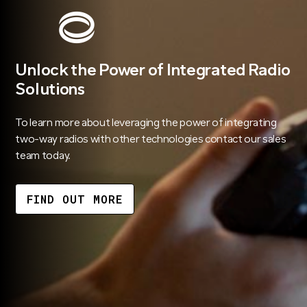
Unlock the Power of Integrated Radio
Solutions
To learn more about leveraging the power of integrating
two-way radios with other technologies contact our sales
team today.
FIND OUT MORE