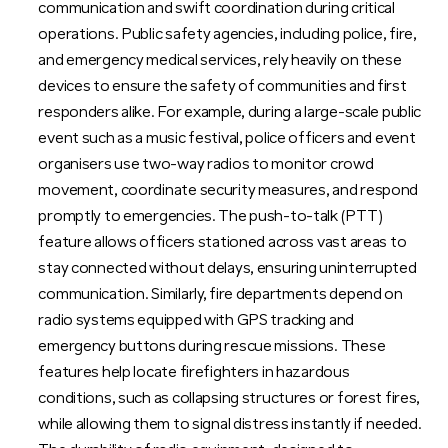
communication and swift coordination during critical
operations. Public safety agencies, including police, fire,
and emergency medical services, rely heavily on these
devices to ensure the safety of communities and first
responders alike. For example, during a large-scale public
event such as a music festival, police officers and event
organisers use two-way radios to monitor crowd
movement, coordinate security measures, and respond
promptly to emergencies. The push-to-talk (PTT)
feature allows officers stationed across vast areas to
stay connected without delays, ensuring uninterrupted
communication. Similarly, fire departments depend on
radio systems equipped with GPS tracking and
emergency buttons during rescue missions. These
features help locate firefighters in hazardous
conditions, such as collapsing structures or forest fires,
while allowing them to signal distress instantly if needed.