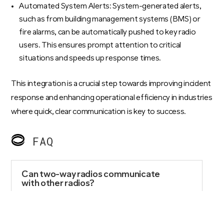
Automated System Alerts: System-generated alerts,
such as from building management systems (BMS) or
fire alarms, can be automatically pushed to key radio
users. This ensures prompt attention to critical
situations and speeds up response times.
This integration is a crucial step towards improving incident
response and enhancing operational efficiency in industries
where quick, clear communication is key to success.
FAQ
Can two-way radios communicate
with other radios?
Yes, two-way radios can communicate with
devices operating on the same frequency and