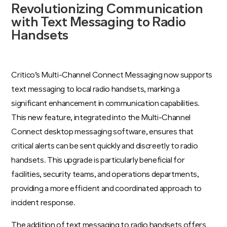
Revolutionizing Communication
with Text Messaging to Radio
Handsets
Critico’s Multi-Channel Connect Messaging now supports
text messaging to local radio handsets, marking a
significant enhancement in communication capabilities.
This new feature, integrated into the Multi-Channel
Connect desktop messaging software, ensures that
critical alerts can be sent quickly and discreetly to radio
handsets. This upgrade is particularly beneficial for
facilities, security teams, and operations departments,
providing a more efficient and coordinated approach to
incident response.
The addition of text messaging to radio handsets offers