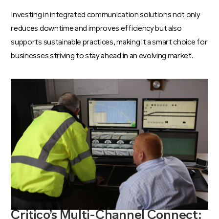
Investing in integrated communication solutions not only
reduces downtime and improves efficiency but also
supports sustainable practices, making it a smart choice for
businesses striving to stay ahead in an evolving market.
Critico’s Multi-Channel Connect: