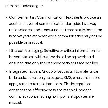
numerous advantages:
Complementary Communication: Text alerts provide an
additional layer of communication alongside two-way
radio voice channels, ensuring that essential information
is conveyed even when voice communication may not be
possible or practical.
Discreet Messaging: Sensitive or critical information can
be sent via text without the risk of being overheard,
ensuring that only the intended recipients are notified.
Integrated Incident Group Broadcasts: Now, alerts can
be broadcast not only to pagers, SMS, email, and mobile
apps, but also to radio handsets. This integration
enhances the effectiveness and reach of incident
communication, ensuring no important updates are
missed.