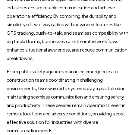
industries ensure reliable communication and achieve
operational efficiency. By combining the durability and
simplicity of two-way radios with advanced features like
GPS tracking, push-to-talk, and seamless compatibility with
digital platforms, businesses can streamline workflows,
enhance situational awareness, and reduce communication
breakdowns.
From public safety agencies managing emergencies to
construction teams coordinating in challenging
environments, two-way radio systems play a pivotal role in
maintaining seamless communication and ensuring safety
and productivity. These devices remain operational even in
remote locations and adverse conditions, providing a cost-
effective solution for industries with diverse
communication needs.