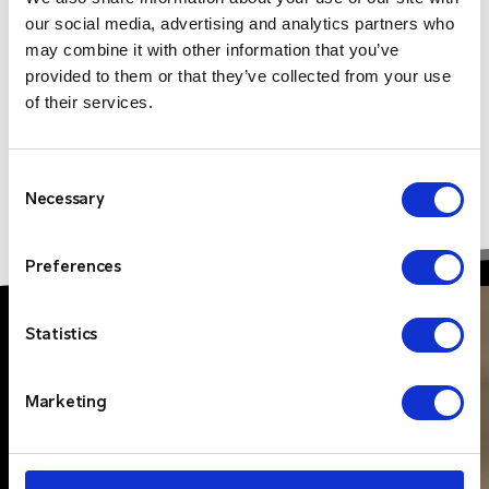
our social media, advertising and analytics partners who
may combine it with other information that you’ve
provided to them or that they’ve collected from your use
of their services.
Consent
Necessary
Selection
Preferences
Statistics
Marketing