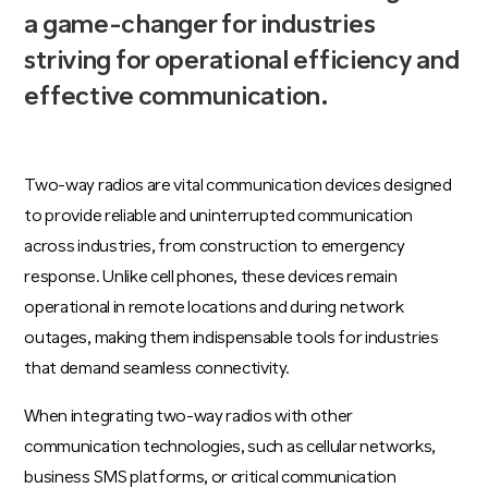
a game-changer for industries
striving for operational efficiency and
effective communication.
Two-way radios are vital communication devices designed
to provide reliable and uninterrupted communication
across industries, from construction to emergency
response. Unlike cell phones, these devices remain
operational in remote locations and during network
outages, making them indispensable tools for industries
that demand seamless connectivity.
When integrating two-way radios with other
communication technologies, such as cellular networks,
business SMS platforms, or critical communication