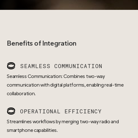
Benefits of Integration
SEAMLESS COMMUNICATION
Seamless Communication: Combines two-way
communication with digital platforms, enabling real-time
collaboration.
OPERATIONAL EFFICIENCY
Streamlines workflows by merging two-way radio and
smartphone capabilities.