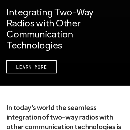
Integrating Two-Way
Radios with Other
Communication
Technologies
LEARN MORE
In today’s world the seamless
integration of two-way radios with
other communication technologies is