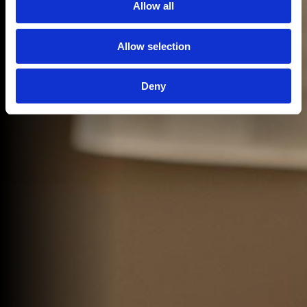
Allow all
Allow selection
Deny