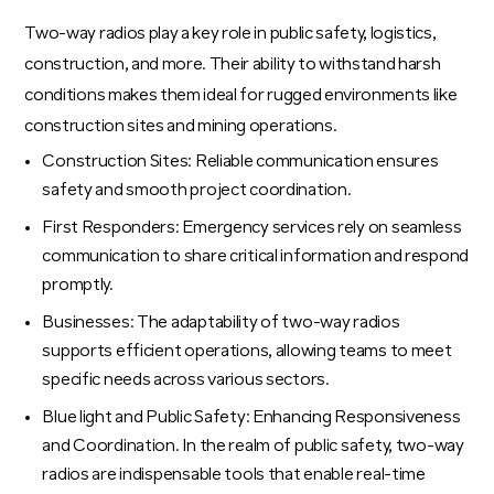
Two-way radios play a key role in public safety, logistics,
construction, and more. Their ability to withstand harsh
conditions makes them ideal for rugged environments like
construction sites and mining operations.
Construction Sites: Reliable communication ensures
safety and smooth project coordination.
First Responders: Emergency services rely on seamless
communication to share critical information and respond
promptly.
Businesses: The adaptability of two-way radios
supports efficient operations, allowing teams to meet
specific needs across various sectors.
Blue light and Public Safety: Enhancing Responsiveness
and Coordination. In the realm of public safety, two-way
radios are indispensable tools that enable real-time