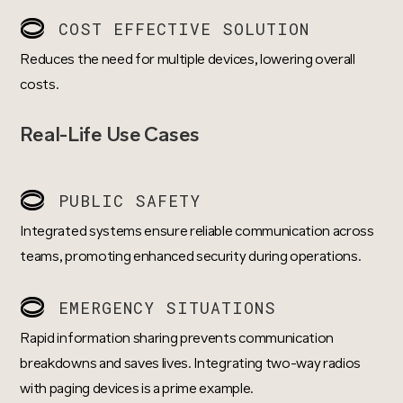
COST EFFECTIVE SOLUTION
Reduces the need for multiple devices, lowering overall
costs.
Real-Life Use Cases
PUBLIC SAFETY
Integrated systems ensure reliable communication across
teams, promoting enhanced security during operations.
EMERGENCY SITUATIONS
Rapid information sharing prevents communication
breakdowns and saves lives. Integrating two-way radios
with paging devices is a prime example.