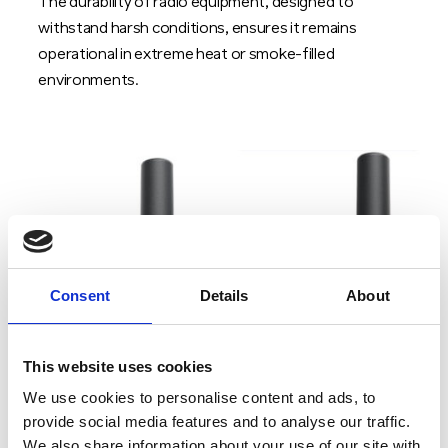
The durability of radio equipment, designed to
withstand harsh conditions, ensures it remains
operational in extreme heat or smoke-filled
environments.
Consent
Details
About
This website uses cookies
We use cookies to personalise content and ads, to
provide social media features and to analyse our traffic.
We also share information about your use of our site with