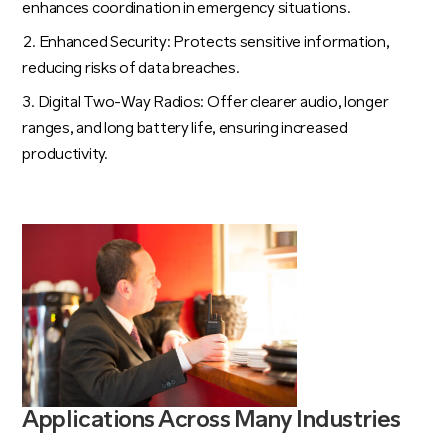
enhances coordination in emergency situations.
Enhanced Security: Protects sensitive information,
reducing risks of data breaches.
Digital Two-Way Radios: Offer clearer audio, longer
ranges, and long battery life, ensuring increased
productivity.
Applications Across Many Industries