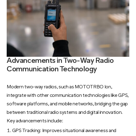
Advancements in Two-Way Radio
Communication Technology
Modern two-way radios, such as MOTOTRBO Ion,
integrate with other communication technologies like GPS,
software platforms, and mobile networks, bridging the gap
between traditional radio systems and digital innovation.
Key advancements include:
GPS Tracking: Improves situational awareness and