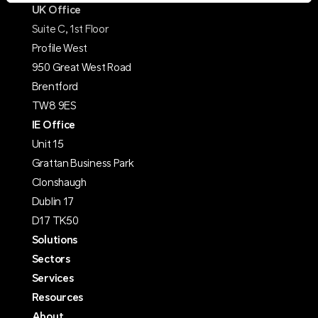
UK Office
Suite C, 1st Floor
Profile West
950 Great West Road
Brentford
TW8 9ES
IE Office
Unit 15
Grattan Business Park
Clonshaugh
Dublin 17
D17 TK50
Solutions
Sectors
Services
Resources
About