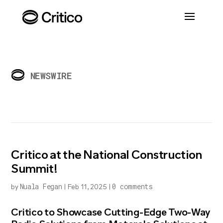
NEWSWIRE
Critico at the National Construction
Summit!
Nuala Fegan
0 comments
by
|
Feb 11, 2025
|
Critico to Showcase Cutting-Edge Two-Way