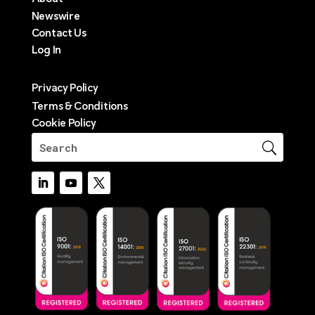
Newswire
Contact Us
Log In
Privacy Policy
Terms & Conditions
Cookie Policy