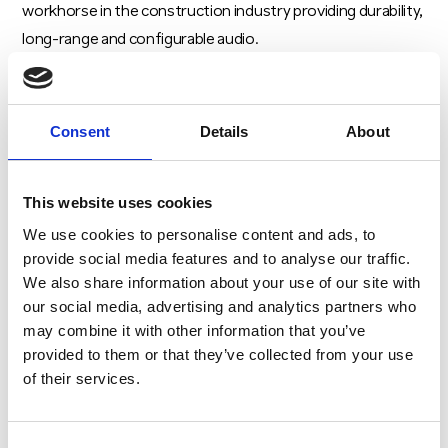
workhorse in the construction industry providing durability,
long-range and configurable audio.
Our team will also be available to discuss how our trusted
radio solutions can be customised and integrated into
Consent
Details
About
existing systems to fit your unique project needs.
Book a Consultation with Our Experts
This website uses cookies
Attendees can book a one-on-one consultation with our
We use cookies to personalise content and ads, to
radio specialists,
Sean O’Neill
and
Jack Whorton
. With
provide social media features and to analyse our traffic.
We also share information about your use of our site with
years of experience in critical communications, Sean and
our social media, advertising and analytics partners who
Jack are ready to answer your questions, provide tailored
may combine it with other information that you’ve
advice, and guide you through selecting the best two-way
provided to them or that they’ve collected from your use
radio for your projects. Simply send an email to
of their services.
radio@criticogroup.com
to request a consultation.
Don’t miss this opportunity to explore the latest
Consent