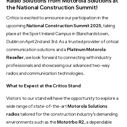
Radio Solutions from Motorola Solutions at
the National Construction Summit!
Critico is excited to announce our participation in the
upcoming
National Construction Summit 2025
, taking
place at the Sport Ireland Campus in Blanchardstown,
Dublin on April 2nd and 3rd. As a trusted provider of critical
communication solutions and a
Platinum Motorola
Reseller
, we look forward to connecting with industry
professionals and showcasing our advanced two-way
radios and communication technologies.
What to Expect at the Critico Stand
Visitors to our stand will have the opportunity to explore a
wide range of state-of-the-art
Motorola Solutions
radios
tailored for the construction industry’s demanding
environments such as the
Mototrbo R2
,
a dependable