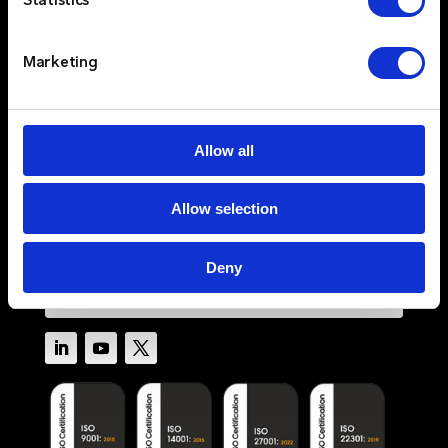
Statistics
Sectors
Services
Resources
Marketing
About
Newswire
Contact Us
Allow all
Log In
Allow selection
Privacy Policy
Terms & Conditions
Cookie Policy
Deny