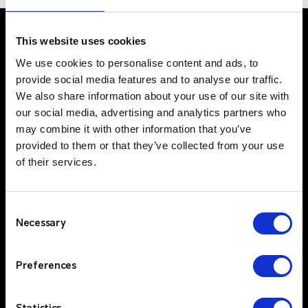
This website uses cookies
We use cookies to personalise content and ads, to
UK Office
provide social media features and to analyse our traffic.
Suite C, 1st Floor
We also share information about your use of our site with
Profile West
our social media, advertising and analytics partners who
950 Great West Road
may combine it with other information that you’ve
provided to them or that they’ve collected from your use
Brentford
of their services.
TW8 9ES
IE Office
Unit 15
Consent
Grattan Business Park
Necessary
Selection
Clonshaugh
Dublin 17
Preferences
D17 TK50
Solutions