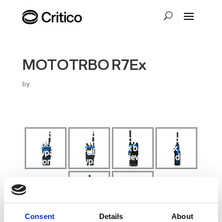
MOTOTRBO R7Ex
by
mototrbo
mototrbo
motorola
motorola
r7ex front
r7ex no
r7ex back
r7ex left
full
keypad
view
side
keypad
front
and
screen
motorola
mototrbo
r7ex right
r7ex top
side
Consent
Details
About