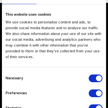
This website uses cookies
We use cookies to personalise content and ads, to
UK Office
provide social media features and to analyse our traffic.
Suite C, 1st Floor
We also share information about your use of our site with
Profile West
our social media, advertising and analytics partners who
950 Great West Road
may combine it with other information that you’ve
provided to them or that they’ve collected from your use
Brentford
of their services.
TW8 9ES
IE Office
Unit 15
Consent
Grattan Business Park
Necessary
Selection
Clonshaugh
Dublin 17
Preferences
D17 TK50
Solutions