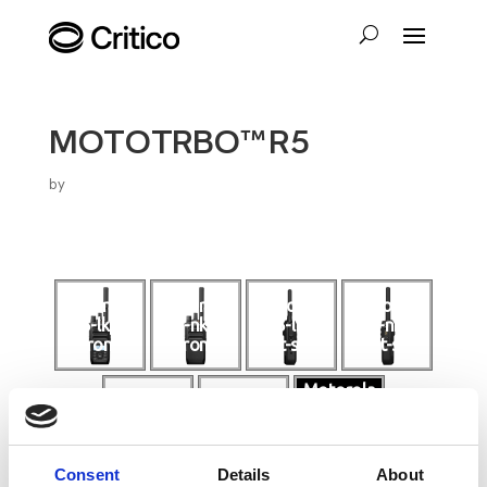
MOTOTRBO™ R5
by
motorola-
motorola-
mototrbo
mototrbo
r5-lkp-
r5-nkp-
-r5-lkp-
-r5-nkp-
front
front
left-side
right-side
Motorola
mototrbo
Mototrbo
motorola-
-r5-nkp-
R5
r5-lkp-top
bottom
product
video
Consent
Details
About