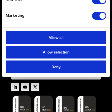
Statistics
Sectors
Services
Resources
Marketing
About
Newswire
Contact Us
Allow all
Log In
Allow selection
Privacy Policy
Terms & Conditions
Cookie Policy
Deny