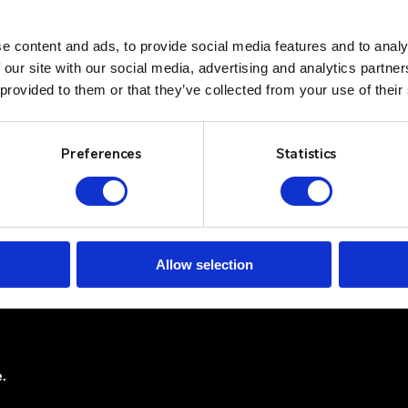
e content and ads, to provide social media features and to analy
 our site with our social media, advertising and analytics partn
 provided to them or that they’ve collected from your use of their
Newswire
Solutions
Contact Us
Sectors
Preferences
Statistics
Log In
ss Park
Services
Resources
Privacy Policy
About
Terms & Conditi
Allow selection
Cookie Policy