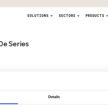
SOLUTIONS
SECTORS
PRODUCTS
 Series
Details