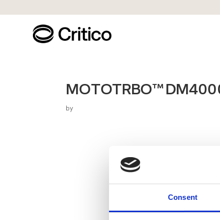
MOTOTRBO™ DM4000e
by
Consent