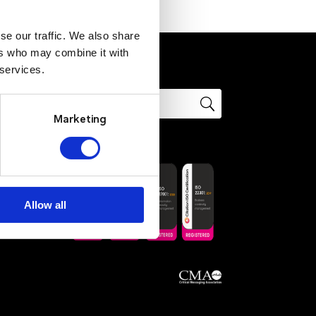
se our traffic. We also share
ers who may combine it with
 services.
Marketing
ons
Allow all