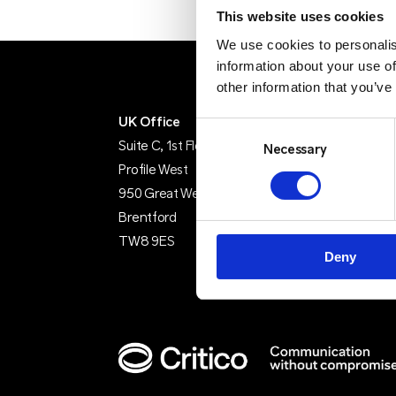
This website uses cookies
We use cookies to personalis
information about your use of
other information that you’ve
UK Office
IE Office
Consent
Suite C, 1st Floor
Unit 15
Selection
Necessary
Profile West
Grattan Busine
950 Great West Road
Clonshaugh
Brentford
Dublin 17
TW8 9ES
D17 TK50
Deny