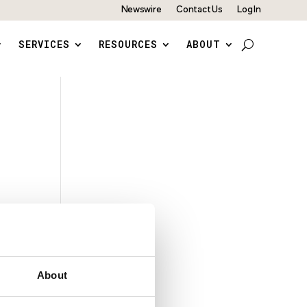
Newswire
Contact Us
Log In
SERVICES
RESOURCES
ABOUT
About