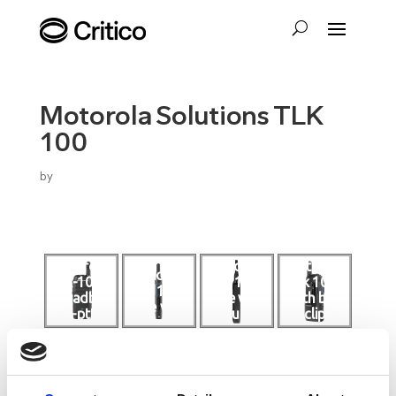
Motorola Solutions TLK
100
by
motorola-
motorola
motorola
motorola
tlk-100-
tlk 100
tlk 100
tlk 100
broadban
side with
with belt
side view
d-ptt-
dust
clip
radio
cover
attached
motorola
top view
wave ptx
of
tlk 100 for
motorola
education
tlk 100