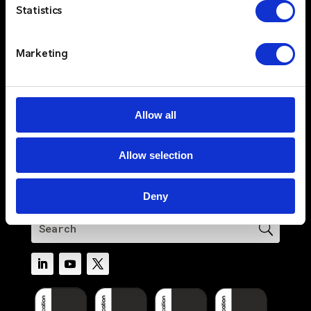
Solutions
Statistics
Sectors
Services
Marketing
Resources
About
Newswire
Allow all
Contact Us
Log In
Allow selection
Privacy Policy
Terms & Conditions
Deny
Cookie Policy