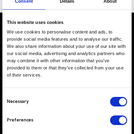
Consent
Details
About
sector
This website uses cookies
We use cookies to personalise content and ads, to
provide social media features and to analyse our traffic.
UK Office
We also share information about your use of our site with
Suite C, 1st Floor
our social media, advertising and analytics partners who
Profile West
may combine it with other information that you’ve
950 Great West Road
provided to them or that they’ve collected from your use
Brentford
of their services.
TW8 9ES
IE Office
Consent
Unit 15
Necessary
Selection
Grattan Business Park
Clonshaugh
Preferences
Dublin 17
D17 TK50