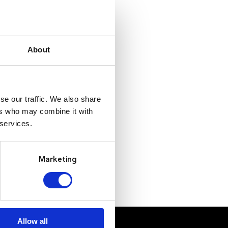
About
se our traffic. We also share
ers who may combine it with
 services.
Marketing
Allow all