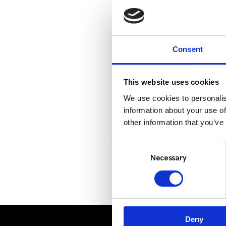
Consent
This website uses cookies
We use cookies to personalis
information about your use of
other information that you’ve
Consent
Selection
Necessary
Deny