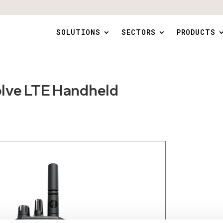
SOLUTIONS
SECTORS
PRODUCTS
olve LTE Handheld