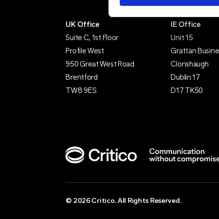
UK Office
IE Office
Suite C, 1st Floor
Unit 15
Profile West
Grattan Busine
950 Great West Road
Clonshaugh
Brentford
Dublin 17
TW8 9ES
D17 TK50
© 2026 Critico. All Rights Reserved.