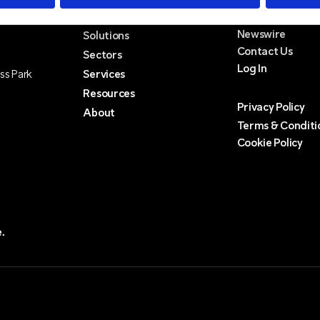
Newswire
Solutions
Contact Us
Sectors
Log In
ss Park
Services
Resources
Privacy Policy
About
Terms & Conditi
Cookie Policy