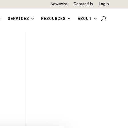
Newswire
Contact Us
Log In
SERVICES
RESOURCES
ABOUT