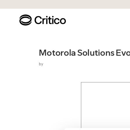
Motorola Solutions Ev
by