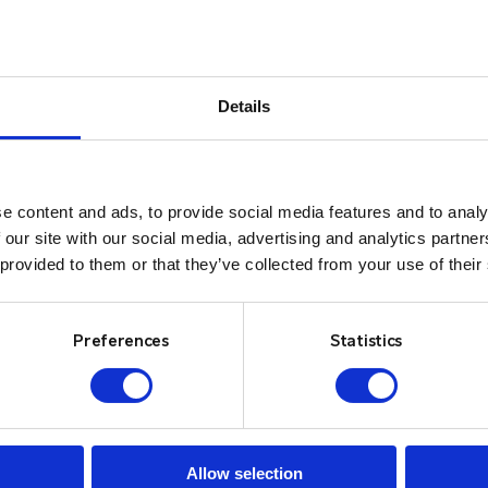
Details
e content and ads, to provide social media features and to analy
 our site with our social media, advertising and analytics partn
 provided to them or that they’ve collected from your use of their
Preferences
Statistics
Allow selection