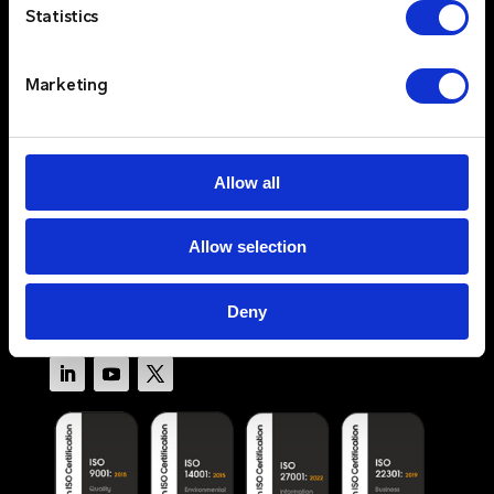
Statistics
Services
Resources
Marketing
About
Newswire
Contact Us
Log In
Allow all
Privacy Policy
Allow selection
Terms & Conditions
Cookie Policy
Deny