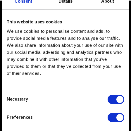
Consent
Details
About
This website uses cookies
UK Office
We use cookies to personalise content and ads, to
Suite C, 1st Floor
provide social media features and to analyse our traffic.
Profile West
We also share information about your use of our site with
950 Great West Road
our social media, advertising and analytics partners who
may combine it with other information that you’ve
Brentford
provided to them or that they’ve collected from your use
TW8 9ES
of their services.
IE Office
Unit 15
Grattan Business Park
Consent
Clonshaugh
Necessary
Selection
Dublin 17
D17 TK50
Preferences
Solutions
Sectors