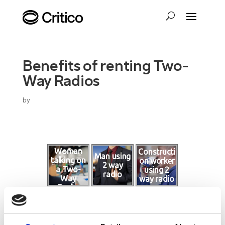
Benefits of renting Two-
Way Radios
by
Woman
Constructi
Man using
talking on
on worker
2 way
a Two-
using 2
radio
Way
way radio
Radio