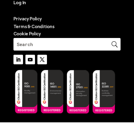
Log In
Privacy Policy
Terms & Conditions
Cookie Policy