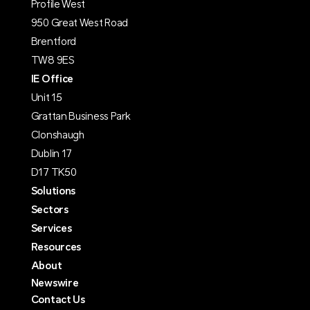
Profile West
950 Great West Road
Brentford
TW8 9ES
IE Office
Unit 15
Grattan Business Park
Clonshaugh
Dublin 17
D17 TK50
Solutions
Sectors
Services
Resources
About
Newswire
Contact Us