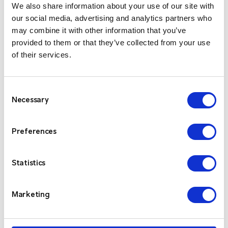
costs.
We also share information about your use of our site with
our social media, advertising and analytics partners who
What an opportunity for our company to stay up to
may combine it with other information that you’ve
date with the latest industry trends, to be aware of
provided to them or that they’ve collected from your use
what our customers’ needs are and to connect with
of their services.
leading experts in the field. We are looking forward to
enhancing our data centre operations, better serving
Consent
our clients and welcoming some new customers on
Necessary
Selection
board because …
when it comes to your critical
communications, never, never compromise.
Preferences
Always choose Critico. Always ready. Always on.
Statistics
Marketing