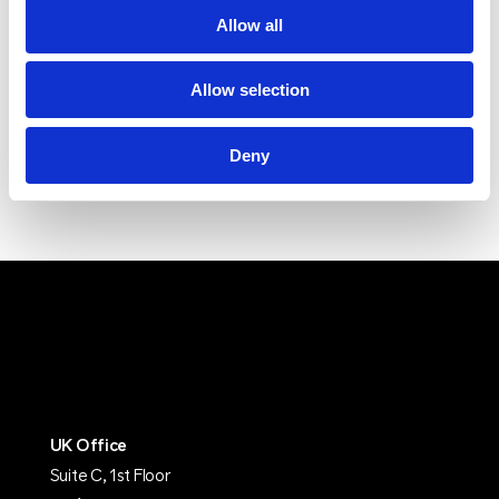
Allow all
Allow selection
Deny
UK Office
Suite C, 1st Floor