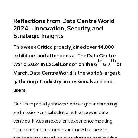
Reflections from Data Centre World
2024 – Innovation, Security, and
Strategic Insights
This week Critico proudly joined over 14,000
exhibitors and attendees at The Data Centre
th
th
World 2024 in ExCel London on the 6
& 7
of
March. Data Centre World is the world’s largest
gathering of industry professionals and end-
users.
Our team proudly showcased our groundbreaking
and mission-critical solutions that power data
centres. It was an excellent experience meeting
some current customers and new businesses,