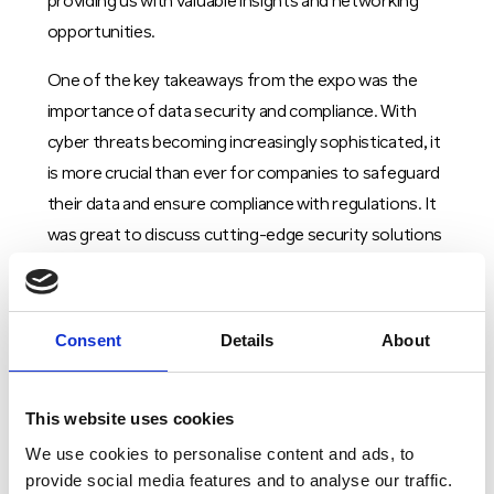
providing us with valuable insights and networking
opportunities.
One of the key takeaways from the expo was the
importance of data security and compliance. With
cyber threats becoming increasingly sophisticated, it
is more crucial than ever for companies to safeguard
their data and ensure compliance with regulations. It
was great to discuss cutting-edge security solutions
and strategies to protect sensitive information and
maintain data integrity.
Consent
Details
About
In addition, the expo also highlighted the importance
of cloud computing and virtualization in data centre
operations. By leveraging cloud technologies,
This website uses cookies
companies can optimize their data storage and
We use cookies to personalise content and ads, to
processing capabilities, improve scalability, and reduce
provide social media features and to analyse our traffic.