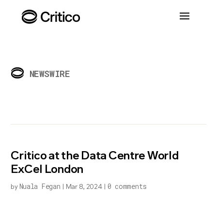
NEWSWIRE
Critico at the Data Centre World
ExCel London
Nuala Fegan
0 comments
by
|
Mar 8, 2024
|