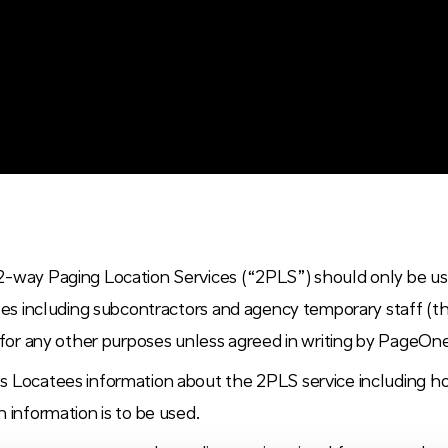
2-way Paging Location Services (“2PLS”) should only be u
ates including subcontractors and agency temporary staff (t
 for any other purposes unless agreed in writing by PageOn
s Locatees information about the 2PLS service including 
 information is to be used.