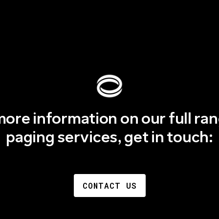
more information on our full ran
paging services, get in touch:
CONTACT US