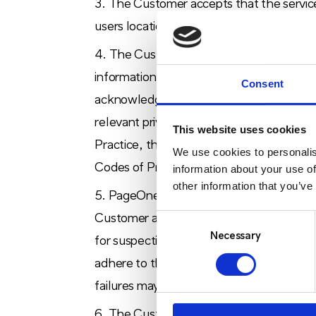
The Customer accepts that the service
users location, i.e. in-building versus on-s
The Customer shall be responsible for 
information. The Customer must use the 
Consent
acknowledges that the collection and use 
relevant privacy and data protection legis
This website uses cookies
Practice, the Data Protection Act, the E
We use cookies to personalis
Codes of Practice guidance as issued from
information about your use of
other information that you’ve
PageOne may from time to time issue 
Consent
Customer agrees to implement such inst
Selection
Necessary
for suspecting mis-use of the service or f
adhere to these Terms may result in Pag
failures may result in service withdrawal.
The Customer acknowledges that 2PLS is