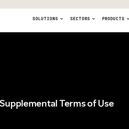
SOLUTIONS
SECTORS
PRODUCTS
 Supplemental Terms of Use