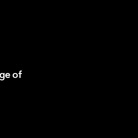
ge of