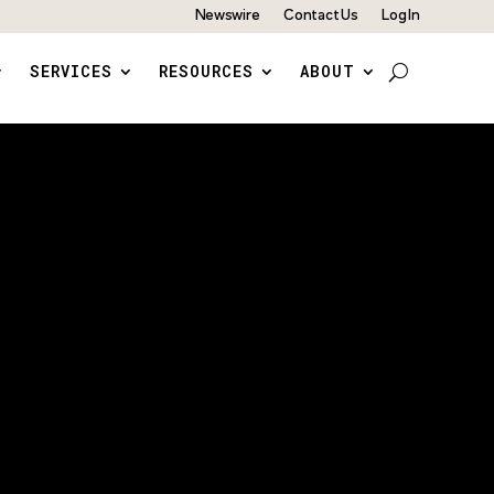
Newswire
Contact Us
Log In
SERVICES
RESOURCES
ABOUT