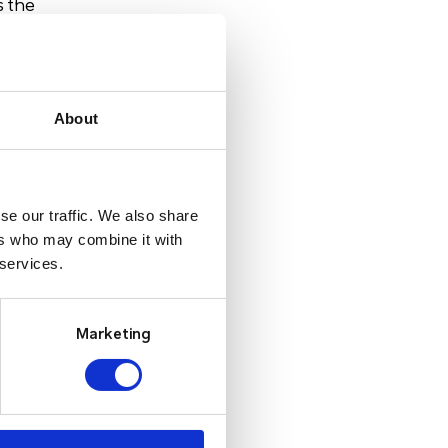
s the
nd
About
 to
ant
se our traffic. We also share
ers who may combine it with
 services.
nds
Marketing
e or
ing