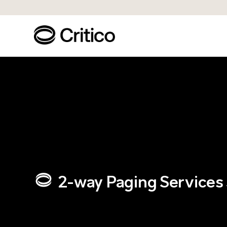
2-way Paging Services