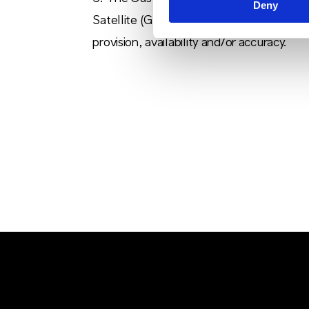
Deny
Satellite (GPS) system for the provision 
provision, availability and/or accuracy.