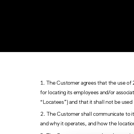
The Customer agrees that the use of 
for locating its employees and/or associ
“Locatees”) and that it shall not be used
The Customer shall communicate to it
and why it operates, and how the location