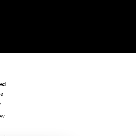
sed
he
e.
how