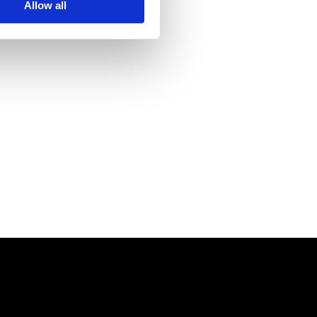
Allow all
 its